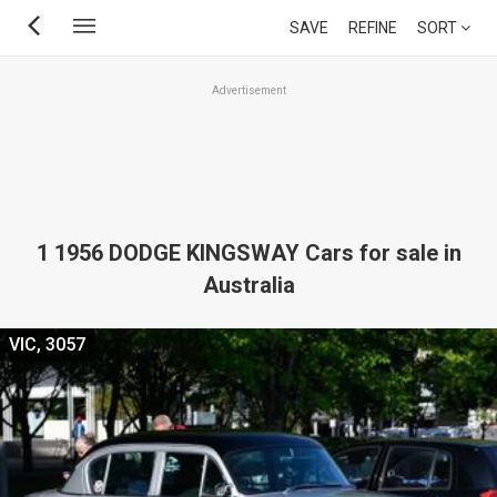
Skip
SAVE
REFINE
SORT
to
main
Advertisement
content
1 1956 DODGE KINGSWAY Cars for sale in
Australia
VIC, 3057