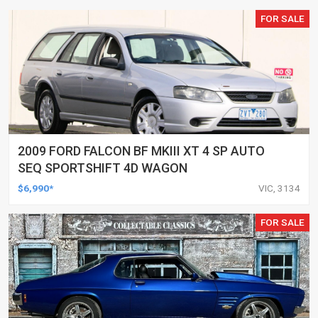
FOR SALE
2009 FORD FALCON BF MKIII XT 4 SP AUTO
SEQ SPORTSHIFT 4D WAGON
$6,990*
VIC, 3134
FOR SALE