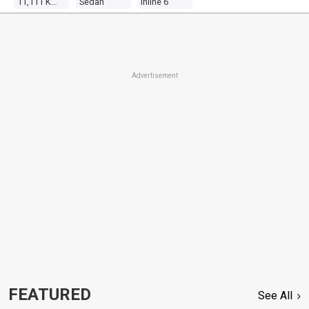
11,111 Kms
Sedan
Inline 6
Advertisement
FEATURED
See All