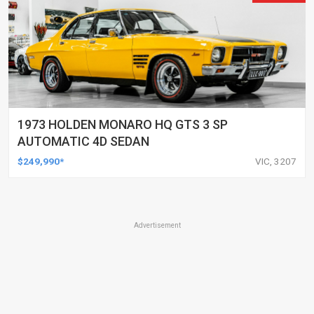
1973 HOLDEN MONARO HQ GTS 3 SP
AUTOMATIC 4D SEDAN
$249,990*
VIC, 3207
Advertisement