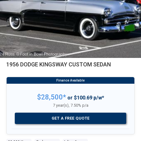
1956 DODGE KINGSWAY CUSTOM SEDAN
$28,500*
or $100.69 p/w*
7 year(s), 7.50% p/a
GET A FREE QUOTE