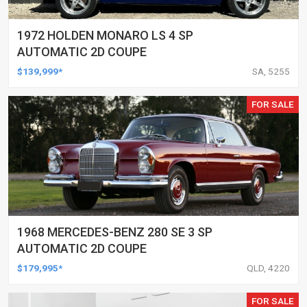
1972 HOLDEN MONARO LS 4 SP
AUTOMATIC 2D COUPE
$139,999*
SA, 5255
FOR SALE
1968 MERCEDES-BENZ 280 SE 3 SP
AUTOMATIC 2D COUPE
$179,995*
QLD, 4220
FOR SALE