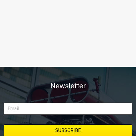
Newsletter