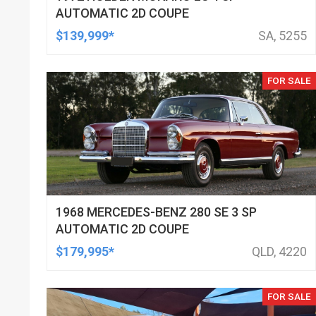
AUTOMATIC 2D COUPE
$139,999*
SA, 5255
FOR SALE
1968 MERCEDES-BENZ 280 SE 3 SP
AUTOMATIC 2D COUPE
$179,995*
QLD, 4220
FOR SALE