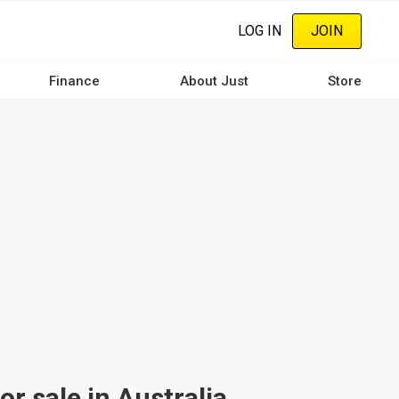
LOG IN
JOIN
Finance
About Just
Store
 sale in Australia