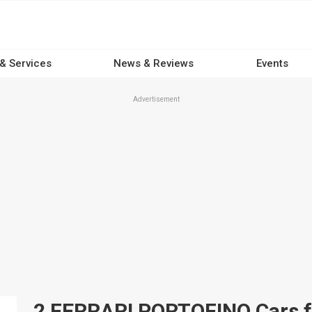
 & Services
News & Reviews
Events
Advertisement
2 FERRARI PORTOFINO Cars for