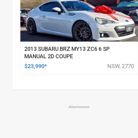
2013 SUBARU BRZ MY13 ZC6 6 SP
MANUAL 2D COUPE
$23,990*
NSW, 2770
Advertisement