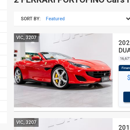
SORT BY:
VIC, 3207
202
DUA
16,67
VIC, 3207
201