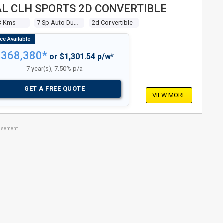
L CLH SPORTS 2D CONVERTIBLE
3 Kms
7 Sp Auto Dual Clh Sports
2d Convertible
$368,380*
or $1,301.54 p/w*
7 year(s), 7.50% p/a
GET A FREE QUOTE
VIEW MORE
tisement