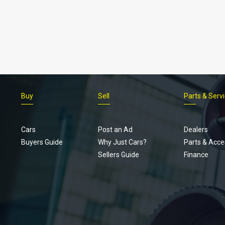
Buy
Sell
Parts & Serv
Cars
Post an Ad
Dealers
Buyers Guide
Why Just Cars?
Parts & Acce
Sellers Guide
Finance