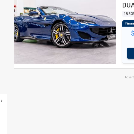
DUA
18,30
Adver