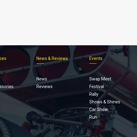
ices
News & Reviews
Events
Footer
menu
News
Swap Meet
ssories
Reviews
Festival
Rally
Shows & Shines
Car Show
Run