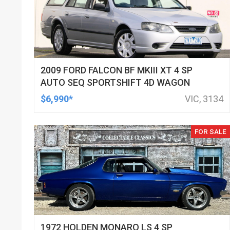
2009 FORD FALCON BF MKIII XT 4 SP
AUTO SEQ SPORTSHIFT 4D WAGON
$6,990*
VIC, 3134
FOR SALE
1972 HOLDEN MONARO LS 4 SP