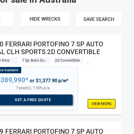
HIDE WRECKS
SAVE
SEARCH
0 FERRARI PORTOFINO 7 SP AUTO
L CLH SPORTS 2D CONVERTIBLE
1 Kms
7 Sp Auto Dual Clh Sports
2d Convertible
$389,990*
or $1,377.90 p/w*
7 year(s), 7.50% p/a
GET A FREE QUOTE
VIEW MORE
9 FERRARI PORTOFINO 7 SP AUTO