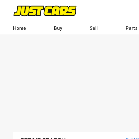
Skip
to
main
content
Home
Buy
Sell
Parts
Main
navigation
-
Desktop