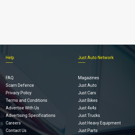
Help
Just Auto Network
FAQ
Magazines
Scam Defence
Just Auto
Privacy Policy
Just Cars
Terms and Conditions
Just Bikes
Advertise With Us
Just 4x4s
Advertising Specifications
Just Trucks
Careers
Just Heavy Equipment
Contact Us
Just Parts