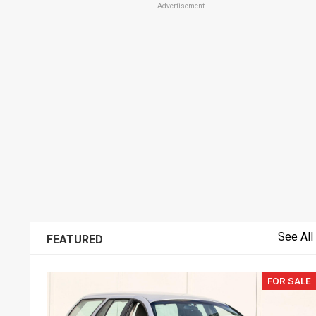
Advertisement
See All
FEATURED
FOR SALE