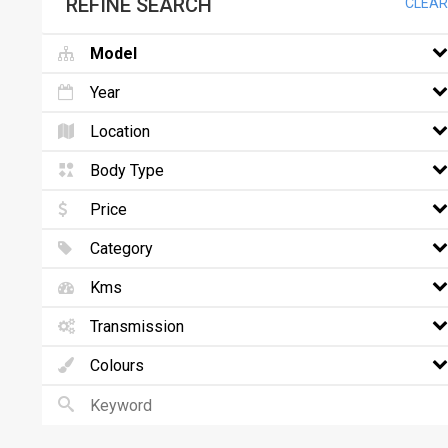
REFINE SEARCH
CLEAR
Model
Year
Location
Body Type
Price
Category
Kms
Transmission
Colours