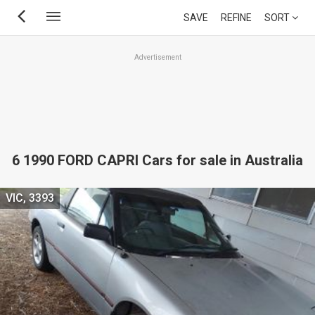
Skip
SAVE
REFINE
SORT
to
main
Advertisement
content
6 1990 FORD CAPRI Cars for sale in Australia
VIC, 3393