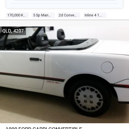
170,000 Kms
5 Sp Manual
2d Convertible
Inline 4 1.6l Electronic F/inj
QLD, 4207