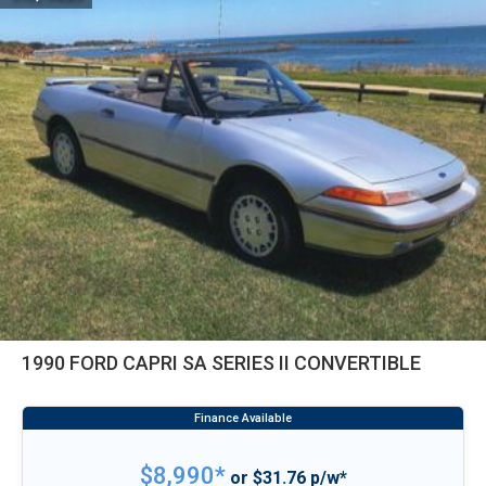
1990 FORD CAPRI SA SERIES II CONVERTIBLE
$8,990*
or $31.76 p/w*