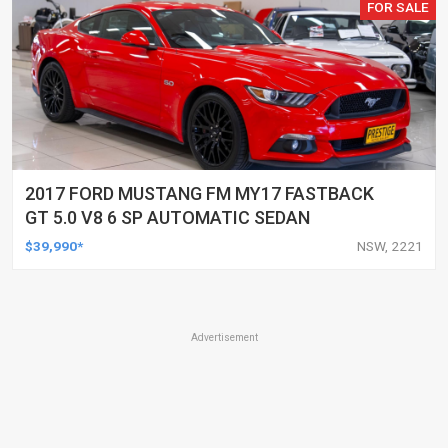
FOR SALE
2017 FORD MUSTANG FM MY17 FASTBACK
GT 5.0 V8 6 SP AUTOMATIC SEDAN
$39,990*
NSW, 2221
Advertisement