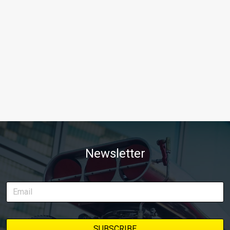
Newsletter