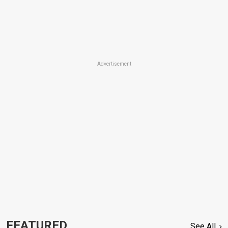
Advertisement
FEATURED
See All