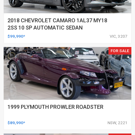
2018 CHEVROLET CAMARO 1AL37 MY18
2SS 10 SP AUTOMATIC SEDAN
$99,990*
VIC, 3207
FOR SALE
1999 PLYMOUTH PROWLER ROADSTER
$89,990*
NSW, 2221