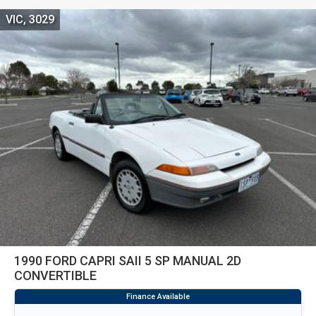
VIC, 3029
1990 FORD CAPRI SAII 5 SP MANUAL 2D
CONVERTIBLE