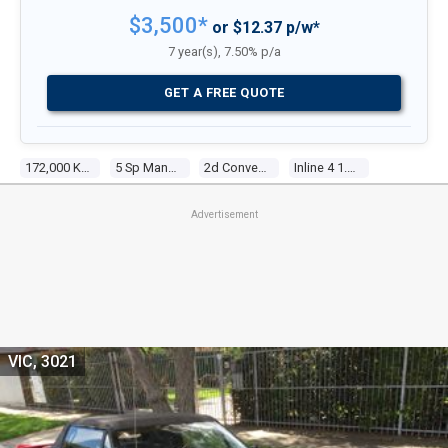
$3,500*
or $12.37 p/w*
7 year(s), 7.50% p/a
GET A FREE QUOTE
172,000 Kms
5 Sp Manual
2d Convertible
Inline 4 1.6l Electronic F/inj
Advertisement
VIC, 3021