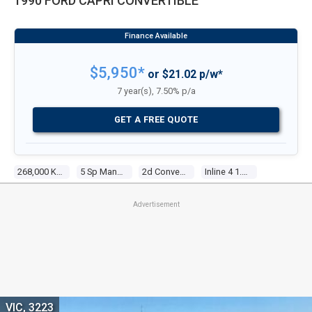
1990 FORD CAPRI CONVERTIBLE
$5,950*
or $21.02 p/w*
7 year(s), 7.50% p/a
GET A FREE QUOTE
268,000 Kms
5 Sp Manual
2d Convertible
Inline 4 1.6l Electronic F/inj
Advertisement
VIC, 3223