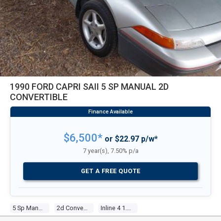
1990 FORD CAPRI SAII 5 SP MANUAL 2D
CONVERTIBLE
$6,500*
or $22.97 p/w*
7 year(s), 7.50% p/a
GET A FREE QUOTE
5 Sp Manual
2d Convertible
Inline 4 1.6l Electronic F/inj