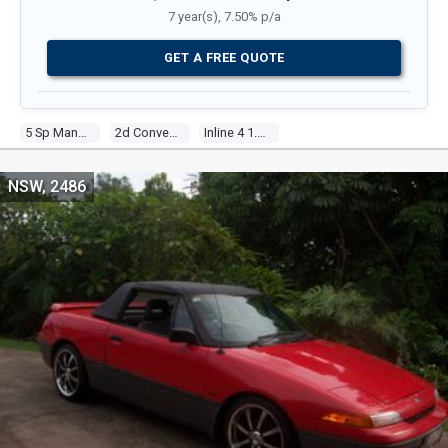
7 year(s), 7.50% p/a
GET A FREE QUOTE
5 Sp Manual
2d Convertible
Inline 4 1.6l Electronic F/inj
NSW, 2486