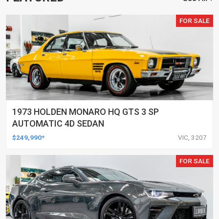
FOR SALE
1973 HOLDEN MONARO HQ GTS 3 SP
AUTOMATIC 4D SEDAN
$249,990*
VIC, 3207
FOR SALE