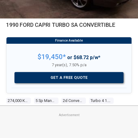
1990 FORD CAPRI TURBO SA CONVERTIBLE
$19,450*
or $68.72 p/w*
7 year(s), 7.50% p/a
GET A FREE QUOTE
274,000 Kms
5 Sp Manual
2d Convertible
Turbo 4 1.6l Turbo Efi
Advertisement