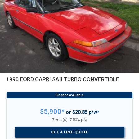
1990 FORD CAPRI SAII TURBO CONVERTIBLE
$5,900*
or $20.85 p/w*
7 year(s), 7.50% p/a
GET A FREE QUOTE