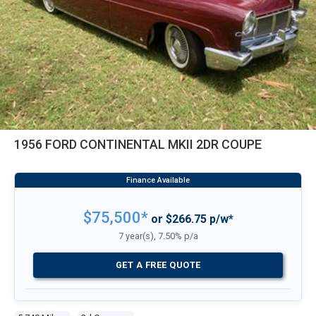
1956 FORD CONTINENTAL MKII 2DR COUPE
$75,500*
or $266.75 p/w*
7 year(s), 7.50% p/a
GET A FREE QUOTE