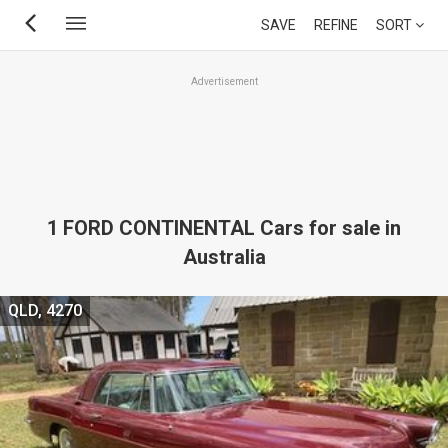
Skip
SAVE
REFINE
SORT
to
main
Advertisement
content
1 FORD CONTINENTAL Cars for sale in
Australia
QLD, 4270