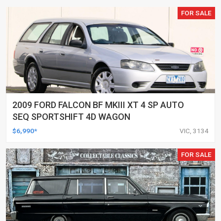
FOR SALE
2009 FORD FALCON BF MKIII XT 4 SP AUTO
SEQ SPORTSHIFT 4D WAGON
$6,990*
VIC, 3134
FOR SALE