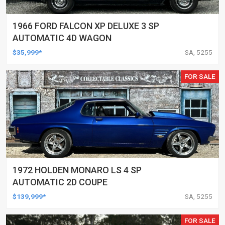
1966 FORD FALCON XP DELUXE 3 SP
AUTOMATIC 4D WAGON
$35,999*
SA, 5255
FOR SALE
1972 HOLDEN MONARO LS 4 SP
AUTOMATIC 2D COUPE
$139,999*
SA, 5255
FOR SALE