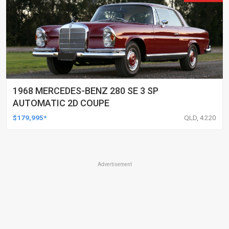
1968 MERCEDES-BENZ 280 SE 3 SP
AUTOMATIC 2D COUPE
$179,995*
QLD, 4220
Advertisement