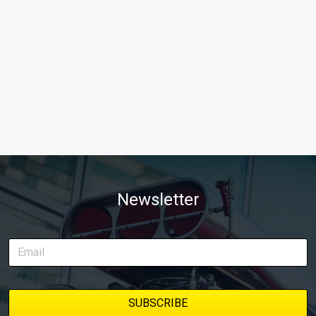
Newsletter