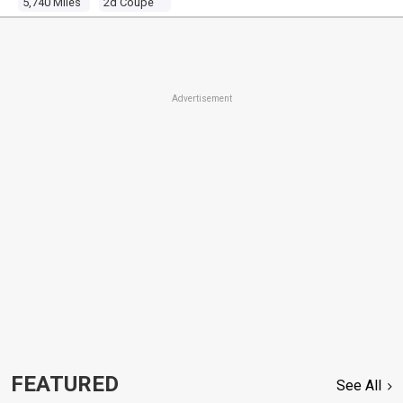
5,740 Miles
2d Coupe
Advertisement
FEATURED
See All