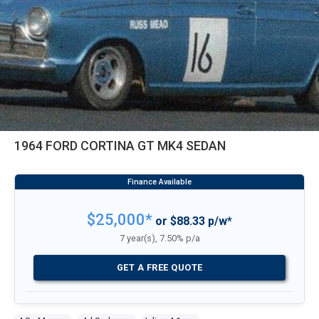
1964 FORD CORTINA GT MK4 SEDAN
$25,000*
or $88.33 p/w*
7 year(s), 7.50% p/a
GET A FREE QUOTE