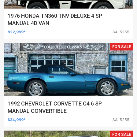
1976 HONDA TN360 TNV DELUXE 4 SP
MANUAL 4D VAN
$22,999*
SA, 5255
FOR SALE
1992 CHEVROLET CORVETTE C4 6 SP
MANUAL CONVERTIBLE
$34,999*
SA, 5255
FOR SALE