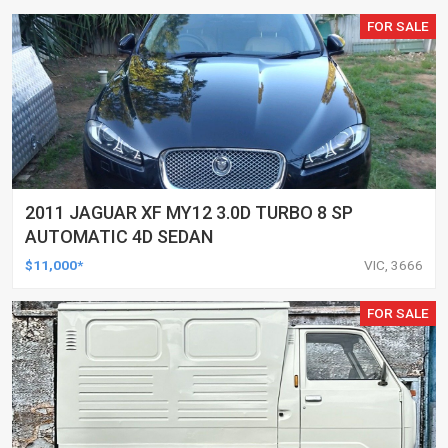
FOR SALE
2011 JAGUAR XF MY12 3.0D TURBO 8 SP
AUTOMATIC 4D SEDAN
$11,000*
VIC, 3666
FOR SALE