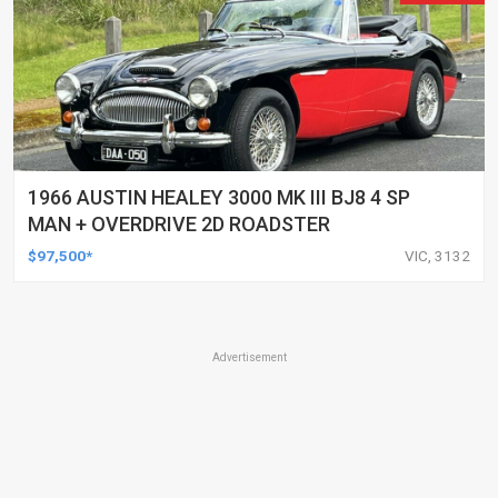
1966 AUSTIN HEALEY 3000 MK III BJ8 4 SP
MAN + OVERDRIVE 2D ROADSTER
$97,500*
VIC, 3132
Advertisement