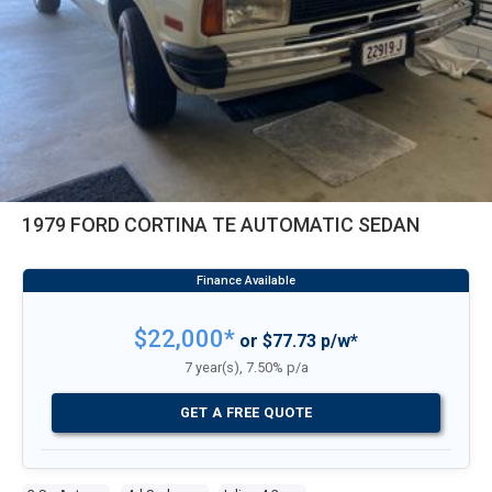
1979 FORD CORTINA TE AUTOMATIC SEDAN
$22,000*
or $77.73 p/w*
7 year(s), 7.50% p/a
GET A FREE QUOTE