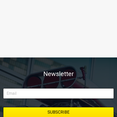
Newsletter