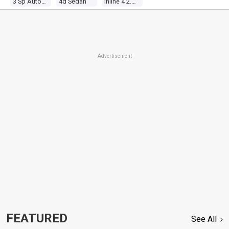
3 Sp Automatic
4d Sedan
Inline 4 2.0l Carb
Advertisement
FEATURED
See All