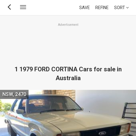
Skip
SAVE
REFINE
SORT
to
main
Advertisement
content
1 1979 FORD CORTINA Cars for sale in
Australia
NSW, 2470