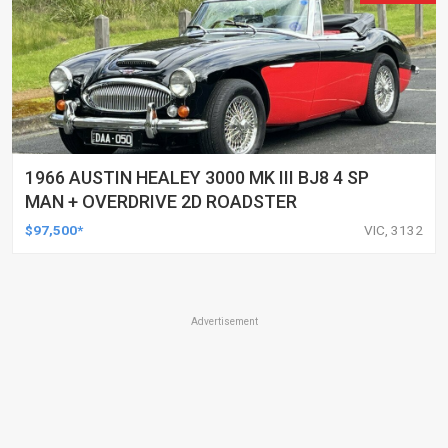
1966 AUSTIN HEALEY 3000 MK III BJ8 4 SP
MAN + OVERDRIVE 2D ROADSTER
$97,500*
VIC, 3132
Advertisement