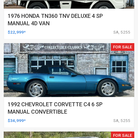
1976 HONDA TN360 TNV DELUXE 4 SP
MANUAL 4D VAN
$22,999*
SA, 5255
FOR SALE
1992 CHEVROLET CORVETTE C4 6 SP
MANUAL CONVERTIBLE
$34,999*
SA, 5255
FOR SALE