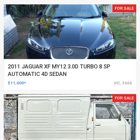
FOR SALE
2011 JAGUAR XF MY12 3.0D TURBO 8 SP
AUTOMATIC 4D SEDAN
$11,000*
VIC, 3666
FOR SALE