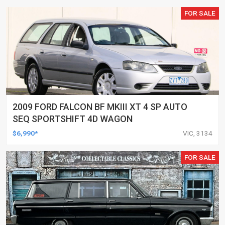
FOR SALE
2009 FORD FALCON BF MKIII XT 4 SP AUTO
SEQ SPORTSHIFT 4D WAGON
$6,990*
VIC, 3134
FOR SALE