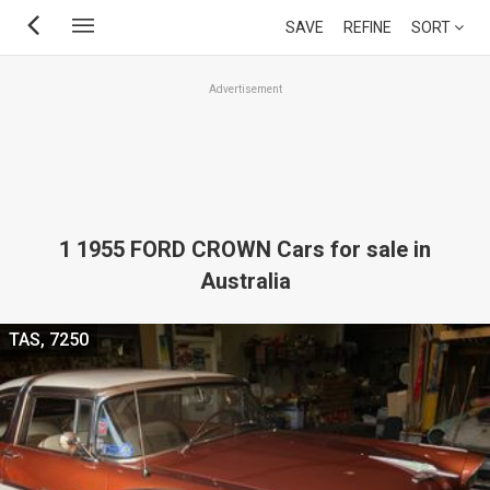
Skip
SAVE
REFINE
SORT
to
main
Advertisement
content
1 1955 FORD CROWN Cars for sale in
Australia
TAS, 7250