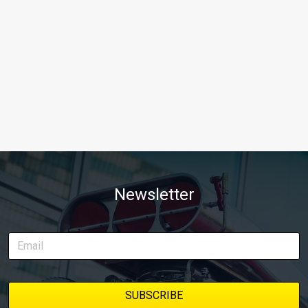
Newsletter