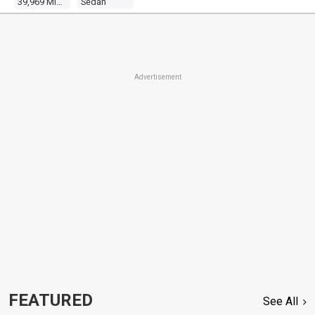
39,969 Miles
Sedan
Advertisement
FEATURED
See All