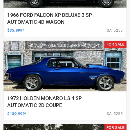
1966 FORD FALCON XP DELUXE 3 SP
AUTOMATIC 4D WAGON
$35,999*
SA, 5255
FOR SALE
1972 HOLDEN MONARO LS 4 SP
AUTOMATIC 2D COUPE
$139,999*
SA, 5255
FOR SALE