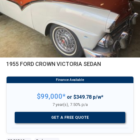
1955 FORD CROWN VICTORIA SEDAN
$99,000*
or $349.78 p/w*
7 year(s), 7.50% p/a
GET A FREE QUOTE