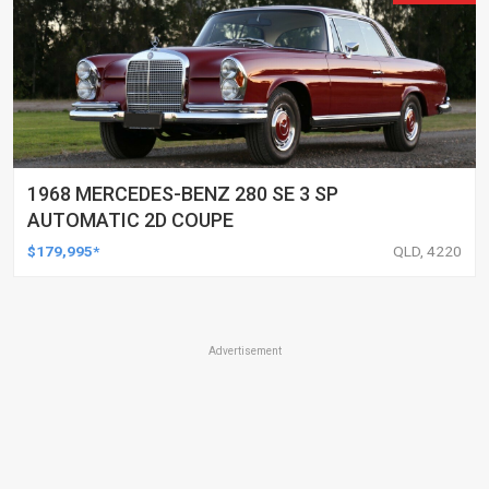
1968 MERCEDES-BENZ 280 SE 3 SP
AUTOMATIC 2D COUPE
$179,995*
QLD, 4220
Advertisement