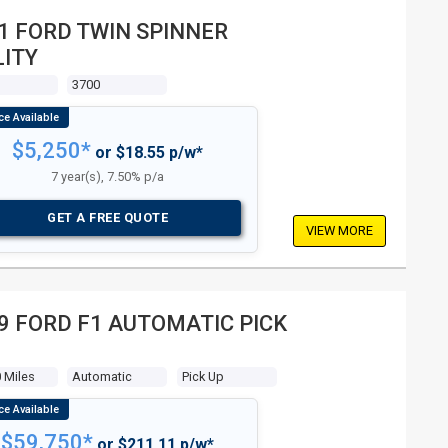
1 FORD TWIN SPINNER
LITY
3700
$5,250*
or $18.55 p/w*
7 year(s), 7.50% p/a
GET A FREE QUOTE
VIEW MORE
9 FORD F1 AUTOMATIC PICK
 Miles
Automatic
Pick Up
$59,750*
or $211.11 p/w*