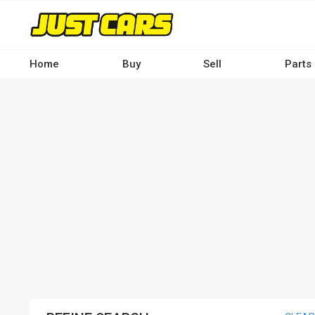
Skip
to
main
content
Home
Buy
Sell
Parts
Main
navigation
-
Desktop