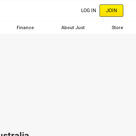
LOG IN
JOIN
Finance
About Just
Store
ustralia