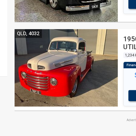
QLD, 4032
195
UTI
1,234
Adver