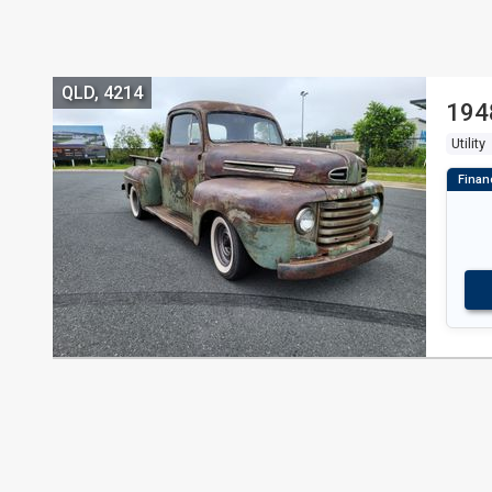
QLD, 4214
194
Utility