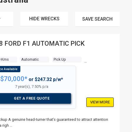
HIDE WRECKS
SAVE
SEARCH
8 FORD F1 AUTOMATIC PICK
0 Kms
Automatic
Pick Up
$70,000*
or $247.32 p/w*
7 year(s), 7.50% p/a
GET A FREE QUOTE
VIEW MORE
p A genuine head-turner that’s guaranteed to attract attention
a righ …