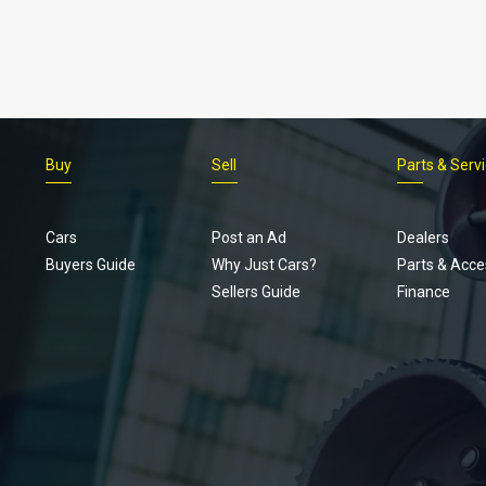
Buy
Sell
Parts & Serv
Cars
Post an Ad
Dealers
Buyers Guide
Why Just Cars?
Parts & Acce
Sellers Guide
Finance