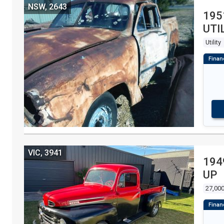
NSW, 2643
195
UTI
Utility
VIC, 3941
194
UP
27,000