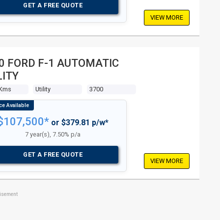
GET A FREE QUOTE
VIEW MORE
0 FORD F-1 AUTOMATIC
LITY
 Kms
Utility
3700
$107,500*
or $379.81 p/w*
7 year(s), 7.50% p/a
GET A FREE QUOTE
VIEW MORE
tisement