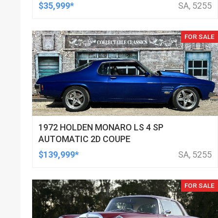
$35,999*
SA, 5255
FOR SALE
1972 HOLDEN MONARO LS 4 SP
AUTOMATIC 2D COUPE
$139,999*
SA, 5255
FOR SALE