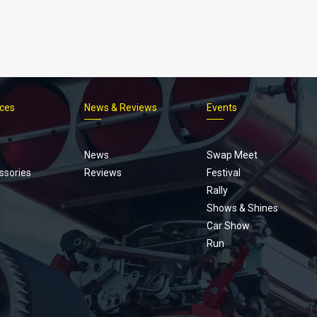
ices
News & Reviews
Events
Footer
menu
News
Swap Meet
ssories
Reviews
Festival
Rally
Shows & Shines
Car Show
Run