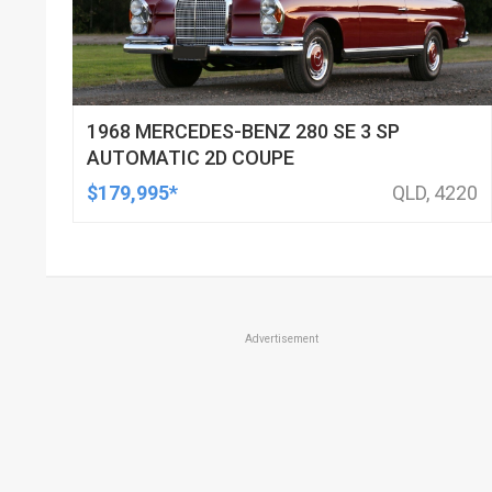
1968 MERCEDES-BENZ 280 SE 3 SP
AUTOMATIC 2D COUPE
$179,995*
QLD, 4220
Advertisement