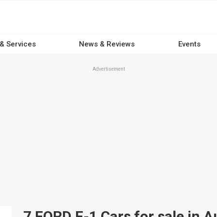
 & Services
News & Reviews
Events
Advertisement
7 FORD F-1 Cars for sale in A