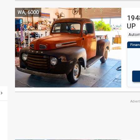
WA, 6000
194
UP
Autom
Adver