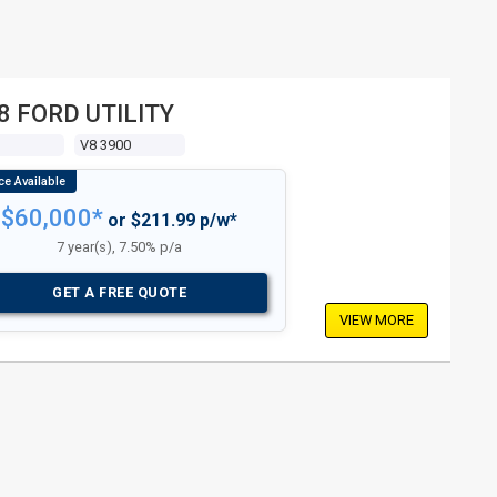
8 FORD UTILITY
V8 3900
$60,000*
or $211.99 p/w*
7 year(s), 7.50% p/a
GET A FREE QUOTE
VIEW MORE