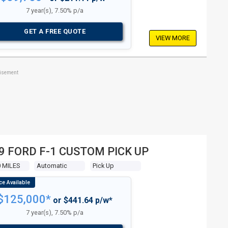
7 year(s), 7.50% p/a
GET A FREE QUOTE
VIEW MORE
tisement
9 FORD F-1 CUSTOM PICK UP
0 MILES
Automatic
Pick Up
$125,000*
or $441.64 p/w*
7 year(s), 7.50% p/a