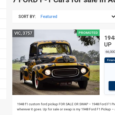
SORT BY:
PROMOTED
VIC, 3757
194
UP
66,00
1948 f1 custom ford pickup FOR SALE OR SWAP – 1948 Ford F1 Picku
wherever it goes. Up for sale or swap is my 1948 Ford F1 Pickup – 