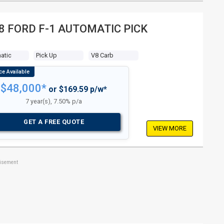
8 FORD F-1 AUTOMATIC PICK
atic
Pick Up
V8 Carb
$48,000*
or $169.59 p/w*
7 year(s), 7.50% p/a
GET A FREE QUOTE
VIEW MORE
tisement