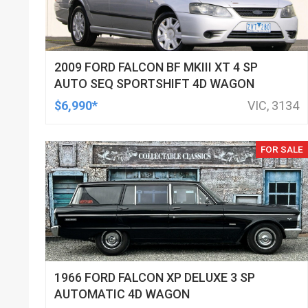
2009 FORD FALCON BF MKIII XT 4 SP
AUTO SEQ SPORTSHIFT 4D WAGON
$6,990*
VIC, 3134
FOR SALE
1966 FORD FALCON XP DELUXE 3 SP
AUTOMATIC 4D WAGON