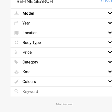
REFINE SEARCH
CLEAR
Model
Year
Location
Body Type
Price
Category
Kms
Colours
Advertisement