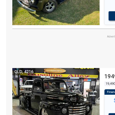
Adver
QLD, 4216
194
19,49