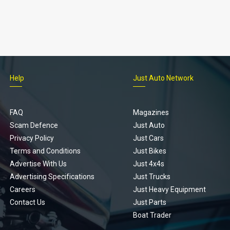
Help
Just Auto Network
FAQ
Magazines
Scam Defence
Just Auto
Privacy Policy
Just Cars
Terms and Conditions
Just Bikes
Advertise With Us
Just 4x4s
Advertising Specifications
Just Trucks
Careers
Just Heavy Equipment
Contact Us
Just Parts
Boat Trader