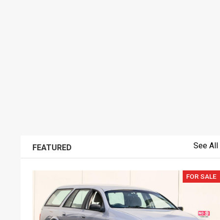
See All
FEATURED
FOR SALE