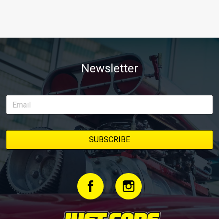
Newsletter