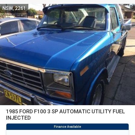
NSW, 2261
1985 FORD F100 3 SP AUTOMATIC UTILITY FUEL
INJECTED