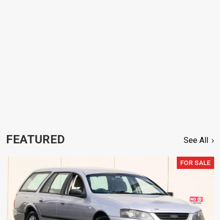
FEATURED
See All
FOR SALE