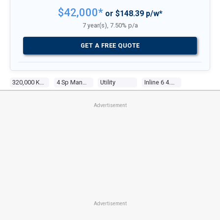
$42,000*
or $148.39 p/w*
7 year(s), 7.50% p/a
GET A FREE QUOTE
320,000 Kms
4 Sp Manual
Utility
Inline 6 4.1l Carb
Advertisement
Advertisement