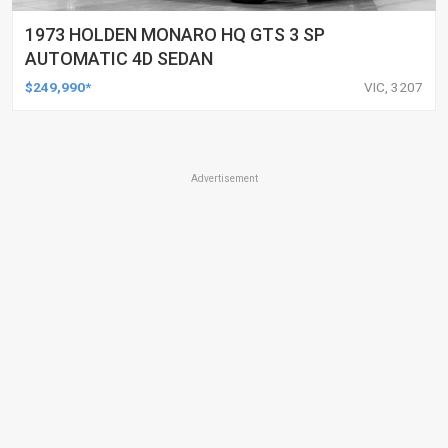
1973 HOLDEN MONARO HQ GTS 3 SP
AUTOMATIC 4D SEDAN
$249,990*
VIC, 3207
Advertisement