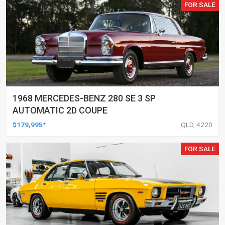
FOR SALE
1968 MERCEDES-BENZ 280 SE 3 SP
AUTOMATIC 2D COUPE
$179,995*
QLD, 4220
FOR SALE