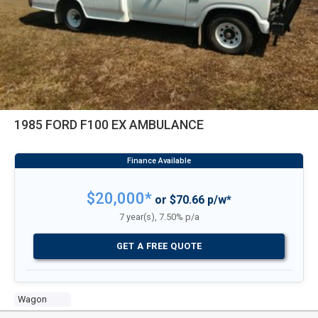
1985 FORD F100 EX AMBULANCE
$20,000*
or $70.66 p/w*
7 year(s), 7.50% p/a
GET A FREE QUOTE
Wagon