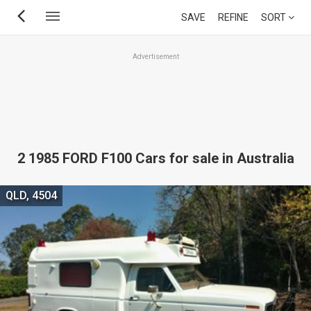
Skip
SAVE
REFINE
SORT
to
main
Advertisement
content
2 1985 FORD F100 Cars for sale in Australia
QLD, 4504