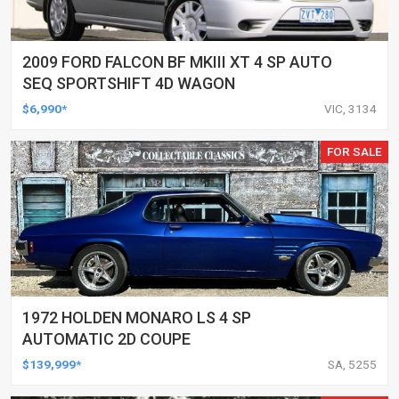
2009 FORD FALCON BF MKIII XT 4 SP AUTO
SEQ SPORTSHIFT 4D WAGON
$6,990*
VIC, 3134
FOR SALE
1972 HOLDEN MONARO LS 4 SP
AUTOMATIC 2D COUPE
$139,999*
SA, 5255