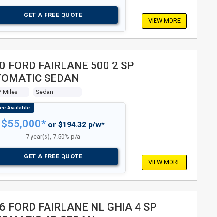
GET A FREE QUOTE
VIEW MORE
0 FORD FAIRLANE 500 2 SP
TOMATIC SEDAN
7 Miles
Sedan
$55,000*
or $194.32 p/w*
7 year(s), 7.50% p/a
GET A FREE QUOTE
VIEW MORE
6 FORD FAIRLANE NL GHIA 4 SP