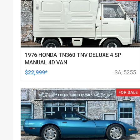
1976 HONDA TN360 TNV DELUXE 4 SP
MANUAL 4D VAN
$22,999*
SA, 5255
FOR SALE