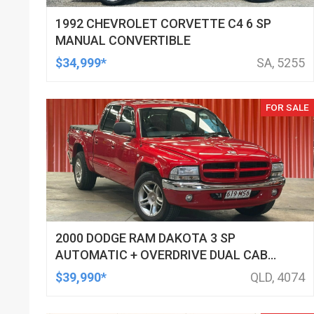
1992 CHEVROLET CORVETTE C4 6 SP
MANUAL CONVERTIBLE
$34,999*
SA, 5255
FOR SALE
2000 DODGE RAM DAKOTA 3 SP
AUTOMATIC + OVERDRIVE DUAL CAB
UTILITY
$39,990*
QLD, 4074