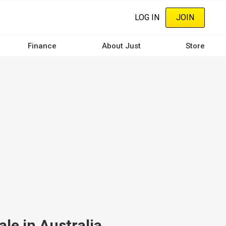
LOG IN
JOIN
Finance
About Just
Store
le in Australia