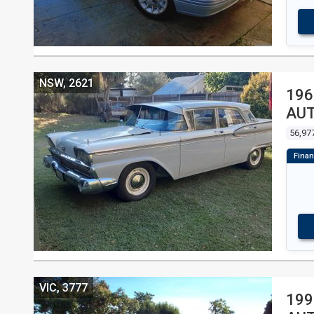
NSW, 2621
196
AU
56,97
VIC, 3777
199