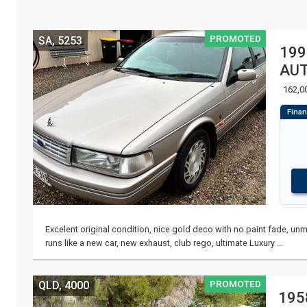
PROMOTED
SA, 5253
199
AUT
162,0
Excelent original condition, nice gold deco with no paint fade, unma
runs like a new car, new exhaust, club rego, ultimate Luxury …
PROMOTED
QLD, 4000
195