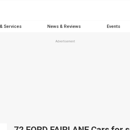
 & Services
News & Reviews
Events
Advertisement
72 FORD FAIRLANE Cars for sa