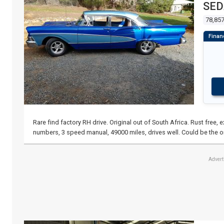
SE
78,85
Rare find factory RH drive. Original out of South Africa. Rust free,
numbers, 3 speed manual, 49000 miles, drives well. Could be the o
Adver