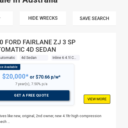
HIDE WRECKS
SAVE
SEARCH
0 FORD FAIRLANE ZJ 3 SP
OMATIC 4D SEDAN
Automatic
4d Sedan
Inline 6 4.1l Carb
$20,000*
or $70.66 p/w*
7 year(s), 7.50% p/a
GET A FREE QUOTE
VIEW MORE
ives like new, original, 2nd owner, new 4.1ltr high compression
mech …