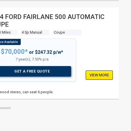
4 FORD FAIRLANE 500 AUTOMATIC
UPE
3 Miles
4 Sp Manual
Coupe
$70,000*
or $247.32 p/w*
7 year(s), 7.50% p/a
GET A FREE QUOTE
VIEW MORE
nwood stereo, can seat 6 people.
tisement