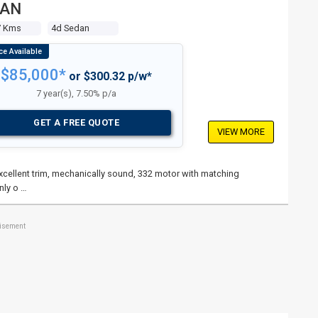
DAN
7 Kms
4d Sedan
$85,000*
or $300.32 p/w*
7 year(s), 7.50% p/a
GET A FREE QUOTE
VIEW MORE
 excellent trim, mechanically sound, 332 motor with matching
nly o …
tisement