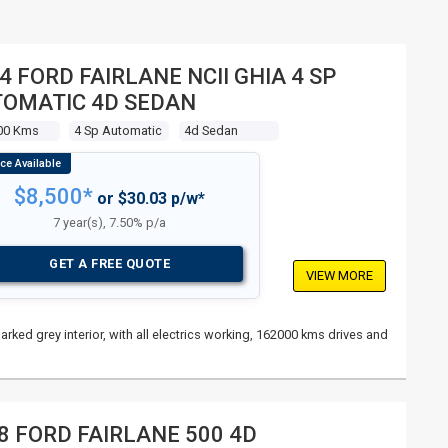
4 FORD FAIRLANE NCII GHIA 4 SP
OMATIC 4D SEDAN
00 Kms
4 Sp Automatic
4d Sedan
$8,500*
or $30.03 p/w*
7 year(s), 7.50% p/a
GET A FREE QUOTE
VIEW MORE
rked grey interior, with all electrics working, 162000 kms drives and
8 FORD FAIRLANE 500 4D