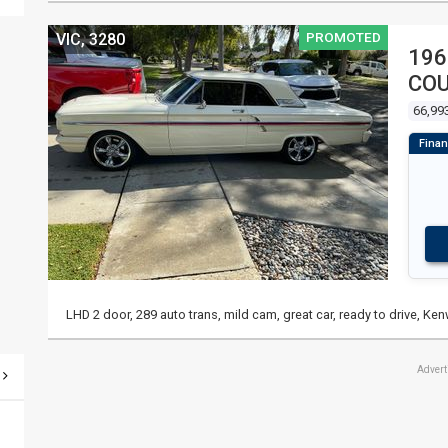
PROMOTED
VIC, 3280
196
CO
66,99
LHD 2 door, 289 auto trans, mild cam, great car, ready to drive, Ke
Adver