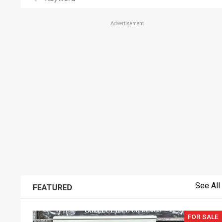
Advertisement
See All
FEATURED
FOR SALE