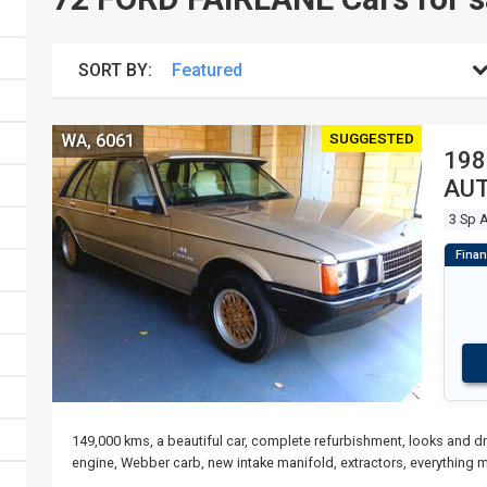
SORT BY:
SUGGESTED
WA, 6061
198
AUT
3 Sp 
149,000 kms, a beautiful car, complete refurbishment, looks and dr
engine, Webber carb, new intake manifold, extractors, everything 