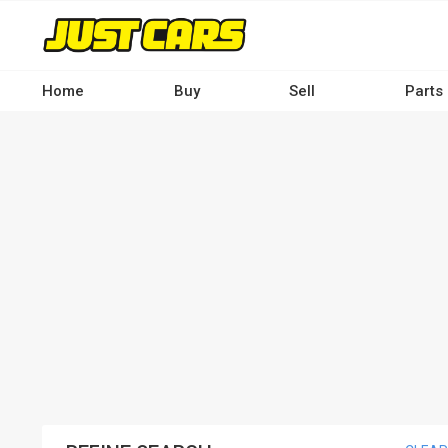
Skip
to
main
content
Home
Buy
Sell
Parts
Main
navigation
-
Desktop