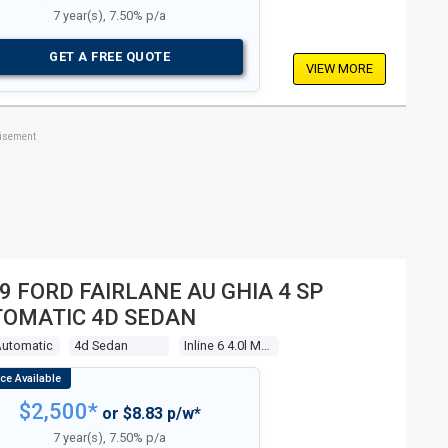
7 year(s), 7.50% p/a
GET A FREE QUOTE
VIEW MORE
tisement
9 FORD FAIRLANE AU GHIA 4 SP
OMATIC 4D SEDAN
Automatic
4d Sedan
Inline 6 4.0l Multi Point F/inj
$2,500*
or $8.83 p/w*
7 year(s), 7.50% p/a