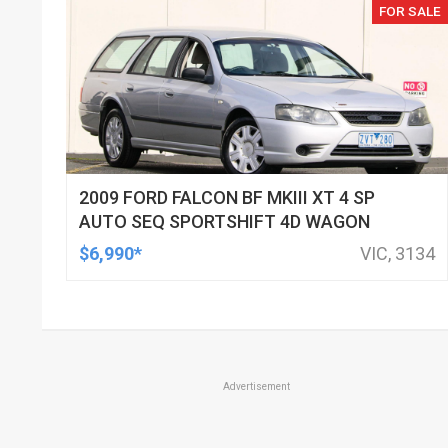
FOR SALE
2009 FORD FALCON BF MKIII XT 4 SP
AUTO SEQ SPORTSHIFT 4D WAGON
$6,990*
VIC, 3134
Advertisement