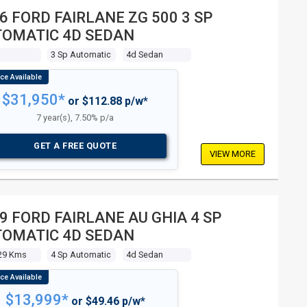
6 FORD FAIRLANE ZG 500 3 SP
OMATIC 4D SEDAN
s
3 Sp Automatic
4d Sedan
$31,950*
or $112.88 p/w*
7 year(s), 7.50% p/a
GET A FREE QUOTE
VIEW MORE
9 FORD FAIRLANE AU GHIA 4 SP
OMATIC 4D SEDAN
29 Kms
4 Sp Automatic
4d Sedan
$13,999*
or $49.46 p/w*