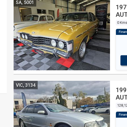
SA, 5001
197
AUT
0 Km
VIC, 3134
199
AUT
128,1