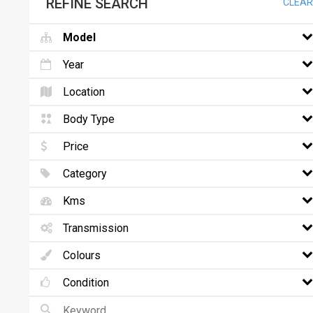
REFINE SEARCH
CLEAR
Model
Year
Location
Body Type
Price
Category
Kms
Transmission
Colours
Condition