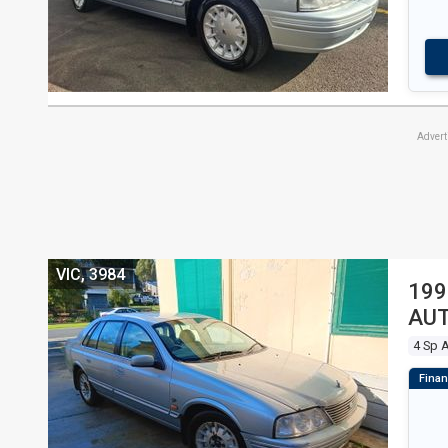
Adver
VIC, 3984
199
AUT
4 Sp 