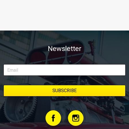
Newsletter