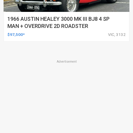
1966 AUSTIN HEALEY 3000 MK III BJ8 4 SP
MAN + OVERDRIVE 2D ROADSTER
$97,500*
VIC, 3132
Advertisement