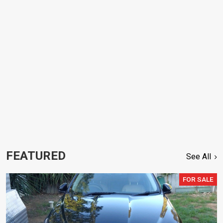
FEATURED
See All
FOR SALE