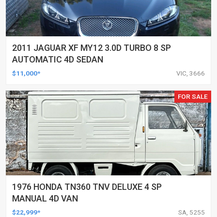
2011 JAGUAR XF MY12 3.0D TURBO 8 SP
AUTOMATIC 4D SEDAN
$11,000*
VIC, 3666
FOR SALE
1976 HONDA TN360 TNV DELUXE 4 SP
MANUAL 4D VAN
$22,999*
SA, 5255