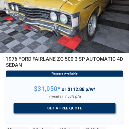
1976 FORD FAIRLANE ZG 500 3 SP AUTOMATIC 4D
SEDAN
$31,950*
or $112.88 p/w*
7 year(s), 7.50% p/a
GET A FREE QUOTE