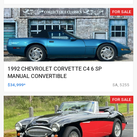
FOR SALE
1992 CHEVROLET CORVETTE C4 6 SP
MANUAL CONVERTIBLE
$34,999*
SA, 5255
FOR SALE