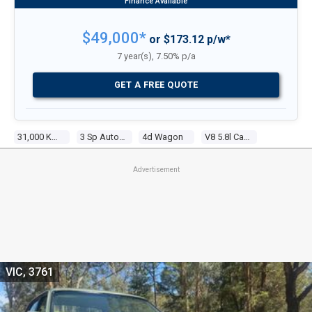
$49,000*
or $173.12 p/w*
7 year(s), 7.50% p/a
GET A FREE QUOTE
31,000 Kms
3 Sp Automatic
4d Wagon
V8 5.8l Carb
Advertisement
VIC, 3761