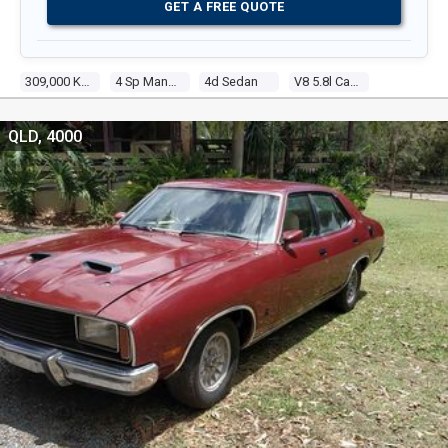
GET A FREE QUOTE
309,000 Kms
4 Sp Manual
4d Sedan
V8 5.8l Carb
QLD, 4000