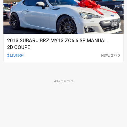
2013 SUBARU BRZ MY13 ZC6 6 SP MANUAL
2D COUPE
$23,990*
NSW, 2770
Advertisement