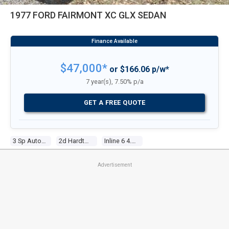
1977 FORD FAIRMONT XC GLX SEDAN
$47,000*
or $166.06 p/w*
7 year(s), 7.50% p/a
GET A FREE QUOTE
3 Sp Automatic
2d Hardtop
Inline 6 4.1l Carb
Advertisement