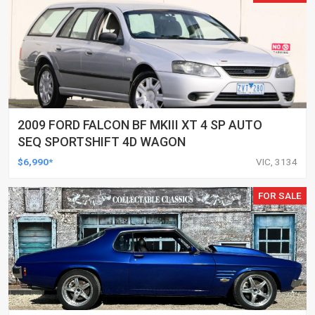
2009 FORD FALCON BF MKIII XT 4 SP AUTO
SEQ SPORTSHIFT 4D WAGON
$6,990*
VIC, 3134
FOR SALE