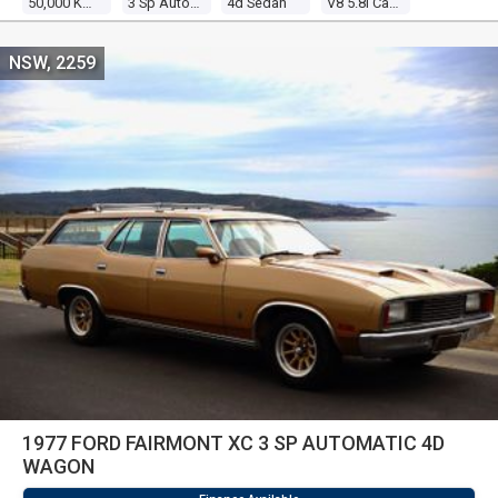
50,000 Kms
3 Sp Automatic
4d Sedan
V8 5.8l Carb
NSW, 2259
1977 FORD FAIRMONT XC 3 SP AUTOMATIC 4D
WAGON