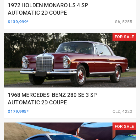
1972 HOLDEN MONARO LS 4 SP
AUTOMATIC 2D COUPE
$139,999*
SA, 5255
FOR SALE
1968 MERCEDES-BENZ 280 SE 3 SP
AUTOMATIC 2D COUPE
$179,995*
QLD, 4220
FOR SALE