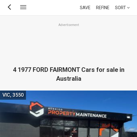
Skip
SAVE
REFINE
SORT
to
main
Advertisement
content
4 1977 FORD FAIRMONT Cars for sale in
Australia
VIC, 3550