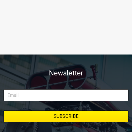
Newsletter