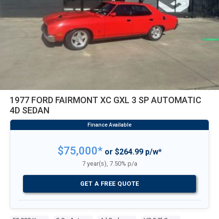
1977 FORD FAIRMONT XC GXL 3 SP AUTOMATIC
4D SEDAN
$75,000*
or $264.99 p/w*
7 year(s), 7.50% p/a
GET A FREE QUOTE