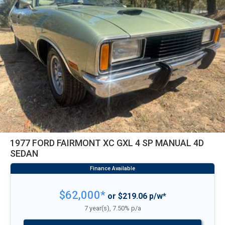
1977 FORD FAIRMONT XC GXL 4 SP MANUAL 4D
SEDAN
$62,000*
or $219.06 p/w*
7 year(s), 7.50% p/a