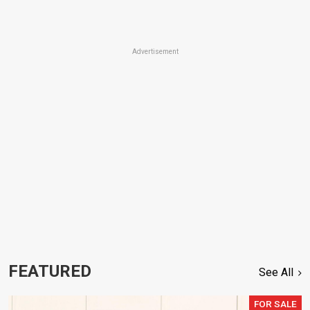
Advertisement
FEATURED
See All
FOR SALE