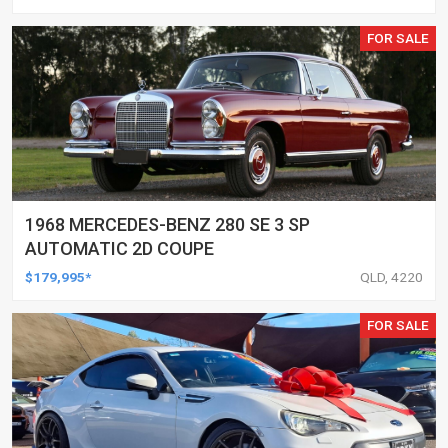
FOR SALE
1968 MERCEDES-BENZ 280 SE 3 SP
AUTOMATIC 2D COUPE
$179,995*
QLD, 4220
FOR SALE