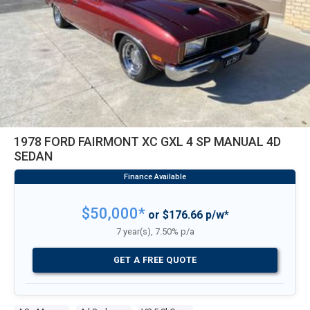
1978 FORD FAIRMONT XC GXL 4 SP MANUAL 4D
SEDAN
$50,000*
or $176.66 p/w*
7 year(s), 7.50% p/a
GET A FREE QUOTE