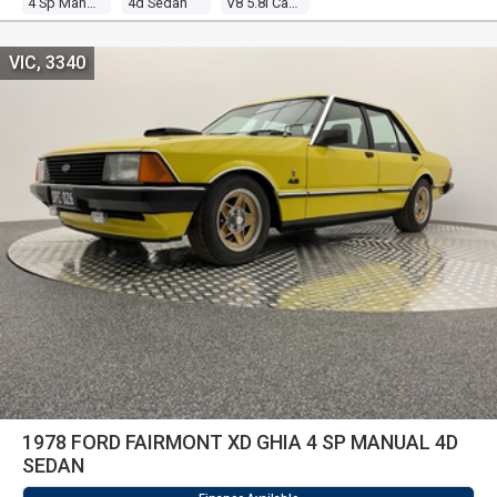
4 Sp Manual
4d Sedan
V8 5.8l Carb
VIC, 3340
1978 FORD FAIRMONT XD GHIA 4 SP MANUAL 4D
SEDAN