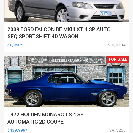
2009 FORD FALCON BF MKIII XT 4 SP AUTO
SEQ SPORTSHIFT 4D WAGON
$6,990*
VIC, 3134
FOR SALE
1972 HOLDEN MONARO LS 4 SP
AUTOMATIC 2D COUPE
$139,999*
SA, 5255