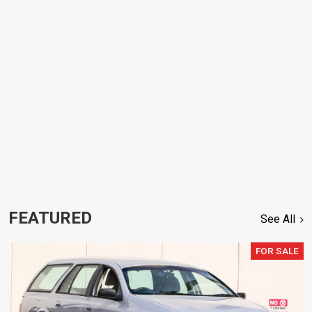
FEATURED
See All
FOR SALE