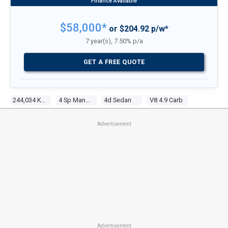
$58,000*
or $204.92 p/w*
7 year(s), 7.50% p/a
GET A FREE QUOTE
244,034 Kms
4 Sp Manual
4d Sedan
V8 4.9 Carb
Advertisement
Advertisement