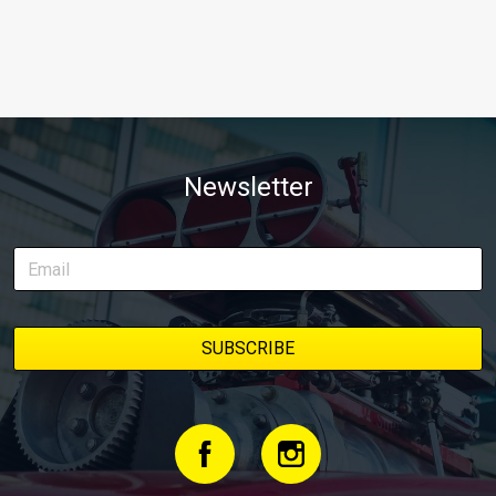
Newsletter