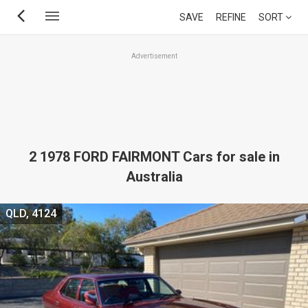
Skip
SAVE
REFINE
SORT
to
main
Advertisement
content
2 1978 FORD FAIRMONT Cars for sale in
Australia
QLD, 4124