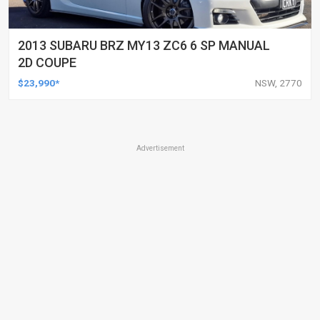
2013 SUBARU BRZ MY13 ZC6 6 SP MANUAL
2D COUPE
$23,990*
NSW, 2770
Advertisement