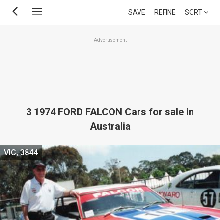
Skip
SAVE
REFINE
SORT
to
main
Advertisement
content
3 1974 FORD FALCON Cars for sale in
Australia
VIC, 3844