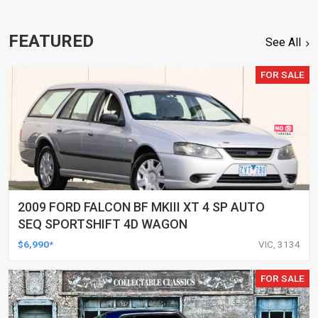
FEATURED
See All
FOR SALE
2009 FORD FALCON BF MKIII XT 4 SP AUTO
SEQ SPORTSHIFT 4D WAGON
$6,990*
VIC, 3134
FOR SALE