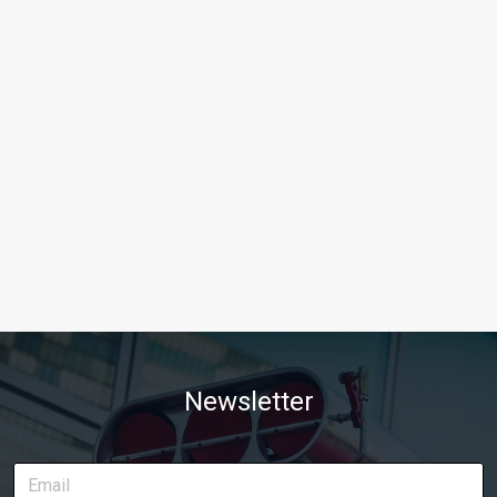
Newsletter