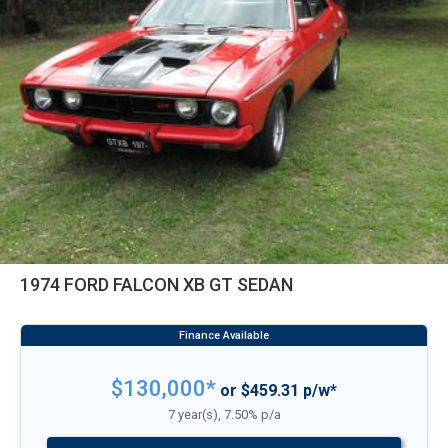
1974 FORD FALCON XB GT SEDAN
$130,000*
or $459.31 p/w*
7 year(s), 7.50% p/a