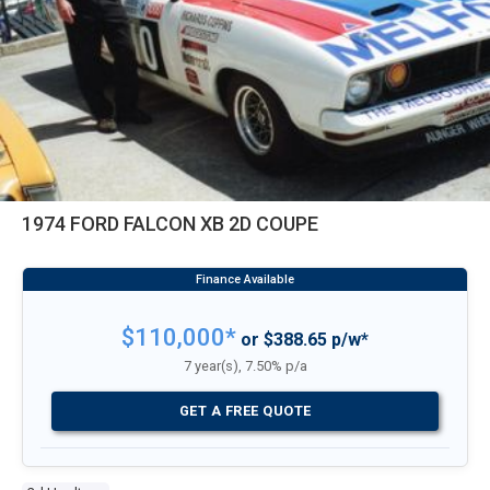
1974 FORD FALCON XB 2D COUPE
$110,000*
or $388.65 p/w*
7 year(s), 7.50% p/a
GET A FREE QUOTE