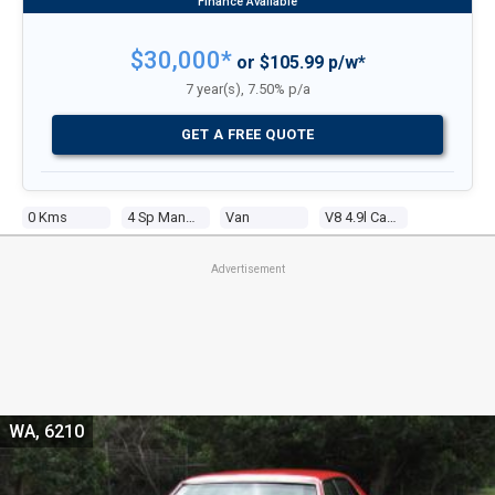
$30,000*
or $105.99 p/w*
7 year(s), 7.50% p/a
GET A FREE QUOTE
0 Kms
4 Sp Manual
Van
V8 4.9l Carb
Advertisement
WA, 6210