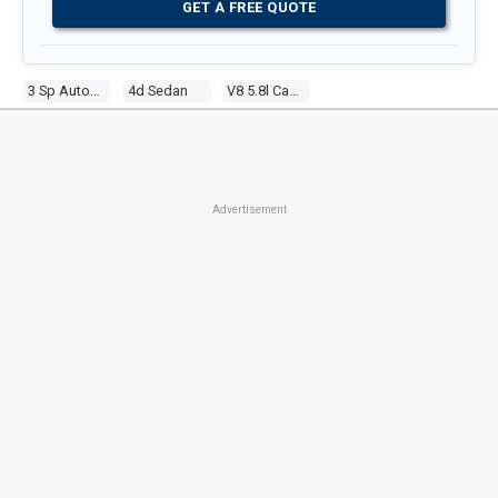
GET A FREE QUOTE
3 Sp Automatic
4d Sedan
V8 5.8l Carb
Advertisement