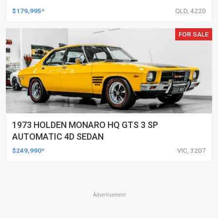
$179,995*
QLD, 4220
FOR SALE
1973 HOLDEN MONARO HQ GTS 3 SP
AUTOMATIC 4D SEDAN
$249,990*
VIC, 3207
Advertisement