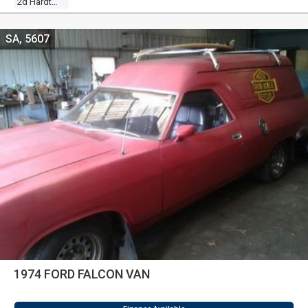
2d Hardtop
SA, 5607
1974 FORD FALCON VAN