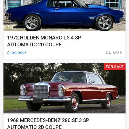
1972 HOLDEN MONARO LS 4 SP
AUTOMATIC 2D COUPE
$139,999*
SA, 5255
FOR SALE
1968 MERCEDES-BENZ 280 SE 3 SP
AUTOMATIC 2D COUPE