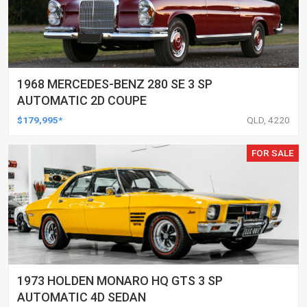
1968 MERCEDES-BENZ 280 SE 3 SP
AUTOMATIC 2D COUPE
$179,995*
QLD, 4220
FOR SALE
1973 HOLDEN MONARO HQ GTS 3 SP
AUTOMATIC 4D SEDAN