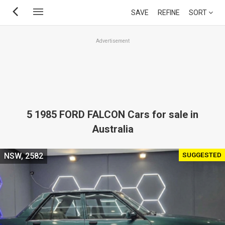
Skip
SAVE
REFINE
SORT
to
main
Advertisement
content
5 1985 FORD FALCON Cars for sale in
Australia
SUGGESTED
NSW, 2582