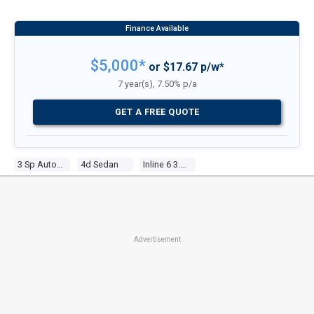
$5,000*
or $17.67 p/w*
7 year(s), 7.50% p/a
GET A FREE QUOTE
3 Sp Automatic
4d Sedan
Inline 6 3.3l Carb
Advertisement