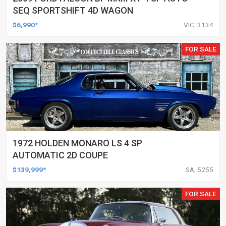
SEQ SPORTSHIFT 4D WAGON
$6,990*
VIC, 3134
FOR SALE
1972 HOLDEN MONARO LS 4 SP
AUTOMATIC 2D COUPE
$139,999*
SA, 5255
FOR SALE