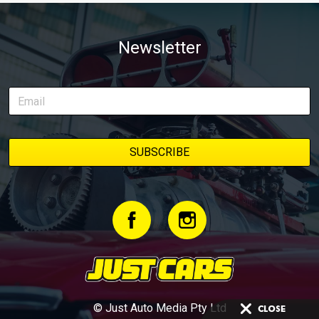
Newsletter
© Just Auto Media Pty Ltd