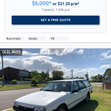
$6,000*
or $21.20 p/w*
7 year(s), 7.50% p/a
GET A FREE QUOTE
Automatic
Sedan
V8
QLD, 4655