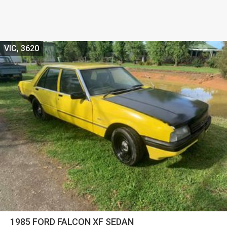
VIC, 3620
1985 FORD FALCON XF SEDAN