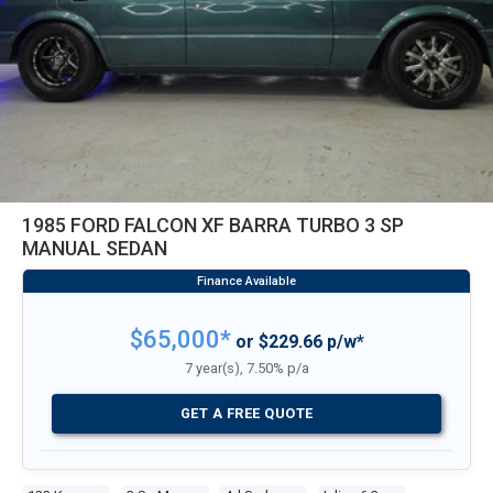
1985 FORD FALCON XF BARRA TURBO 3 SP
MANUAL SEDAN
$65,000*
or $229.66 p/w*
7 year(s), 7.50% p/a
GET A FREE QUOTE