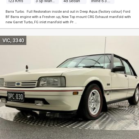
123 Kms
3 Sp Manual
4d Sedan
Inline 6 3.3l Carb
Barra Turbo. Full Restoration inside and out in Deep Aqua.(factory colour) Ford
BF Barra engine with a Freshen up, New Top mount CRG Exhaust manifold with
new Garret Turbo, FG inlet manifold with Pr …
VIC, 3340