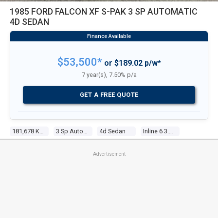
1985 FORD FALCON XF S-PAK 3 SP AUTOMATIC
4D SEDAN
$53,500*
or $189.02 p/w*
7 year(s), 7.50% p/a
GET A FREE QUOTE
181,678 Kms
3 Sp Automatic
4d Sedan
Inline 6 3.3l Carb
Advertisement