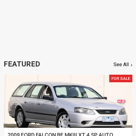
FEATURED
See All
FOR SALE
2009 FORD FALCON BF MKIII XT 4 SP AUTO