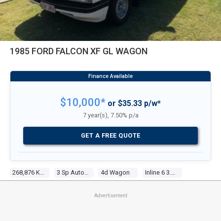
1985 FORD FALCON XF GL WAGON
$10,000*
or $35.33 p/w*
7 year(s), 7.50% p/a
GET A FREE QUOTE
268,876 Kms
3 Sp Automatic
4d Wagon
Inline 6 3.3l Carb
Advertisement