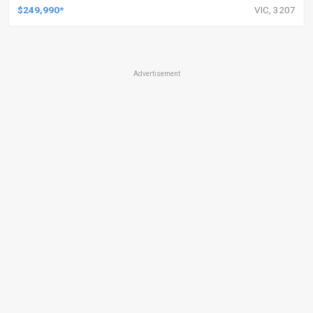
$249,990*
VIC, 3207
Advertisement