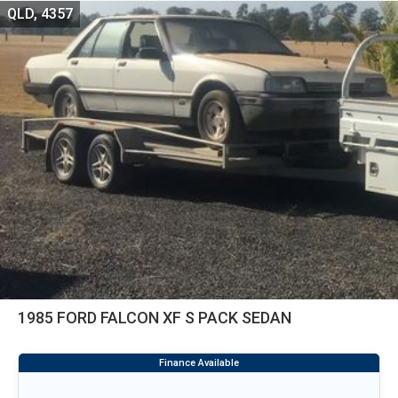
QLD, 4357
1985 FORD FALCON XF S PACK SEDAN