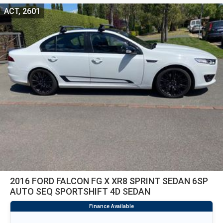
ACT, 2601
2016 FORD FALCON FG X XR8 SPRINT SEDAN 6SP
AUTO SEQ SPORTSHIFT 4D SEDAN