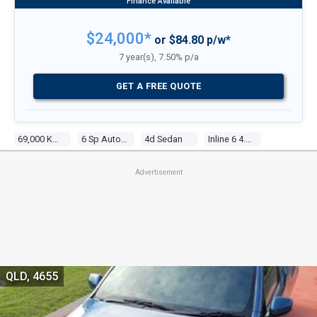
$24,000*
or $84.80 p/w*
7 year(s), 7.50% p/a
GET A FREE QUOTE
69,000 Kms
6 Sp Auto Seq Sportshift
4d Sedan
Inline 6 4.0l Multi Point F/inj
Advertisement
QLD, 4655