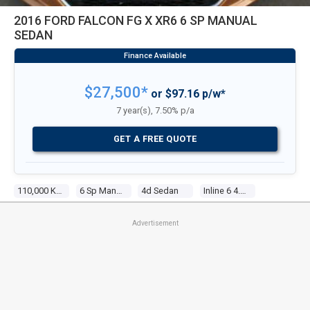
2016 FORD FALCON FG X XR6 6 SP MANUAL
SEDAN
$27,500*
or $97.16 p/w*
7 year(s), 7.50% p/a
GET A FREE QUOTE
110,000 Kms
6 Sp Manual
4d Sedan
Inline 6 4.0l Multi Point F/inj
Advertisement