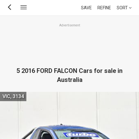
Skip
SAVE
REFINE
SORT
to
main
Advertisement
content
5 2016 FORD FALCON Cars for sale in
Australia
VIC, 3134