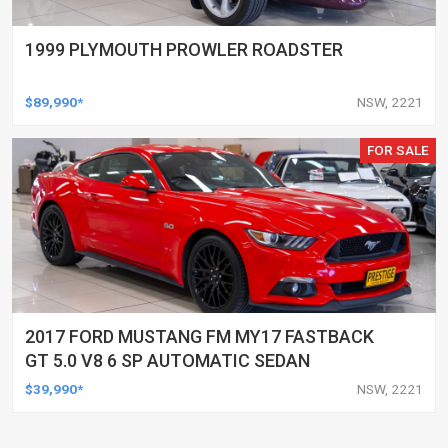
1999 PLYMOUTH PROWLER ROADSTER
$89,990*
NSW, 2221
FOR SALE
2017 FORD MUSTANG FM MY17 FASTBACK
GT 5.0 V8 6 SP AUTOMATIC SEDAN
$39,990*
NSW, 2221