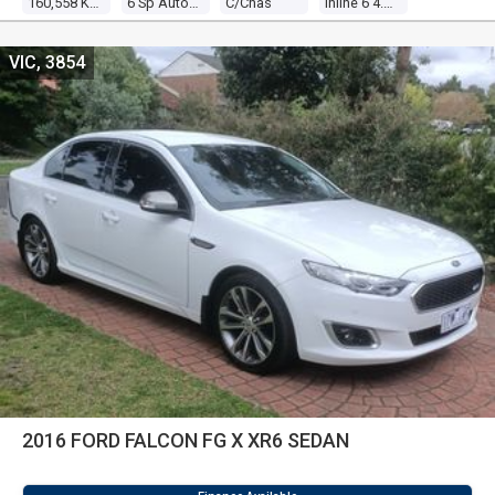
160,558 Kms
6 Sp Auto Seq Sportshift
C/chas
Inline 6 4.0l Multi Point F/inj
VIC, 3854
2016 FORD FALCON FG X XR6 SEDAN