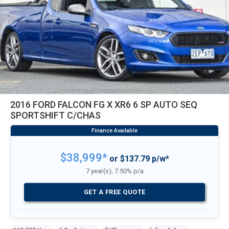
2016 FORD FALCON FG X XR6 6 SP AUTO SEQ
SPORTSHIFT C/CHAS
$38,999*
or $137.79 p/w*
7 year(s), 7.50% p/a
GET A FREE QUOTE