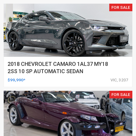
FOR SALE
2018 CHEVROLET CAMARO 1AL37 MY18
2SS 10 SP AUTOMATIC SEDAN
$99,990*
VIC, 3207
FOR SALE