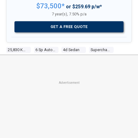
$73,500*
or $259.69 p/w*
7 year(s), 7.50% p/a
GET A FREE QUOTE
25,830 Kms
6 Sp Auto Seq Sportshift
4d Sedan
Supercharged V8 5.0l Supercharged Mpfi
Advertisement