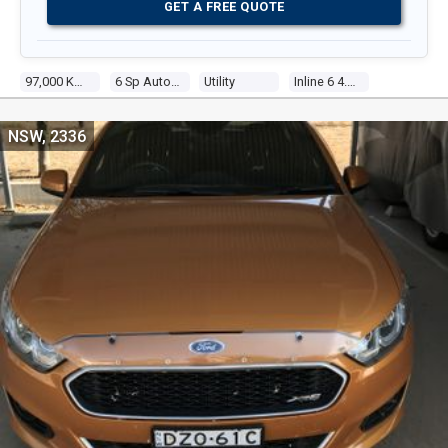
GET A FREE QUOTE
97,000 Kms
6 Sp Auto Seq Sportshift
Utility
Inline 6 4.0l Multi Point F/inj
NSW, 2336