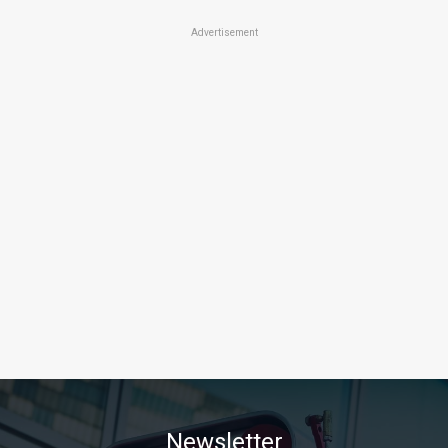
Advertisement
Newsletter