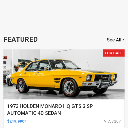
FEATURED
See All
FOR SALE
1973 HOLDEN MONARO HQ GTS 3 SP
AUTOMATIC 4D SEDAN
$249,990*
VIC, 3207