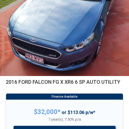
2016 FORD FALCON FG X XR6 6 SP AUTO UTILITY
$32,000*
or $113.06 p/w*
7 year(s), 7.50% p/a