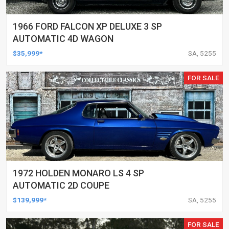
1966 FORD FALCON XP DELUXE 3 SP
AUTOMATIC 4D WAGON
$35,999*
SA, 5255
FOR SALE
1972 HOLDEN MONARO LS 4 SP
AUTOMATIC 2D COUPE
$139,999*
SA, 5255
FOR SALE