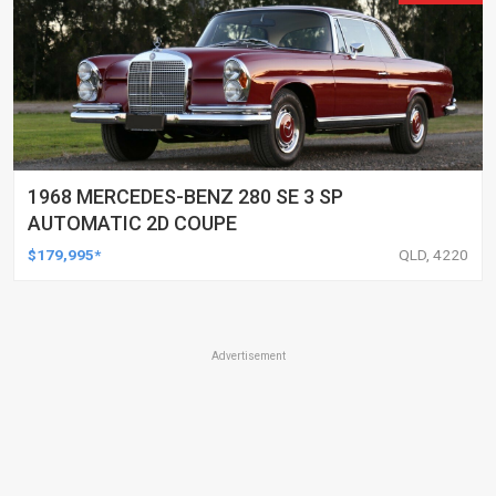
1968 MERCEDES-BENZ 280 SE 3 SP
AUTOMATIC 2D COUPE
$179,995*
QLD, 4220
Advertisement