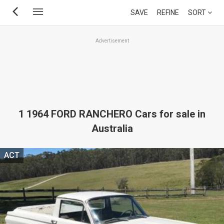
Skip
SAVE
REFINE
SORT
to
main
Advertisement
content
1 1964 FORD RANCHERO Cars for sale in
Australia
ACT