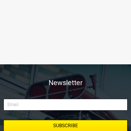
Newsletter