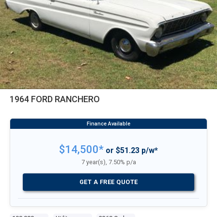
1964 FORD RANCHERO
$14,500*
or $51.23 p/w*
7 year(s), 7.50% p/a
GET A FREE QUOTE