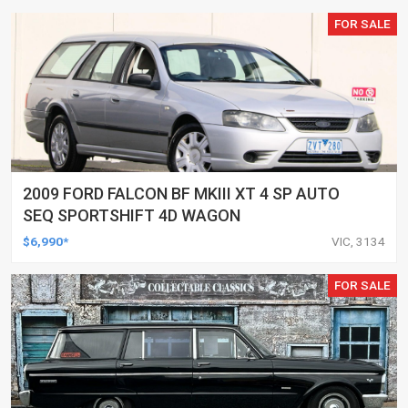
FOR SALE
2009 FORD FALCON BF MKIII XT 4 SP AUTO
SEQ SPORTSHIFT 4D WAGON
$6,990*
VIC, 3134
FOR SALE