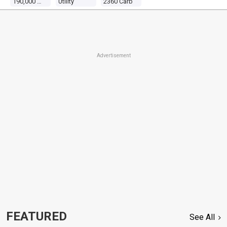
190,000 Miles
Utility
2360 Carb
Advertisement
FEATURED
See All