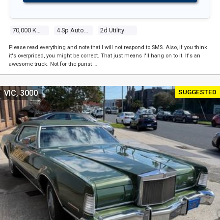
70,000 Kms
4 Sp Automatic
2d Utility
Please read everything and note that I will not respond to SMS. Also, if you think
it's overpriced, you might be correct. That just means I'll hang on to it. It's an
awesome truck. Not for the purist …
SUGGESTED
VIC, 3000