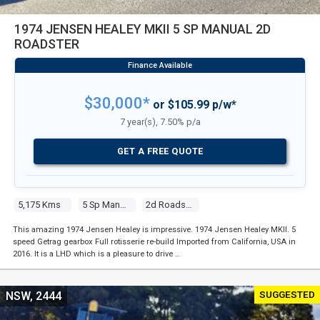
1974 JENSEN HEALEY MKII 5 SP MANUAL 2D
ROADSTER
$30,000*
or $105.99 p/w*
7 year(s), 7.50% p/a
GET A FREE QUOTE
5,175 Kms
5 Sp Manual
2d Roadster
This amazing 1974 Jensen Healey is impressive. 1974 Jensen Healey MKII. 5
speed Getrag gearbox Full rotisserie re-build Imported from California, USA in
2016. It is a LHD which is a pleasure to drive …
SUGGESTED
NSW, 2444