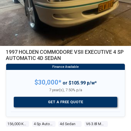
1997 HOLDEN COMMODORE VSII EXECUTIVE 4 SP
AUTOMATIC 4D SEDAN
$30,000*
or $105.99 p/w*
7 year(s), 7.50% p/a
GET A FREE QUOTE
156,000 Kms
4 Sp Automatic
4d Sedan
V6 3.8l Multi Point F/inj