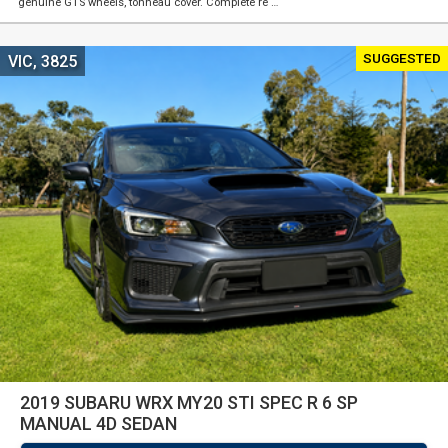
genuine GTS wheels, tonneau cover. Complete re …
SUGGESTED
VIC, 3825
2019 SUBARU WRX MY20 STI SPEC R 6 SP
MANUAL 4D SEDAN