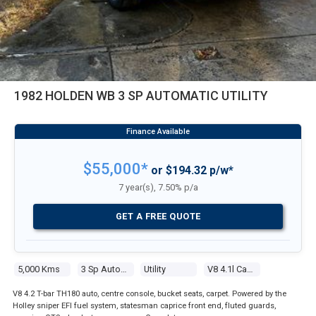
1982 HOLDEN WB 3 SP AUTOMATIC UTILITY
$55,000*
or $194.32 p/w*
7 year(s), 7.50% p/a
GET A FREE QUOTE
5,000 Kms
3 Sp Automatic
Utility
V8 4.1l Carb
V8 4.2 T-bar TH180 auto, centre console, bucket seats, carpet. Powered by the
Holley sniper EFI fuel system, statesman caprice front end, fluted guards,