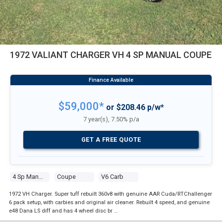
1972 VALIANT CHARGER VH 4 SP MANUAL COUPE
$59,000*
or $208.46 p/w*
7 year(s), 7.50% p/a
GET A FREE QUOTE
4 Sp Manual
Coupe
V6 Carb
1972 VH Charger. Super tuff rebuilt 360v8 with genuine AAR Cuda/RTChallenger
6 pack setup, with carbies and original air cleaner. Rebuilt 4 speed, and genuine
e48 Dana LS diff and has 4 wheel disc br …