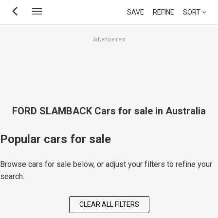
Skip
SAVE
REFINE
SORT
to
main
Advertisement
content
FORD SLAMBACK Cars for sale in Australia
Popular cars for sale
Browse cars for sale below, or adjust your filters to refine your
search.
CLEAR ALL FILTERS