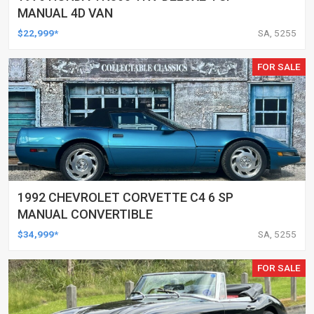
MANUAL 4D VAN
$22,999*
SA, 5255
FOR SALE
1992 CHEVROLET CORVETTE C4 6 SP
MANUAL CONVERTIBLE
$34,999*
SA, 5255
FOR SALE