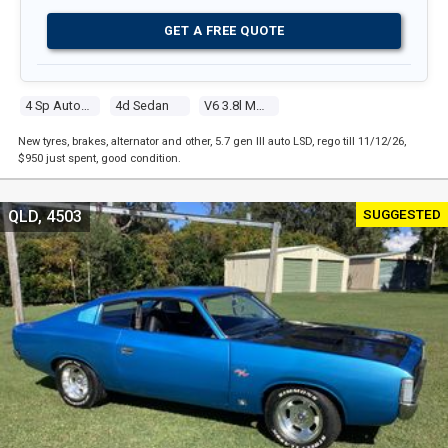
GET A FREE QUOTE
4 Sp Automatic
4d Sedan
V6 3.8l Multi Point F/inj
New tyres, brakes, alternator and other, 5.7 gen III auto LSD, rego till 11/12/26,
$950 just spent, good condition.
SUGGESTED
QLD, 4503