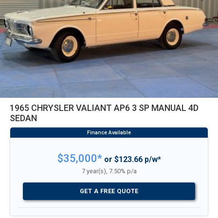
1965 CHRYSLER VALIANT AP6 3 SP MANUAL 4D
SEDAN
$35,000*
or $123.66 p/w*
7 year(s), 7.50% p/a
GET A FREE QUOTE