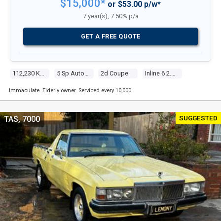
$15,000*
or $53.00 p/w*
7 year(s), 7.50% p/a
GET A FREE QUOTE
112,230 Kms
5 Sp Automatic Steptronic
2d Coupe
Inline 6 2.2l Multi Point F/inj
Immaculate. Elderly owner. Serviced every 10,000.
SUGGESTED
TAS, 7000