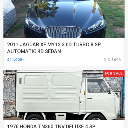
2011 JAGUAR XF MY12 3.0D TURBO 8 SP
AUTOMATIC 4D SEDAN
$11,000*
VIC, 3666
FOR SALE
1976 HONDA TN360 TNV DELUXE 4 SP