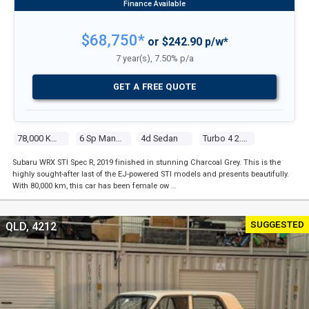
$68,750*
or $242.90 p/w*
7 year(s), 7.50% p/a
GET A FREE QUOTE
78,000 Kms
6 Sp Manual
4d Sedan
Turbo 4 2.5l Turbo Mpfi
Subaru WRX STI Spec R, 2019 finished in stunning Charcoal Grey. This is the
highly sought-after last of the EJ-powered STI models and presents beautifully.
With 80,000 km, this car has been female ow …
SUGGESTED
QLD, 4212