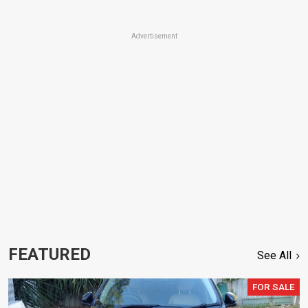
Advertisement
FEATURED
See All
FOR SALE