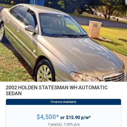
2002 HOLDEN STATESMAN WH AUTOMATIC
SEDAN
$4,500*
or $15.90 p/w*
7 year(s), 7.50% p/a