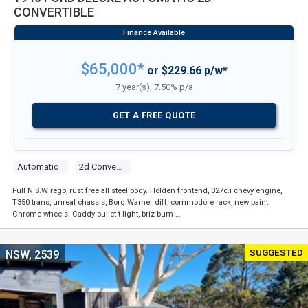
CONVERTIBLE
$65,000*
or $229.66 p/w*
7 year(s), 7.50% p/a
GET A FREE QUOTE
Automatic
2d Convertible
Full N.S.W rego, rust free all steel body. Holden frontend, 327c.i chevy engine,
T350 trans, unreal chassis, Borg Warner diff, commodore rack, new paint.
Chrome wheels. Caddy bullet t-light, briz bum …
SUGGESTED
NSW, 2539