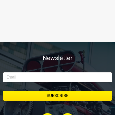
Newsletter