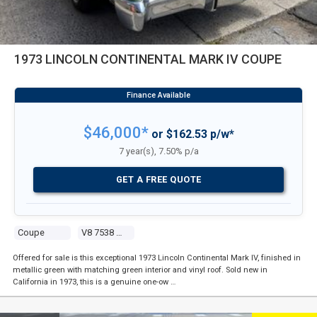
1973 LINCOLN CONTINENTAL MARK IV COUPE
$46,000*
or $162.53 p/w*
7 year(s), 7.50% p/a
GET A FREE QUOTE
Coupe
V8 7538 Carb
Offered for sale is this exceptional 1973 Lincoln Continental Mark IV, finished in
metallic green with matching green interior and vinyl roof. Sold new in
California in 1973, this is a genuine one-ow …