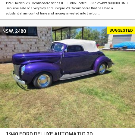
1997 Holden VS Commodore Series II – Turbo Ecotec – 337.2rwkW $30,000 ONO
Genuine sale of a very tidy and unique VS Commodore that has had a
substantial amount of time and money invested into the bui …
SUGGESTED
NSW, 2480
1940 FORD DELUXE AUTOMATIC 2D