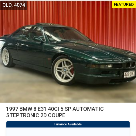
FEATURED
QLD, 4074
1997 BMW 8 E31 40CI 5 SP AUTOMATIC
STEPTRONIC 2D COUPE