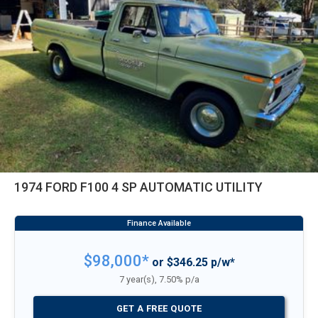
1974 FORD F100 4 SP AUTOMATIC UTILITY
$98,000*
or $346.25 p/w*
7 year(s), 7.50% p/a
GET A FREE QUOTE