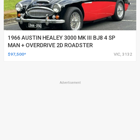
1966 AUSTIN HEALEY 3000 MK III BJ8 4 SP
MAN + OVERDRIVE 2D ROADSTER
$97,500*
VIC, 3132
Advertisement