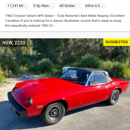
11,241 Miles
3 Sp Manual
4d Sedan
Inline 6 3.7l Carb
1965 Chrysler Valiant AP6 Sedan – Fully Restored | Bare Metal Respray | Excellent
Condition If you're looking for a classic Australian cruiser that's ready to enjoy,
this beautifully restored 1965 Ch …
SUGGESTED
NSW, 2230