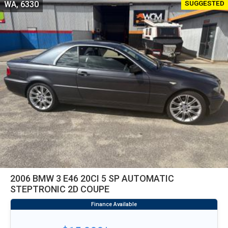
SUGGESTED
WA, 6330
2006 BMW 3 E46 20CI 5 SP AUTOMATIC
STEPTRONIC 2D COUPE