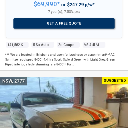
$69,990*
or $247.29 p/w*
7 year(s), 7.50% p/a
GET A FREE QUOTE
141,582 Kms
5 Sp Automatic Steptronic
2d Coupe
V8 4.4l Multi Point F/inj
*** We are located in Brisbane and open for business by appointment***AC
Schnitzer equipped 840Ci 4.4 lire Sport. Oxford Green with Light Grey, Green
Piped interior, a truly stunning rare 840Ci!! Fu …
SUGGESTED
NSW, 2777