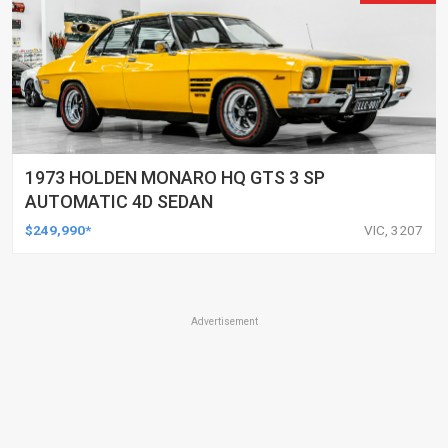
1973 HOLDEN MONARO HQ GTS 3 SP
AUTOMATIC 4D SEDAN
$249,990*
VIC, 3207
Advertisement