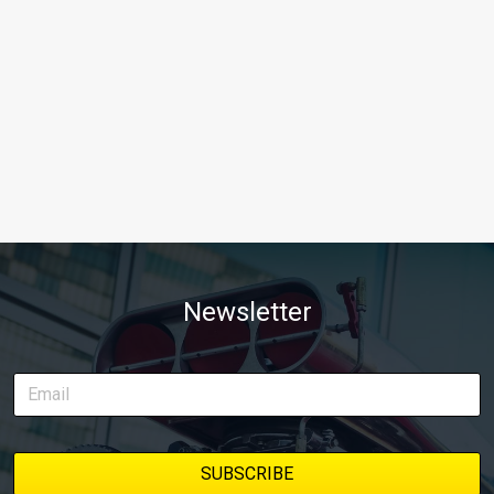
Newsletter