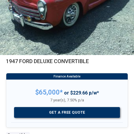
1947 FORD DELUXE CONVERTIBLE
$65,000*
or $229.66 p/w*
7 year(s), 7.50% p/a
GET A FREE QUOTE