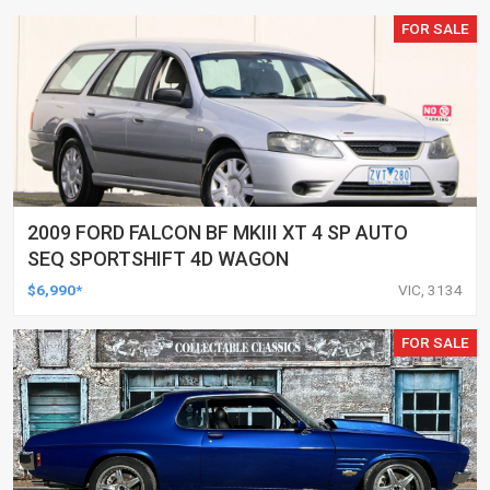
FOR SALE
2009 FORD FALCON BF MKIII XT 4 SP AUTO
SEQ SPORTSHIFT 4D WAGON
$6,990*
VIC, 3134
FOR SALE