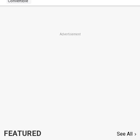
Convertible
Advertisement
FEATURED
See All