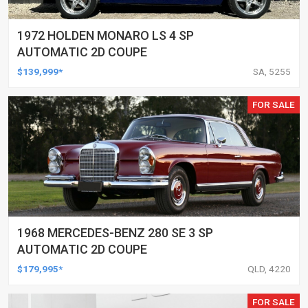
1972 HOLDEN MONARO LS 4 SP
AUTOMATIC 2D COUPE
$139,999*
SA, 5255
FOR SALE
1968 MERCEDES-BENZ 280 SE 3 SP
AUTOMATIC 2D COUPE
$179,995*
QLD, 4220
FOR SALE