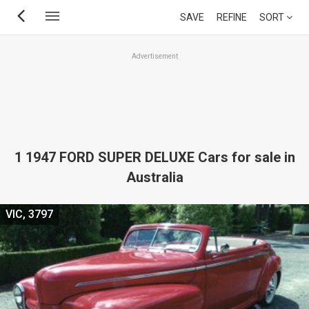
Skip
SAVE
REFINE
SORT
to
main
Advertisement
content
1 1947 FORD SUPER DELUXE Cars for sale in
Australia
VIC, 3797