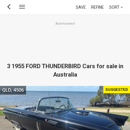
Skip
SAVE
REFINE
SORT
to
main
Advertisement
content
3 1955 FORD THUNDERBIRD Cars for sale in
Australia
SUGGESTED
QLD, 4506