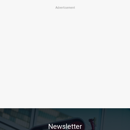
Advertisement
Newsletter