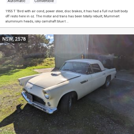
Automatic
Convertible
1955 T ‘Bird with air cond, power steer, disc brakes, it has had a full nut bolt body
off resto here in oz. The motor and trans has been totally rebuilt, Mummert
aluminium heads, isky camshaft blue t …
NSW, 2578