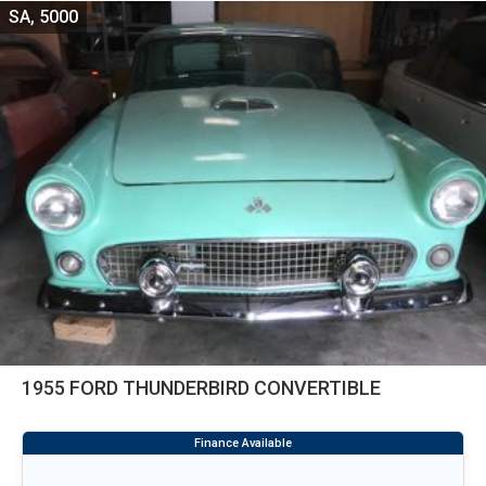
SA, 5000
1955 FORD THUNDERBIRD CONVERTIBLE