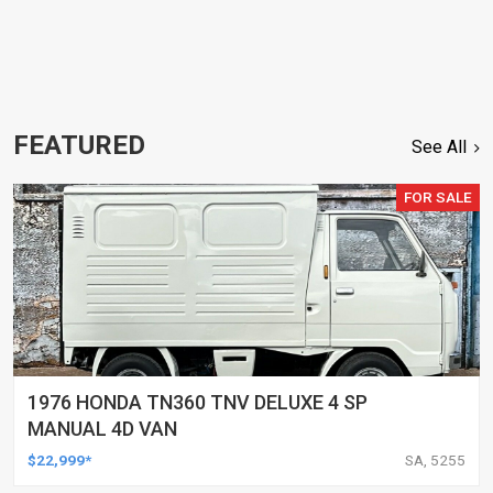
FEATURED
See All
FOR SALE
1976 HONDA TN360 TNV DELUXE 4 SP
MANUAL 4D VAN
$22,999*
SA, 5255