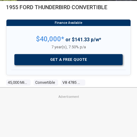
1955 FORD THUNDERBIRD CONVERTIBLE
$40,000*
or $141.33 p/w*
7 year(s), 7.50% p/a
GET A FREE QUOTE
45,000 Miles
Convertible
V8 4785 Carb
Advertisement