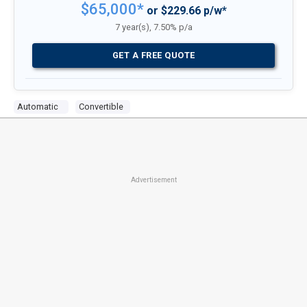
$65,000*
or $229.66 p/w*
7 year(s), 7.50% p/a
GET A FREE QUOTE
Automatic
Convertible
Advertisement