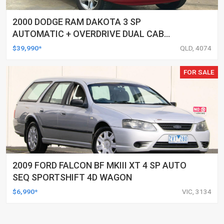
2000 DODGE RAM DAKOTA 3 SP
AUTOMATIC + OVERDRIVE DUAL CAB
UTILITY
$39,990*
QLD, 4074
FOR SALE
2009 FORD FALCON BF MKIII XT 4 SP AUTO
SEQ SPORTSHIFT 4D WAGON
$6,990*
VIC, 3134