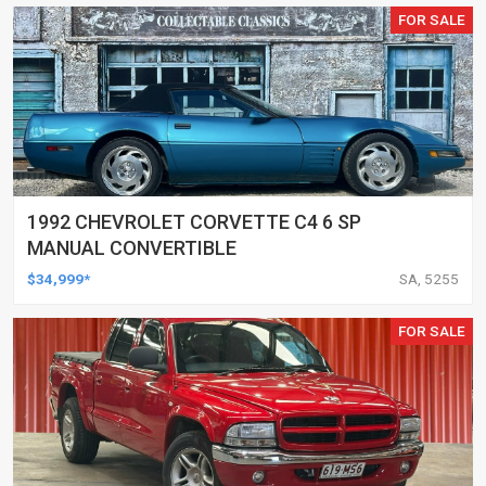
FOR SALE
1992 CHEVROLET CORVETTE C4 6 SP
MANUAL CONVERTIBLE
$34,999*
SA, 5255
FOR SALE