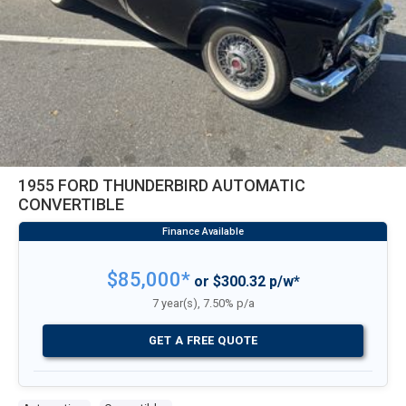
1955 FORD THUNDERBIRD AUTOMATIC
CONVERTIBLE
$85,000*
or $300.32 p/w*
7 year(s), 7.50% p/a
GET A FREE QUOTE