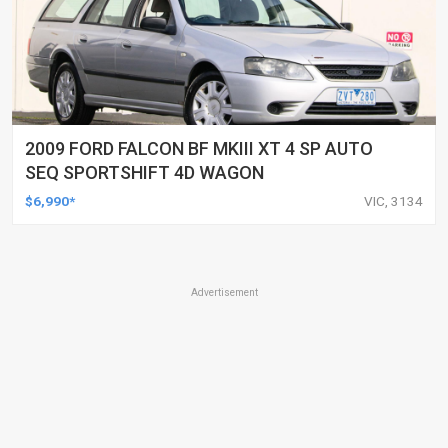
2009 FORD FALCON BF MKIII XT 4 SP AUTO
SEQ SPORTSHIFT 4D WAGON
$6,990*
VIC, 3134
Advertisement