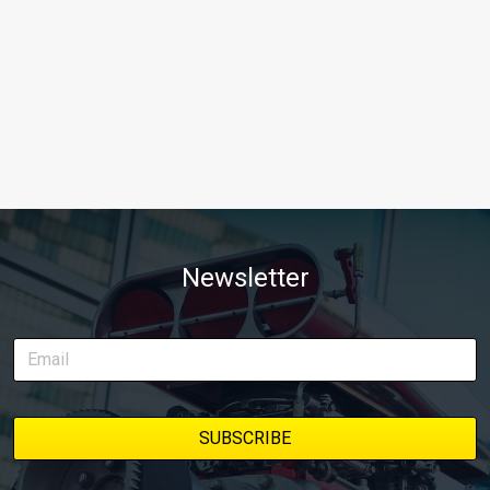
Newsletter