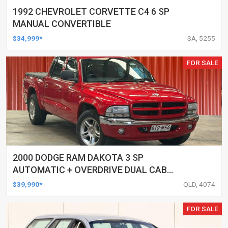
1992 CHEVROLET CORVETTE C4 6 SP
MANUAL CONVERTIBLE
$34,999*
SA, 5255
FOR SALE
2000 DODGE RAM DAKOTA 3 SP
AUTOMATIC + OVERDRIVE DUAL CAB
UTILITY
$39,990*
QLD, 4074
FOR SALE