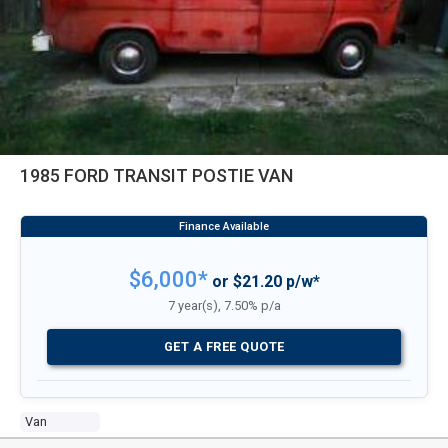
1985 FORD TRANSIT POSTIE VAN
$6,000*
or $21.20 p/w*
7 year(s), 7.50% p/a
GET A FREE QUOTE
Van