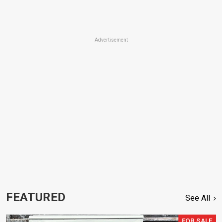
Advertisement
FEATURED
See All
FOR SALE