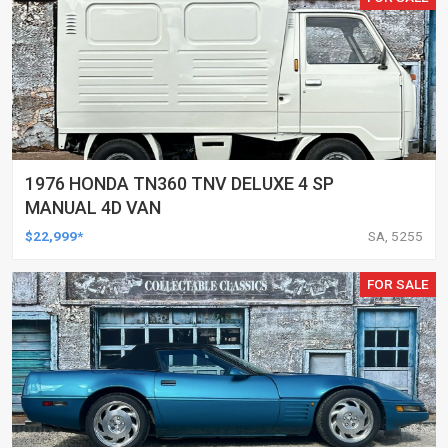
1976 HONDA TN360 TNV DELUXE 4 SP
MANUAL 4D VAN
$22,999*
SA, 5255
FOR SALE