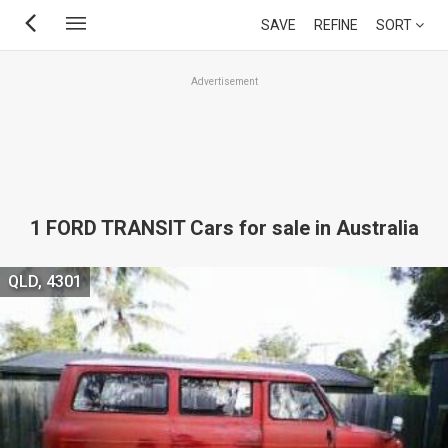
Skip
SAVE
REFINE
SORT
to
main
Advertisement
content
1 FORD TRANSIT Cars for sale in Australia
QLD, 4301