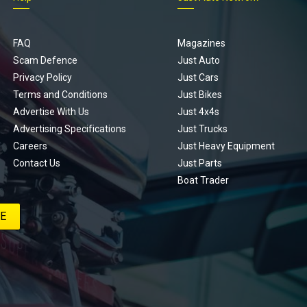
FAQ
Magazines
Scam Defence
Just Auto
Privacy Policy
Just Cars
Terms and Conditions
Just Bikes
Advertise With Us
Just 4x4s
Advertising Specifications
Just Trucks
Careers
Just Heavy Equipment
Contact Us
Just Parts
Boat Trader