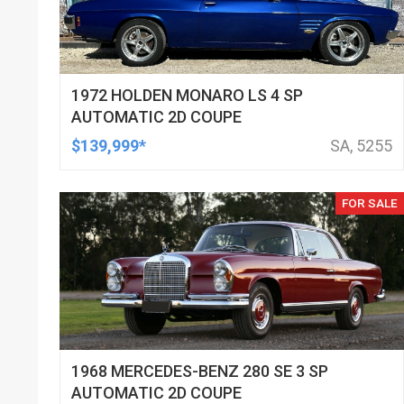
1972 HOLDEN MONARO LS 4 SP
AUTOMATIC 2D COUPE
$139,999*
SA, 5255
FOR SALE
1968 MERCEDES-BENZ 280 SE 3 SP
AUTOMATIC 2D COUPE