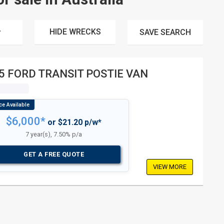
HIDE WRECKS
SAVE
SEARCH
5 FORD TRANSIT POSTIE VAN
$6,000*
or $21.20 p/w*
7 year(s), 7.50% p/a
GET A FREE QUOTE
VIEW MORE