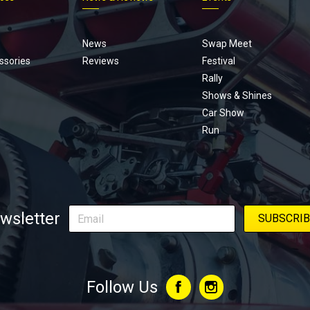
Footer
menu
News
Swap Meet
ssories
Reviews
Festival
Rally
Shows & Shines
Car Show
Run
wsletter
Follow Us