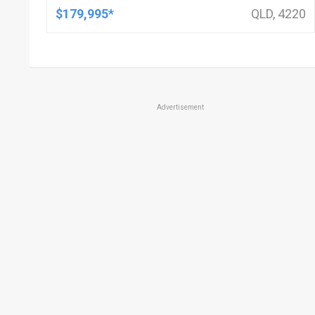
$179,995*
QLD, 4220
Advertisement