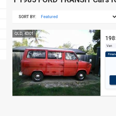
SORT BY:
QLD, 4301
198
Van