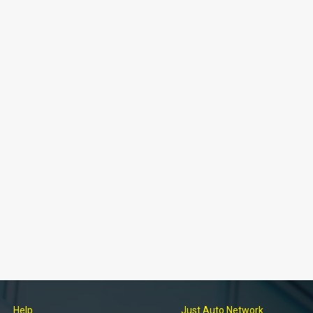
Help
Just Auto Network