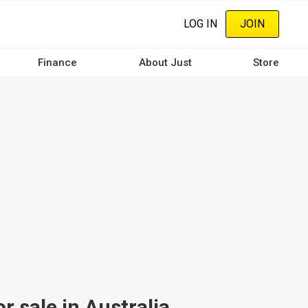
LOG IN
JOIN
Finance
About Just
Store
 sale in Australia