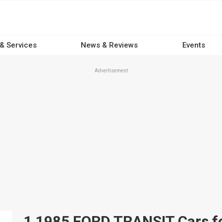
 & Services
News & Reviews
Events
Advertisement
1 1985 FORD TRANSIT Cars for