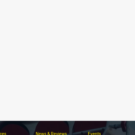
ices
News & Reviews
Events