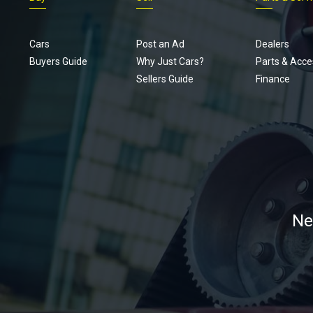
Cars
Post an Ad
Dealers
Buyers Guide
Why Just Cars?
Parts & Acce
Sellers Guide
Finance
Ne