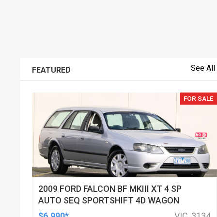
See All
FEATURED
FOR SALE
2009 FORD FALCON BF MKIII XT 4 SP
AUTO SEQ SPORTSHIFT 4D WAGON
$6,990*
VIC, 3134