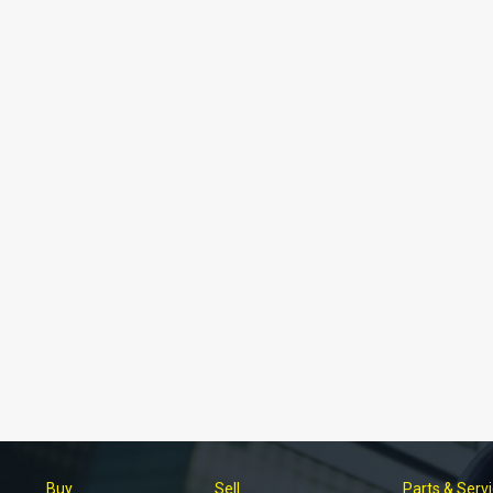
Buy
Sell
Parts & Serv