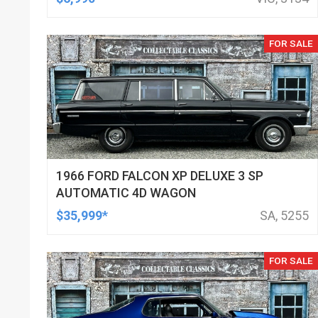
FOR SALE
1966 FORD FALCON XP DELUXE 3 SP
AUTOMATIC 4D WAGON
$35,999*
SA, 5255
FOR SALE