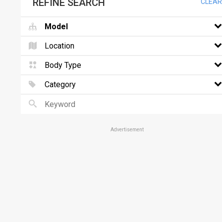
REFINE SEARCH
CLEAR
Model
Location
Body Type
Category
Advertisement