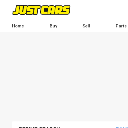
Skip
to
main
content
Home
Buy
Sell
Parts
Main
navigation
-
Desktop