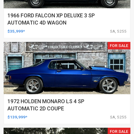
1966 FORD FALCON XP DELUXE 3 SP
AUTOMATIC 4D WAGON
$35,999*
SA, 5255
FOR SALE
1972 HOLDEN MONARO LS 4 SP
AUTOMATIC 2D COUPE
$139,999*
SA, 5255
FOR SALE