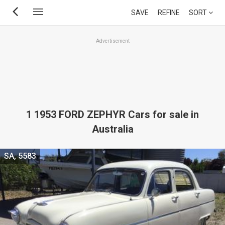
Skip
SAVE
REFINE
SORT
to
main
Advertisement
content
1 1953 FORD ZEPHYR Cars for sale in
Australia
SA, 5583