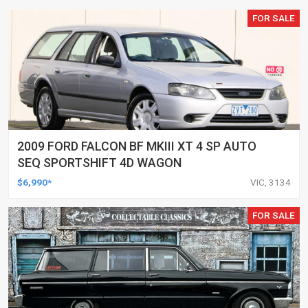
FOR SALE
2009 FORD FALCON BF MKIII XT 4 SP AUTO
SEQ SPORTSHIFT 4D WAGON
$6,990*
VIC, 3134
FOR SALE