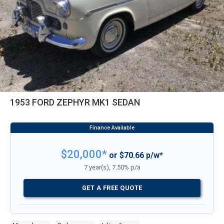
1953 FORD ZEPHYR MK1 SEDAN
$20,000*
or $70.66 p/w*
7 year(s), 7.50% p/a
GET A FREE QUOTE