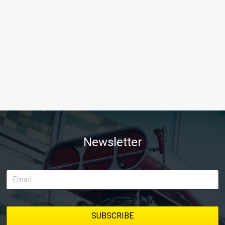
Newsletter