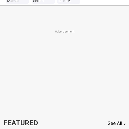
Manual
Sedan
Inline 6
Advertisement
FEATURED
See All