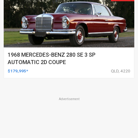
1968 MERCEDES-BENZ 280 SE 3 SP
AUTOMATIC 2D COUPE
$179,995*
QLD, 4220
Advertisement