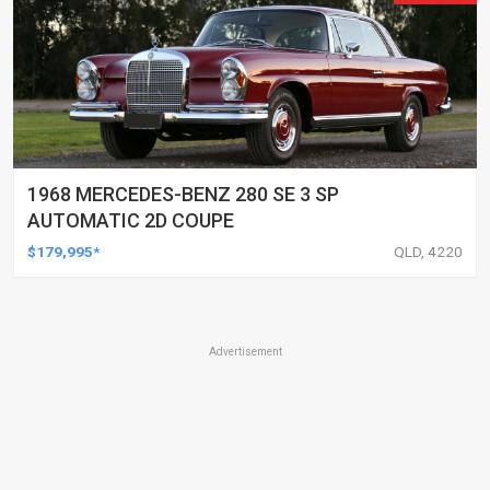
1968 MERCEDES-BENZ 280 SE 3 SP
AUTOMATIC 2D COUPE
$179,995*
QLD, 4220
Advertisement