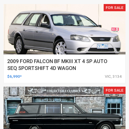
FOR SALE
2009 FORD FALCON BF MKIII XT 4 SP AUTO
SEQ SPORTSHIFT 4D WAGON
$6,990*
VIC, 3134
FOR SALE