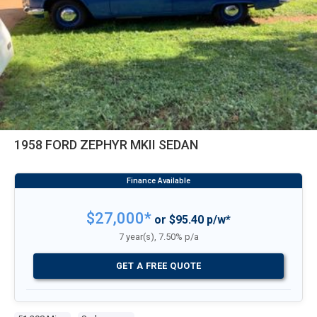
1958 FORD ZEPHYR MKII SEDAN
$27,000*
or $95.40 p/w*
7 year(s), 7.50% p/a
GET A FREE QUOTE