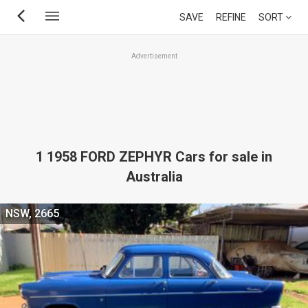
Skip
SAVE
REFINE
SORT
to
main
Advertisement
content
1 1958 FORD ZEPHYR Cars for sale in
Australia
NSW, 2665