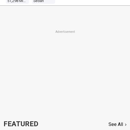
51,298 Miles
Sedan
Advertisement
FEATURED
See All