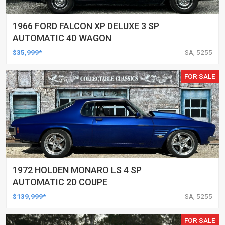
1966 FORD FALCON XP DELUXE 3 SP
AUTOMATIC 4D WAGON
$35,999*
SA, 5255
FOR SALE
1972 HOLDEN MONARO LS 4 SP
AUTOMATIC 2D COUPE
$139,999*
SA, 5255
FOR SALE