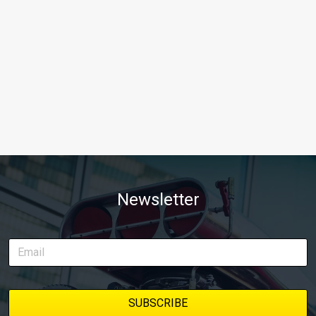
Newsletter