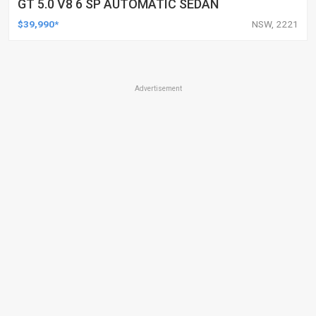
GT 5.0 V8 6 SP AUTOMATIC SEDAN
$39,990*
NSW, 2221
Advertisement