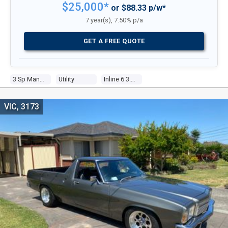
$25,000*
or $88.33 p/w*
7 year(s), 7.50% p/a
GET A FREE QUOTE
3 Sp Manual
Utility
Inline 6 3.3l Carb
VIC, 3173