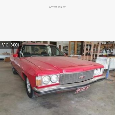
Advertisement
VIC, 3001