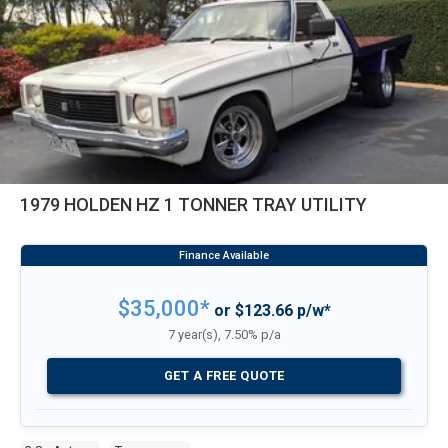
1979 HOLDEN HZ 1 TONNER TRAY UTILITY
$35,000*
or $123.66 p/w*
7 year(s), 7.50% p/a
GET A FREE QUOTE