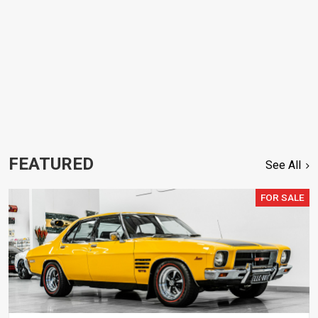
FEATURED
See All
FOR SALE