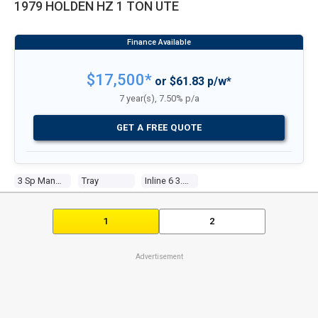
1979 HOLDEN HZ 1 TON UTE
$17,500*
or $61.83 p/w*
7 year(s), 7.50% p/a
GET A FREE QUOTE
3 Sp Manual
Tray
Inline 6 3.3l Carb
1
2
Advertisement