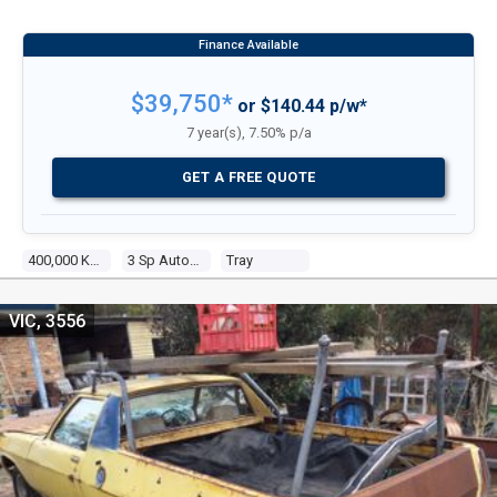
$39,750*
or $140.44 p/w*
7 year(s), 7.50% p/a
GET A FREE QUOTE
400,000 Kms
3 Sp Automatic
Tray
VIC, 3556