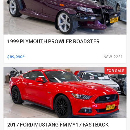
1999 PLYMOUTH PROWLER ROADSTER
$89,990*
NSW, 2221
FOR SALE
2017 FORD MUSTANG FM MY17 FASTBACK