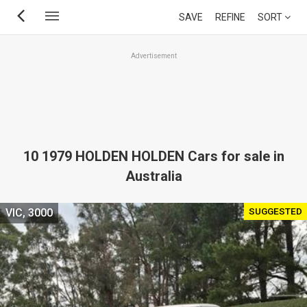
Skip
SAVE
REFINE
SORT
to
main
Advertisement
content
10 1979 HOLDEN HOLDEN Cars for sale in
Australia
SUGGESTED
VIC, 3000