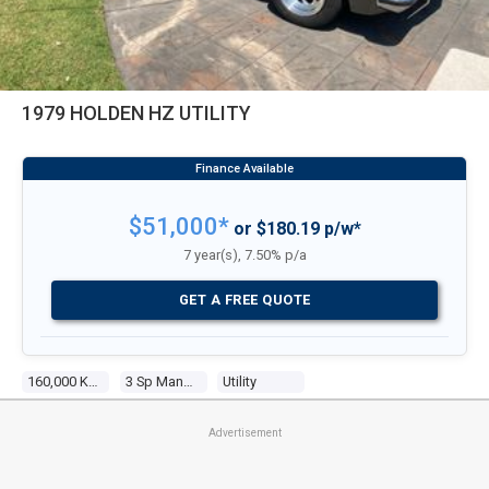
1979 HOLDEN HZ UTILITY
$51,000*
or $180.19 p/w*
7 year(s), 7.50% p/a
GET A FREE QUOTE
160,000 Kms
3 Sp Manual
Utility
Advertisement