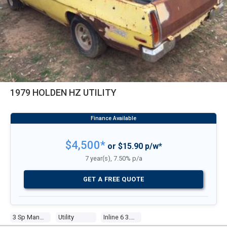
1979 HOLDEN HZ UTILITY
$4,500*
or $15.90 p/w*
7 year(s), 7.50% p/a
GET A FREE QUOTE
3 Sp Manual
Utility
Inline 6 3.3l Carb