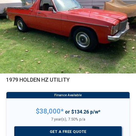
1979 HOLDEN HZ UTILITY
$38,000*
or $134.26 p/w*
7 year(s), 7.50% p/a
GET A FREE QUOTE