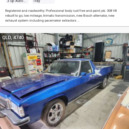
3 Sp Automatic
Tray
Registered and roadworthy. Professional body rust free and paint job. 308 V8
rebuilt to go, low mileage, trimatic transmission, new Bosch alternator, new
exhaust system including pacemaker extractors …
QLD, 4740