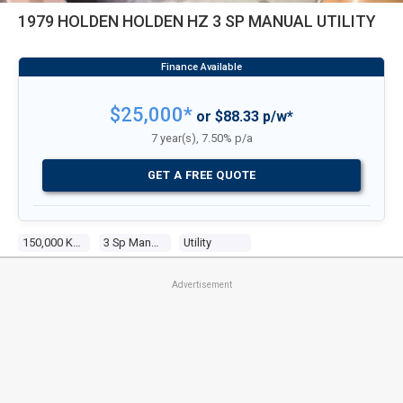
1979 HOLDEN HOLDEN HZ 3 SP MANUAL UTILITY
$25,000*
or $88.33 p/w*
7 year(s), 7.50% p/a
GET A FREE QUOTE
150,000 Kms
3 Sp Manual
Utility
Advertisement