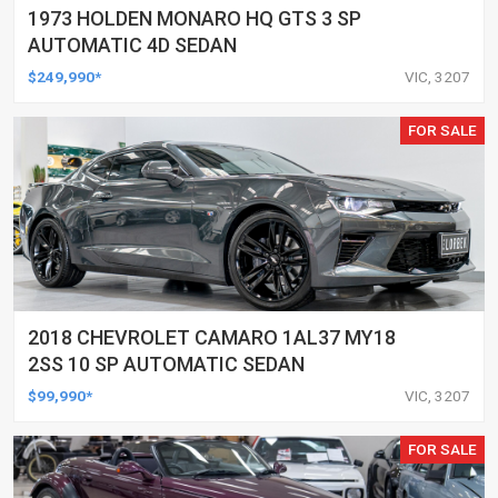
1973 HOLDEN MONARO HQ GTS 3 SP
AUTOMATIC 4D SEDAN
$249,990*
VIC, 3207
FOR SALE
2018 CHEVROLET CAMARO 1AL37 MY18
2SS 10 SP AUTOMATIC SEDAN
$99,990*
VIC, 3207
FOR SALE