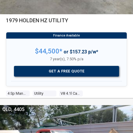
1979 HOLDEN HZ UTILITY
$44,500*
or $157.23 p/w*
7 year(s), 7.50% p/a
GET A FREE QUOTE
4 Sp Manual
Utility
V8 4.1l Carb
QLD, 4405