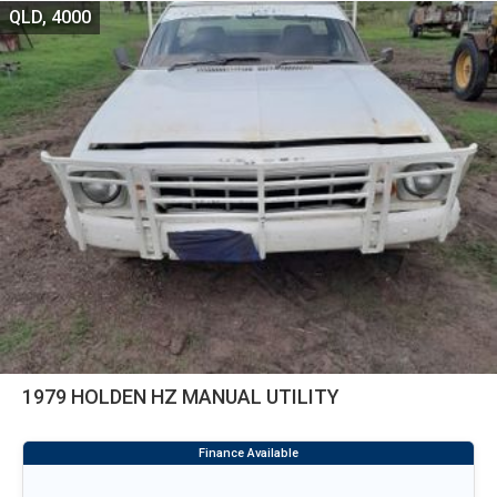
QLD, 4000
1979 HOLDEN HZ MANUAL UTILITY