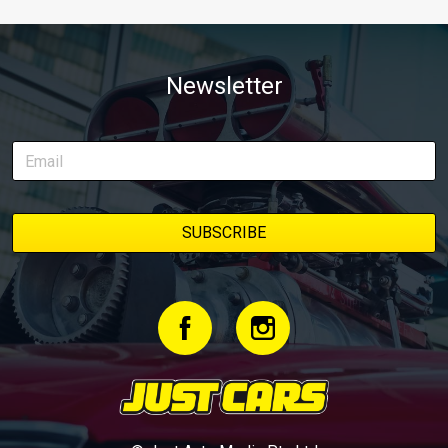
Newsletter