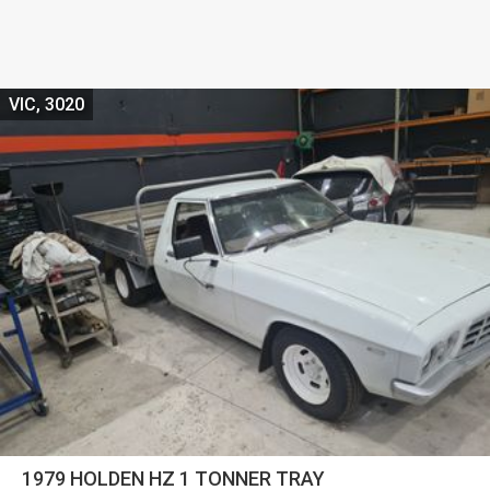
VIC, 3020
1979 HOLDEN HZ 1 TONNER TRAY