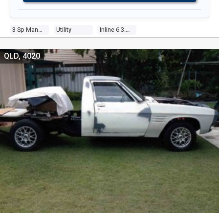
3 Sp Manual
Utility
Inline 6 3.3l Carb
QLD, 4020