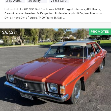
3 Sp Automatic
2d Utility
V8 6.3 Carb
Holden HJ Ute 406 SBC Dart Block, over 600 HP forged internals, AFR Heads,
Ceramic coated headers, MSD Ignition. Professionally built Engine. Run in on
Dyno. I have Dyno figures. T400 Trans 5k Stall …
PROMOTED
SA, 5271