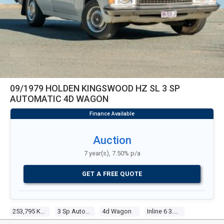
09/1979 HOLDEN KINGSWOOD HZ SL 3 SP
AUTOMATIC 4D WAGON
Auction
7 year(s), 7.50% p/a
GET A FREE QUOTE
253,795 Kms
3 Sp Automatic
4d Wagon
Inline 6 3.3l Carb