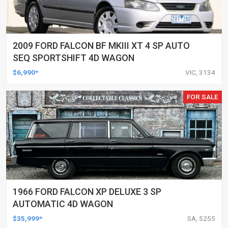
2009 FORD FALCON BF MKIII XT 4 SP AUTO
SEQ SPORTSHIFT 4D WAGON
$6,990*
VIC, 3134
FOR SALE
1966 FORD FALCON XP DELUXE 3 SP
AUTOMATIC 4D WAGON
$35,999*
SA, 5255