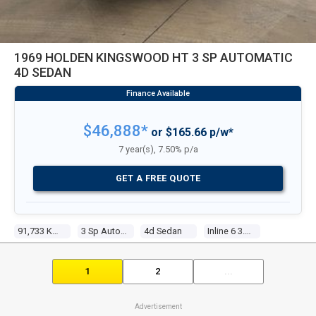
1969 HOLDEN KINGSWOOD HT 3 SP AUTOMATIC
4D SEDAN
$46,888*
or $165.66 p/w*
7 year(s), 7.50% p/a
GET A FREE QUOTE
91,733 Kms
3 Sp Automatic
4d Sedan
Inline 6 3.0l Carb
1
2
...
Advertisement