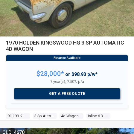
1970 HOLDEN KINGSWOOD HG 3 SP AUTOMATIC
4D WAGON
$28,000*
or $98.93 p/w*
7 year(s), 7.50% p/a
GET A FREE QUOTE
91,199 Kms
3 Sp Automatic
4d Wagon
Inline 6 3.0l Carb
QLD, 4670