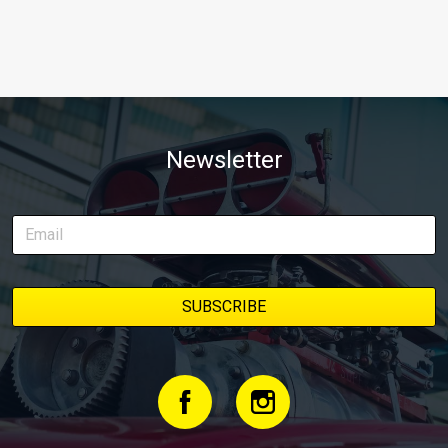
Newsletter