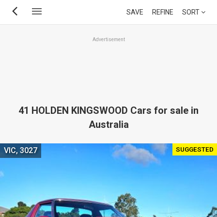
Skip
SAVE
REFINE
SORT
to
main
Advertisement
content
41 HOLDEN KINGSWOOD Cars for sale in
Australia
SUGGESTED
VIC, 3027