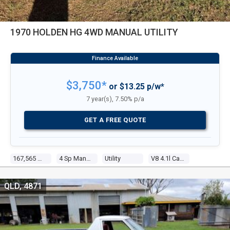
1970 HOLDEN HG 4WD MANUAL UTILITY
$3,750*
or $13.25 p/w*
7 year(s), 7.50% p/a
GET A FREE QUOTE
167,565 Miles
4 Sp Manual
Utility
V8 4.1l Carb
QLD, 4871