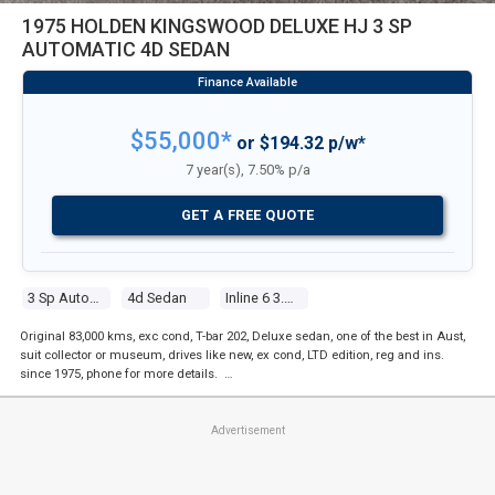
1975 HOLDEN KINGSWOOD DELUXE HJ 3 SP
AUTOMATIC 4D SEDAN
$55,000*
or $194.32 p/w*
7 year(s), 7.50% p/a
GET A FREE QUOTE
3 Sp Automatic
4d Sedan
Inline 6 3.3l Carb
Original 83,000 kms, exc cond, T-bar 202, Deluxe sedan, one of the best in Aust,
suit collector or museum, drives like new, ex cond, LTD edition, reg and ins.
since 1975, phone for more details. …
Advertisement