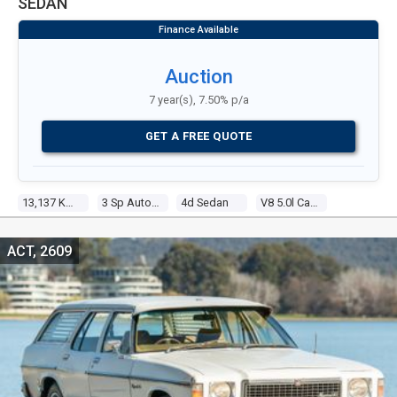
SEDAN
Auction
7 year(s), 7.50% p/a
GET A FREE QUOTE
13,137 Kms
3 Sp Automatic
4d Sedan
V8 5.0l Carb
ACT, 2609