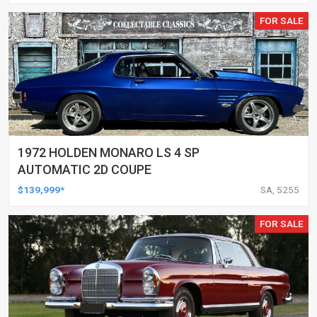
FOR SALE
1972 HOLDEN MONARO LS 4 SP
AUTOMATIC 2D COUPE
$139,999*
SA, 5255
FOR SALE