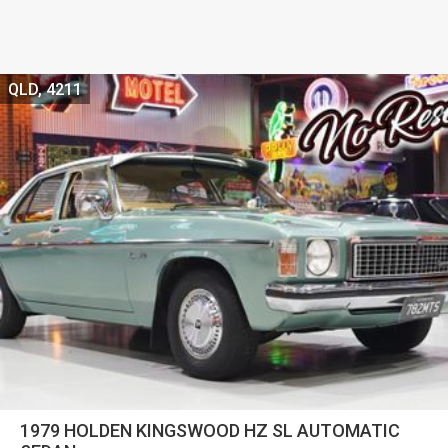
QLD, 4211
1979 HOLDEN KINGSWOOD HZ SL AUTOMATIC