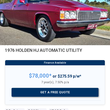
1976 HOLDEN HJ AUTOMATIC UTILITY
$78,000*
or $275.59 p/w*
7 year(s), 7.50% p/a
GET A FREE QUOTE