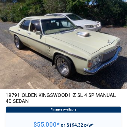
1979 HOLDEN KINGSWOOD HZ SL 4 SP MANUAL
4D SEDAN
$55,000*
or $194.32 p/w*