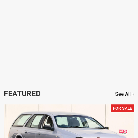
FEATURED
See All
FOR SALE