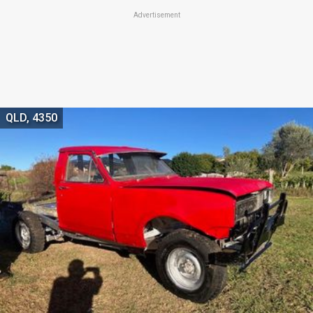
Advertisement
QLD, 4350