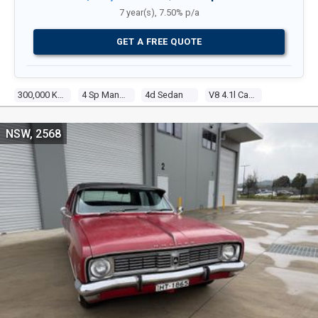
7 year(s), 7.50% p/a
GET A FREE QUOTE
300,000 Kms
4 Sp Manual
4d Sedan
V8 4.1l Carb
NSW, 2568