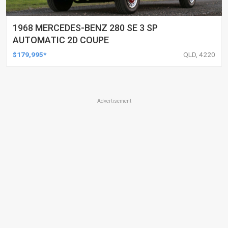
1968 MERCEDES-BENZ 280 SE 3 SP
AUTOMATIC 2D COUPE
$179,995*
QLD, 4220
Advertisement