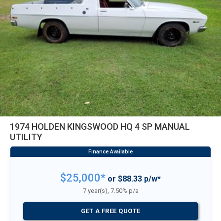
1974 HOLDEN KINGSWOOD HQ 4 SP MANUAL
UTILITY
$25,000*
or $88.33 p/w*
7 year(s), 7.50% p/a
GET A FREE QUOTE