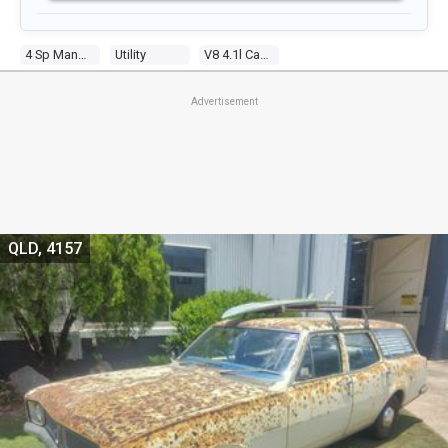
4 Sp Manual
Utility
V8 4.1l Carb
Advertisement
QLD, 4157