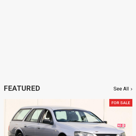
FEATURED
See All
FOR SALE