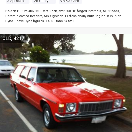
3 Sp Automatic
2d Utility
V8 6.3 Carb
Holden HJ Ute 406 SBC Dart Block, over 600 HP forged internals, AFR Heads,
Ceramic coated headers, MSD Ignition. Professionally built Engine. Run in on
Dyno. I have Dyno figures. T400 Trans 5k Stall …
QLD, 4217