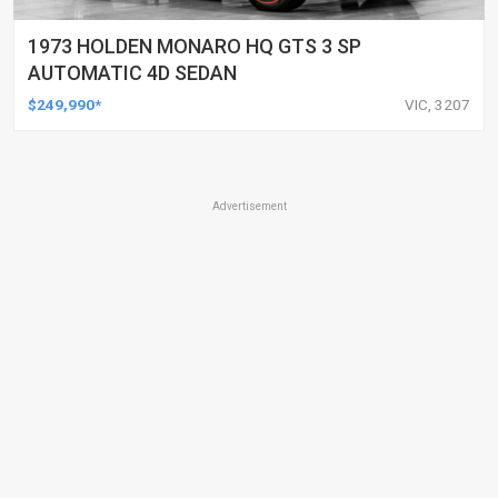
1973 HOLDEN MONARO HQ GTS 3 SP
AUTOMATIC 4D SEDAN
$249,990*
VIC, 3207
Advertisement