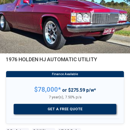
1976 HOLDEN HJ AUTOMATIC UTILITY
$78,000*
or $275.59 p/w*
7 year(s), 7.50% p/a
GET A FREE QUOTE