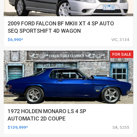
2009 FORD FALCON BF MKIII XT 4 SP AUTO
SEQ SPORTSHIFT 4D WAGON
$6,990*
VIC, 3134
FOR SALE
1972 HOLDEN MONARO LS 4 SP
AUTOMATIC 2D COUPE
$139,999*
SA, 5255