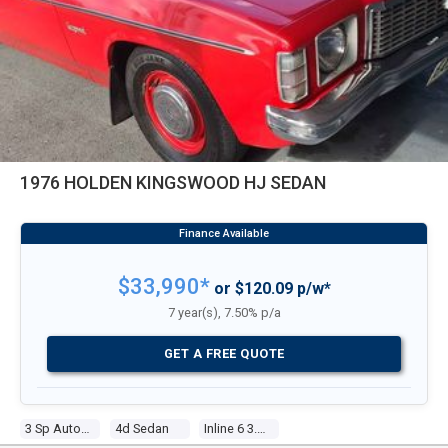
1976 HOLDEN KINGSWOOD HJ SEDAN
$33,990*
or $120.09 p/w*
7 year(s), 7.50% p/a
GET A FREE QUOTE
3 Sp Automatic
4d Sedan
Inline 6 3.3l Carb