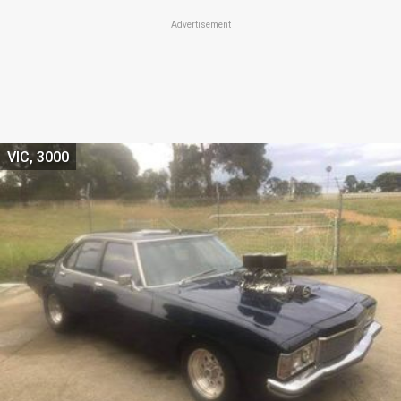
Advertisement
VIC, 3000