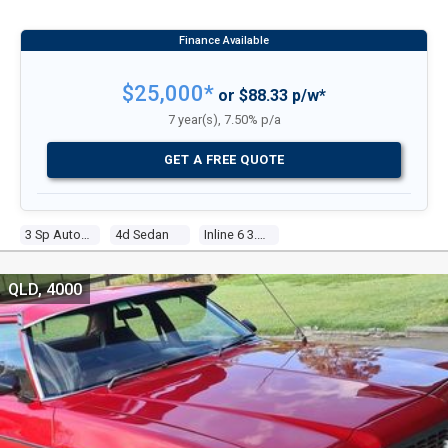
$25,000*
or $88.33 p/w*
7 year(s), 7.50% p/a
GET A FREE QUOTE
3 Sp Automatic
4d Sedan
Inline 6 3.3l Carb
QLD, 4000