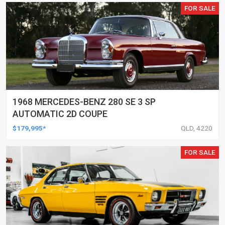
FOR SALE
1968 MERCEDES-BENZ 280 SE 3 SP
AUTOMATIC 2D COUPE
$179,995*
QLD, 4220
FOR SALE