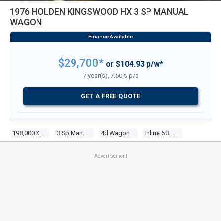
1976 HOLDEN KINGSWOOD HX 3 SP MANUAL
WAGON
$29,700*
or $104.93 p/w*
7 year(s), 7.50% p/a
GET A FREE QUOTE
198,000 Kms
3 Sp Manual
4d Wagon
Inline 6 3.3l Carb
Advertisement