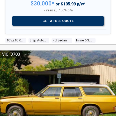
$30,000*
or $105.99 p/w*
7 year(s), 7.50% p/a
GET A FREE QUOTE
105,210 Kms
3 Sp Automatic
4d Sedan
Inline 6 3.3l Carb
VIC, 3700