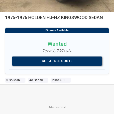
1975-1976 HOLDEN HJ-HZ KINGSWOOD SEDAN
Wanted
7 year(s), 7.50% p/a
GET A FREE QUOTE
3 Sp Manual
4d Sedan
Inline 6 3.3l Carb
Advertisement