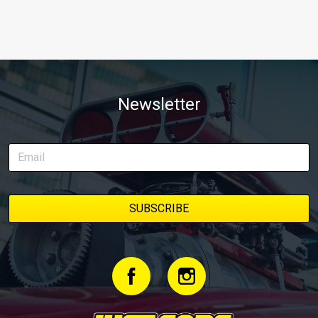
Newsletter