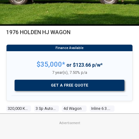
1976 HOLDEN HJ WAGON
$35,000*
or $123.66 p/w*
7 year(s), 7.50% p/a
GET A FREE QUOTE
320,000 Kms
3 Sp Automatic
4d Wagon
Inline 6 3.3l Carb
Advertisement