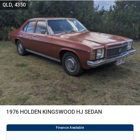
QLD, 4350
1976 HOLDEN KINGSWOOD HJ SEDAN