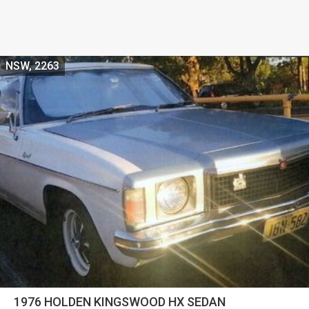
NSW, 2263
1976 HOLDEN KINGSWOOD HX SEDAN