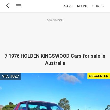
Skip
SAVE
REFINE
SORT
to
main
Advertisement
content
7 1976 HOLDEN KINGSWOOD Cars for sale in
Australia
SUGGESTED
VIC, 3027