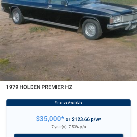
1979 HOLDEN PREMIER HZ
$35,000*
or $123.66 p/w*
7 year(s), 7.50% p/a