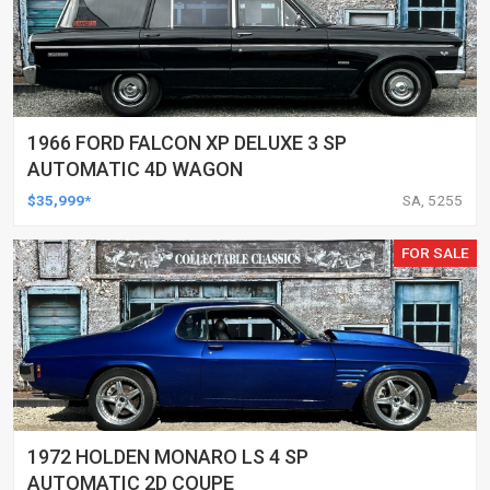
1966 FORD FALCON XP DELUXE 3 SP
AUTOMATIC 4D WAGON
$35,999*
SA, 5255
FOR SALE
1972 HOLDEN MONARO LS 4 SP
AUTOMATIC 2D COUPE