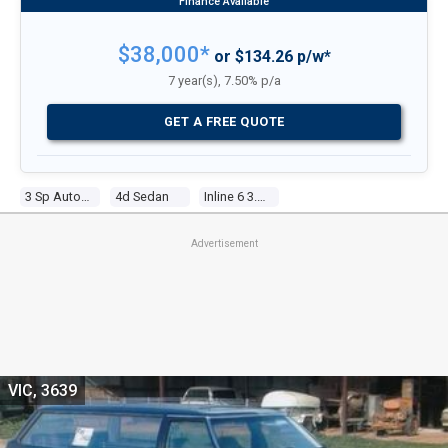
$38,000*
or $134.26 p/w*
7 year(s), 7.50% p/a
GET A FREE QUOTE
3 Sp Automatic
4d Sedan
Inline 6 3.3l Carb
Advertisement
VIC, 3639