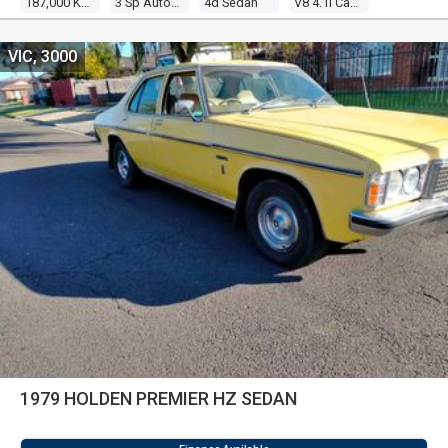
187,000 Kms
3 Sp Automatic
4d Sedan
V8 4.1l Carb
VIC, 3000
1979 HOLDEN PREMIER HZ SEDAN