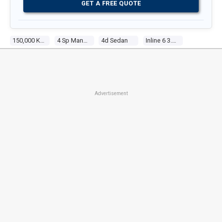
GET A FREE QUOTE
150,000 Kms
4 Sp Manual
4d Sedan
Inline 6 3.3l Carb
Advertisement