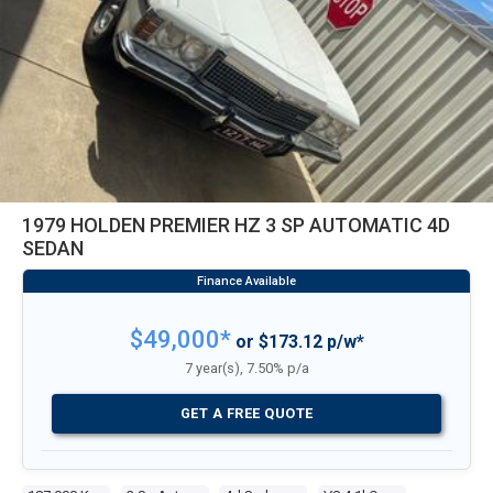
1979 HOLDEN PREMIER HZ 3 SP AUTOMATIC 4D
SEDAN
$49,000*
or $173.12 p/w*
7 year(s), 7.50% p/a
GET A FREE QUOTE