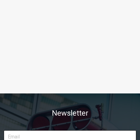
Newsletter