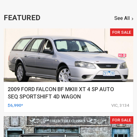
FEATURED
See All
FOR SALE
2009 FORD FALCON BF MKIII XT 4 SP AUTO
SEQ SPORTSHIFT 4D WAGON
$6,990*
VIC, 3134
FOR SALE