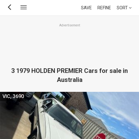
Skip
SAVE
REFINE
SORT
to
main
Advertisement
content
3 1979 HOLDEN PREMIER Cars for sale in
Australia
VIC, 3690