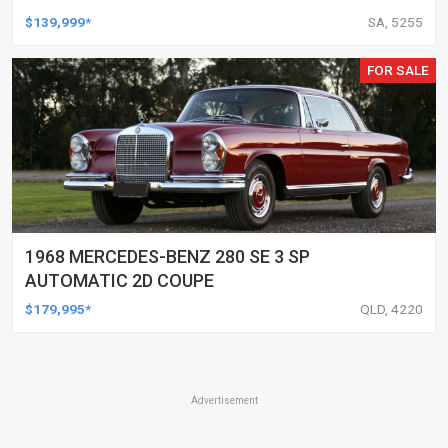
$139,999*
SA, 5255
FOR SALE
1968 MERCEDES-BENZ 280 SE 3 SP
AUTOMATIC 2D COUPE
$179,995*
QLD, 4220
Advertisement