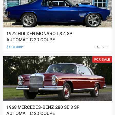
1972 HOLDEN MONARO LS 4 SP
AUTOMATIC 2D COUPE
$139,999*
SA, 5255
FOR SALE
1968 MERCEDES-BENZ 280 SE 3 SP
AUTOMATIC 2D COUPE