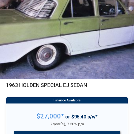
1963 HOLDEN SPECIAL EJ SEDAN
$27,000*
or $95.40 p/w*
7 year(s), 7.50% p/a