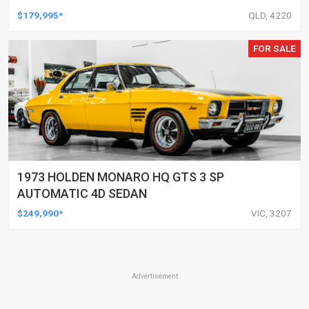
$179,995*
QLD, 4220
FOR SALE
1973 HOLDEN MONARO HQ GTS 3 SP
AUTOMATIC 4D SEDAN
$249,990*
VIC, 3207
Advertisement