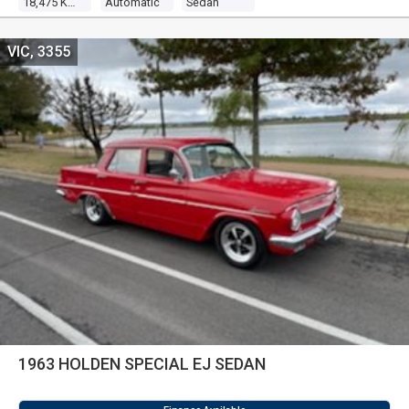
18,475 Kms
Automatic
Sedan
VIC, 3355
1963 HOLDEN SPECIAL EJ SEDAN