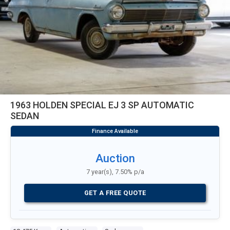
1963 HOLDEN SPECIAL EJ 3 SP AUTOMATIC
SEDAN
Auction
7 year(s), 7.50% p/a
GET A FREE QUOTE