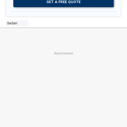
GET A FREE QUOTE
Sedan
Advertisement