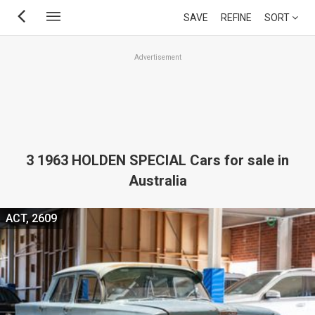
Skip
SAVE
REFINE
SORT
to
main
Advertisement
content
3 1963 HOLDEN SPECIAL Cars for sale in
Australia
ACT, 2609