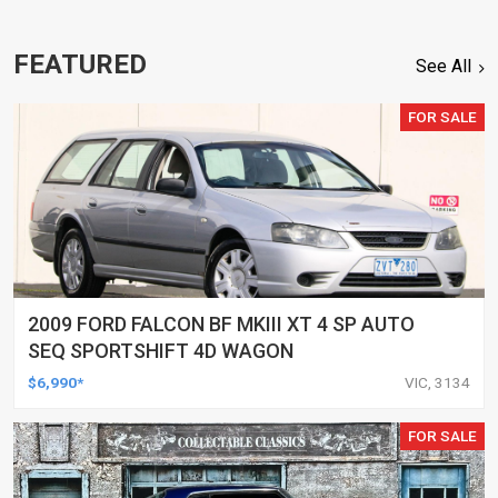
FEATURED
See All
FOR SALE
2009 FORD FALCON BF MKIII XT 4 SP AUTO
SEQ SPORTSHIFT 4D WAGON
$6,990*
VIC, 3134
FOR SALE