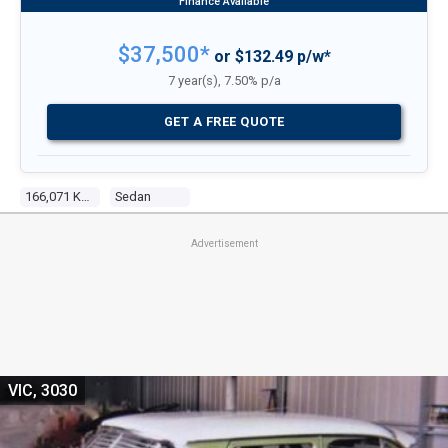
$37,500*
or $132.49 p/w*
7 year(s), 7.50% p/a
GET A FREE QUOTE
166,071 Kms
Sedan
Advertisement
VIC, 3030