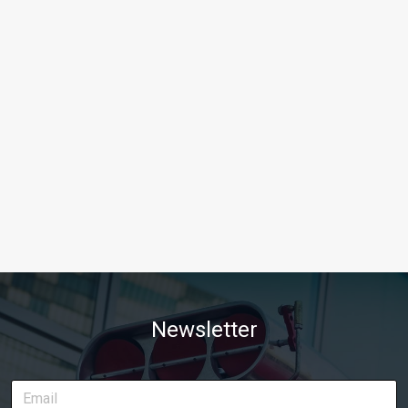
Newsletter