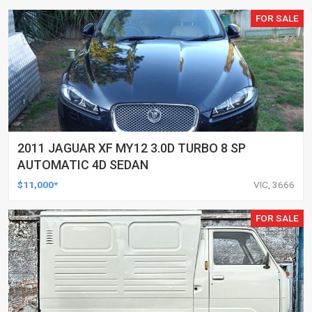
FOR SALE
2011 JAGUAR XF MY12 3.0D TURBO 8 SP
AUTOMATIC 4D SEDAN
$11,000*
VIC, 3666
FOR SALE