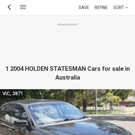
Skip
SAVE
REFINE
SORT
to
main
Advertisement
content
1 2004 HOLDEN STATESMAN Cars for sale in
Australia
VIC, 3871