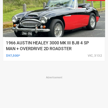
1966 AUSTIN HEALEY 3000 MK III BJ8 4 SP
MAN + OVERDRIVE 2D ROADSTER
$97,500*
VIC, 3132
Advertisement