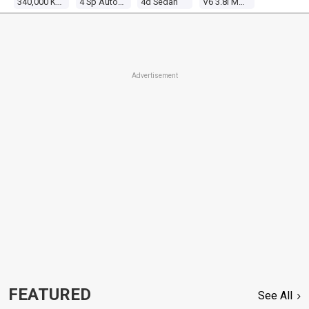
340,000 Kms
4 Sp Automatic
4d Sedan
V6 3.8l Multi Point F/inj
Advertisement
FEATURED
See All