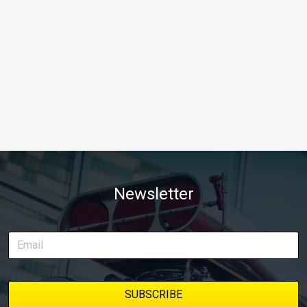
Newsletter