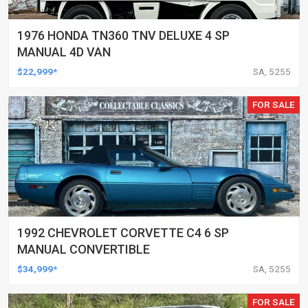
1976 HONDA TN360 TNV DELUXE 4 SP
MANUAL 4D VAN
$22,999*
SA, 5255
FOR SALE
1992 CHEVROLET CORVETTE C4 6 SP
MANUAL CONVERTIBLE
$34,999*
SA, 5255
FOR SALE