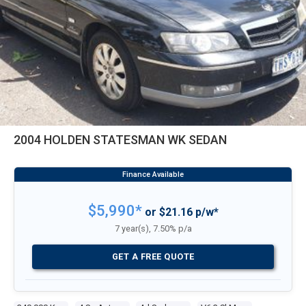
2004 HOLDEN STATESMAN WK SEDAN
$5,990*
or $21.16 p/w*
7 year(s), 7.50% p/a
GET A FREE QUOTE