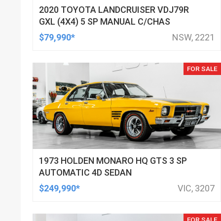
2020 TOYOTA LANDCRUISER VDJ79R
GXL (4X4) 5 SP MANUAL C/CHAS
$79,990*
NSW, 2221
FOR SALE
1973 HOLDEN MONARO HQ GTS 3 SP
AUTOMATIC 4D SEDAN
$249,990*
VIC, 3207
FOR SALE