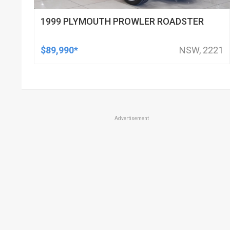
1999 PLYMOUTH PROWLER ROADSTER
$89,990*
NSW, 2221
Advertisement