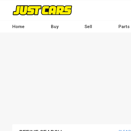
Skip
to
main
content
Home
Buy
Sell
Parts
Main
navigation
-
Desktop