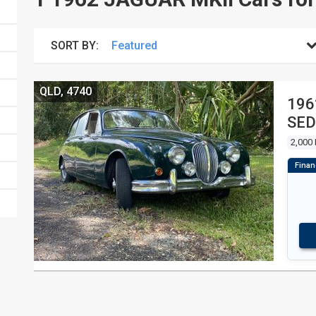
SORT BY:
QLD, 4740
1962 
SE
2,000