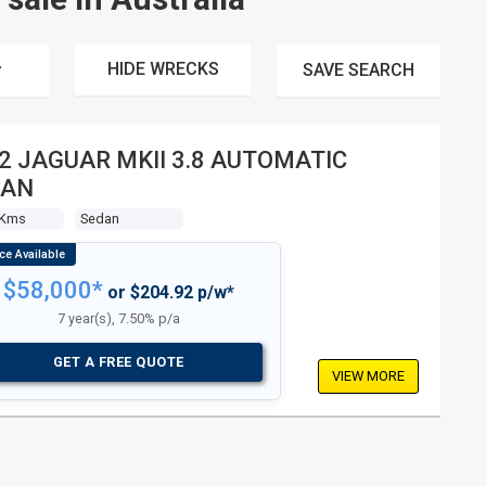
HIDE WRECKS
SAVE
SEARCH
JAGUAR MKII 3.8 AUTOMATIC
DAN
 Kms
Sedan
$58,000*
or $204.92 p/w*
7 year(s), 7.50% p/a
GET A FREE QUOTE
VIEW MORE