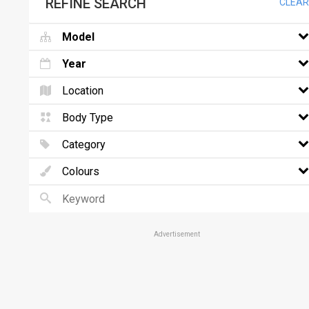
REFINE SEARCH
CLEAR
Model
Year
Location
Body Type
Category
Colours
Advertisement