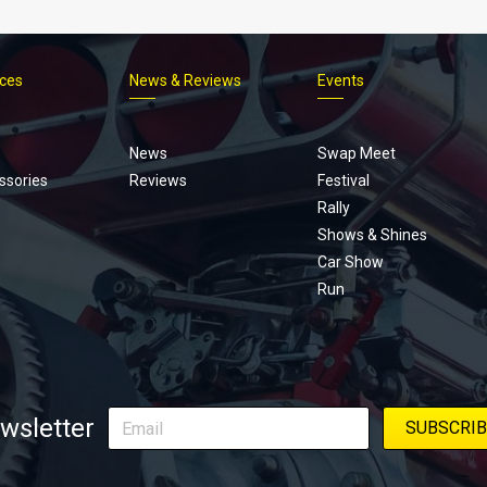
ices
News & Reviews
Events
Footer
menu
News
Swap Meet
ssories
Reviews
Festival
Rally
Shows & Shines
Car Show
Run
wsletter