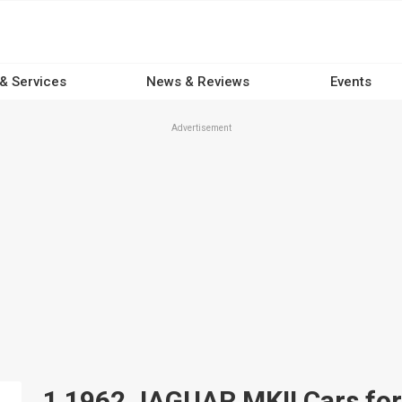
 & Services
News & Reviews
Events
Advertisement
1 1962 JAGUAR MKII Cars for 