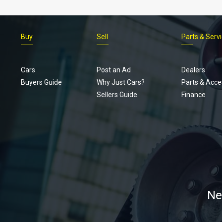
Buy
Sell
Parts & Serv
Cars
Post an Ad
Dealers
Buyers Guide
Why Just Cars?
Parts & Acce
Sellers Guide
Finance
Ne