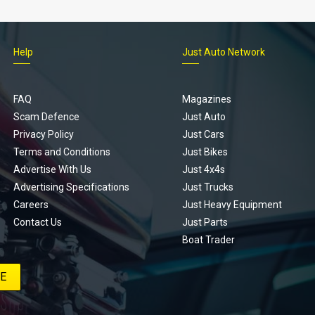
Help
Just Auto Network
FAQ
Magazines
Scam Defence
Just Auto
Privacy Policy
Just Cars
Terms and Conditions
Just Bikes
Advertise With Us
Just 4x4s
Advertising Specifications
Just Trucks
Careers
Just Heavy Equipment
Contact Us
Just Parts
Boat Trader