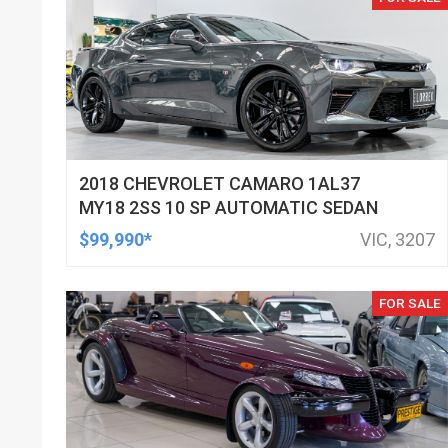
2018 CHEVROLET CAMARO 1AL37
MY18 2SS 10 SP AUTOMATIC SEDAN
$99,990*
VIC, 3207
FOR SALE