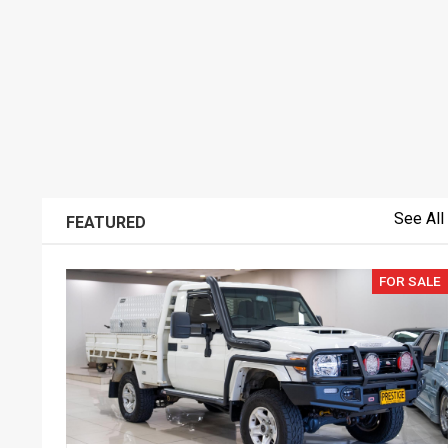
See All
FEATURED
FOR SALE