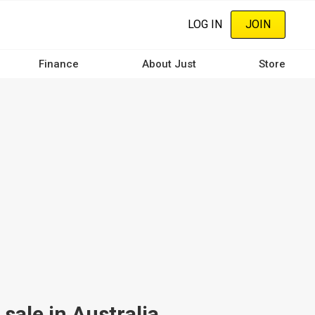
LOG IN
JOIN
Finance
About Just
Store
sale in Australia