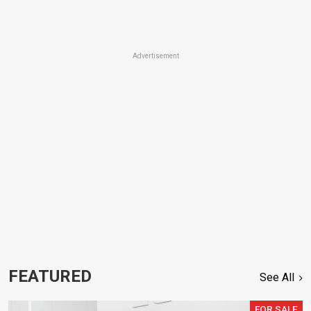
Advertisement
FEATURED
See All
FOR SALE