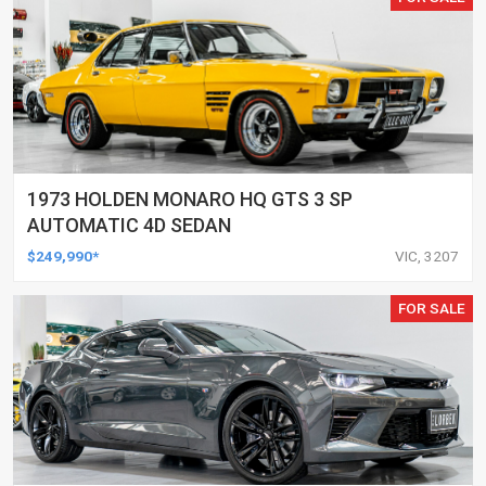
1973 HOLDEN MONARO HQ GTS 3 SP
AUTOMATIC 4D SEDAN
$249,990*
VIC, 3207
FOR SALE