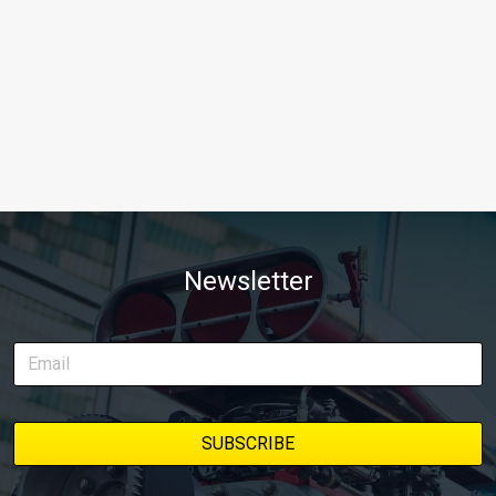
Newsletter