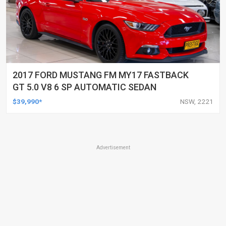
2017 FORD MUSTANG FM MY17 FASTBACK
GT 5.0 V8 6 SP AUTOMATIC SEDAN
$39,990*
NSW, 2221
Advertisement