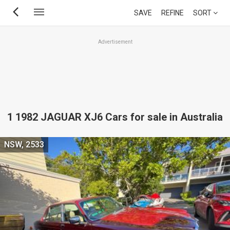
Skip
SAVE
REFINE
SORT
to
main
Advertisement
content
1 1982 JAGUAR XJ6 Cars for sale in Australia
NSW, 2533