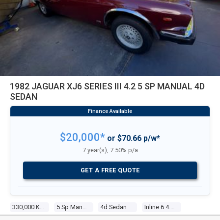
1982 JAGUAR XJ6 SERIES III 4.2 5 SP MANUAL 4D
SEDAN
$20,000*
or $70.66 p/w*
7 year(s), 7.50% p/a
GET A FREE QUOTE
330,000 Kms
5 Sp Manual
4d Sedan
Inline 6 4.2l Electronic F/inj