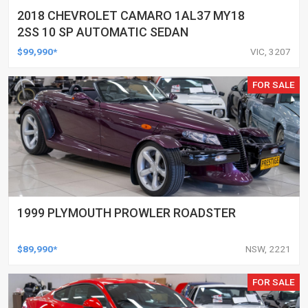
2018 CHEVROLET CAMARO 1AL37 MY18
2SS 10 SP AUTOMATIC SEDAN
$99,990*
VIC, 3207
FOR SALE
1999 PLYMOUTH PROWLER ROADSTER
$89,990*
NSW, 2221
FOR SALE