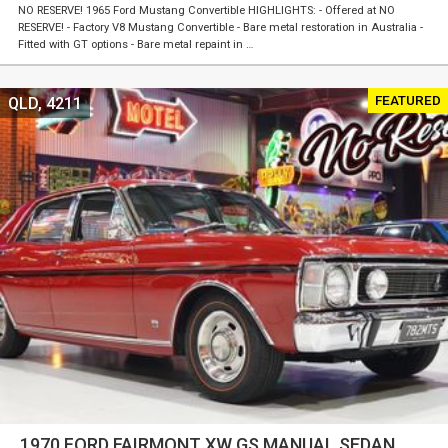
NO RESERVE! 1965 Ford Mustang Convertible HIGHLIGHTS: - Offered at NO
RESERVE! - Factory V8 Mustang Convertible - Bare metal restoration in Australia -
Fitted with GT options - Bare metal repaint in …
FEATURED
QLD, 4211
1970 FORD FAIRMONT XW GS MANUAL SEDAN