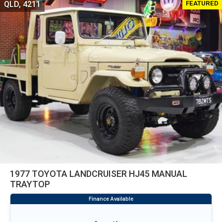
FEATURED
QLD, 4211
1977 TOYOTA LANDCRUISER HJ45 MANUAL
TRAYTOP