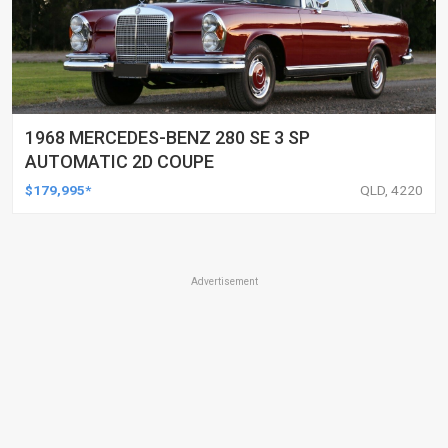
1968 MERCEDES-BENZ 280 SE 3 SP
AUTOMATIC 2D COUPE
$179,995*
QLD, 4220
Advertisement