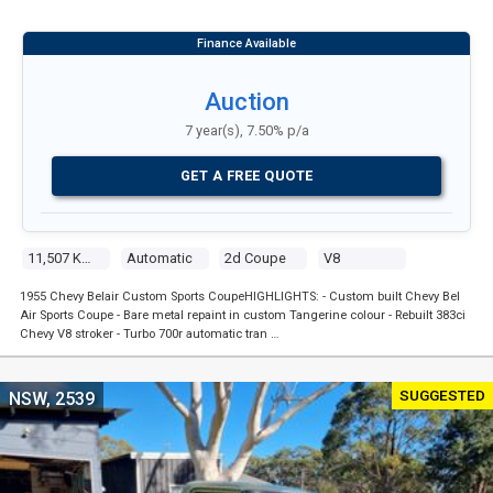
Auction
7 year(s), 7.50% p/a
GET A FREE QUOTE
11,507 Kms
Automatic
2d Coupe
V8
1955 Chevy Belair Custom Sports CoupeHIGHLIGHTS: - Custom built Chevy Bel
Air Sports Coupe - Bare metal repaint in custom Tangerine colour - Rebuilt 383ci
Chevy V8 stroker - Turbo 700r automatic tran …
SUGGESTED
NSW, 2539