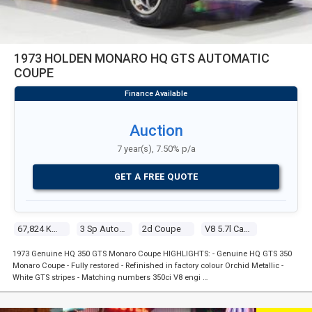
1973 HOLDEN MONARO HQ GTS AUTOMATIC
COUPE
Auction
7 year(s), 7.50% p/a
GET A FREE QUOTE
67,824 Kms
3 Sp Automatic
2d Coupe
V8 5.7l Carb
1973 Genuine HQ 350 GTS Monaro Coupe HIGHLIGHTS: - Genuine HQ GTS 350
Monaro Coupe - Fully restored - Refinished in factory colour Orchid Metallic -
White GTS stripes - Matching numbers 350ci V8 engi …