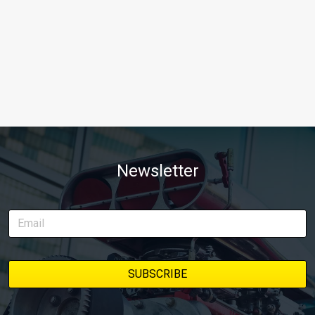
Newsletter