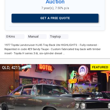
Auction
7 year(s), 7.50% p/a
GET A FREE QUOTE
0 Kms
Manual
Traytop
1977 Toyota Landcruiser HJ45 Tray Back Ute HIGHLIGHTS: - Fully restored -
Repainted in code 4E9 Sandy Taupe - Custom fabricated tray back with timber
insert - Toyota H series 3.6L six-cylinder diesel …
FEATURED
QLD, 4211