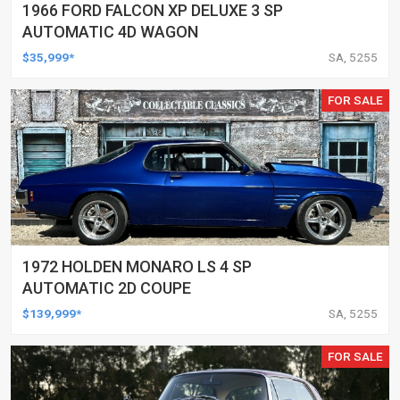
1966 FORD FALCON XP DELUXE 3 SP
AUTOMATIC 4D WAGON
$35,999*
SA, 5255
FOR SALE
1972 HOLDEN MONARO LS 4 SP
AUTOMATIC 2D COUPE
$139,999*
SA, 5255
FOR SALE