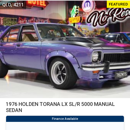
FEATURED
QLD, 4211
1976 HOLDEN TORANA LX SL/R 5000 MANUAL
SEDAN