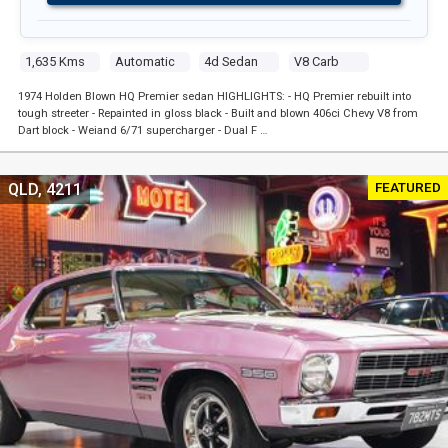
1,635 Kms
Automatic
4d Sedan
V8 Carb
1974 Holden Blown HQ Premier sedan HIGHLIGHTS: - HQ Premier rebuilt into
tough streeter - Repainted in gloss black - Built and blown 406ci Chevy V8 from
Dart block - Weiand 6/71 supercharger - Dual F …
FEATURED
QLD, 4211