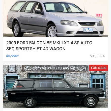
2009 FORD FALCON BF MKIII XT 4 SP AUTO
SEQ SPORTSHIFT 4D WAGON
$6,990*
VIC, 3134
FOR SALE