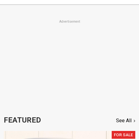
Advertisement
FEATURED
See All
FOR SALE