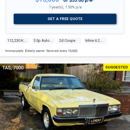
or $53.00 p/w*
7 year(s), 7.50% p/a
GET A FREE QUOTE
112,230 Kms
5 Sp Automatic Steptronic
2d Coupe
Inline 6 2.2l Multi Point F/inj
Immaculate. Elderly owner. Serviced every 10,000.
SUGGESTED
TAS, 7000