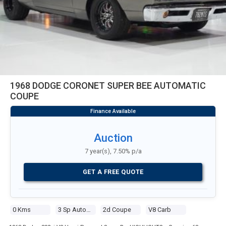
1968 DODGE CORONET SUPER BEE AUTOMATIC
COUPE
Auction
7 year(s), 7.50% p/a
GET A FREE QUOTE
0 Kms
3 Sp Automatic
2d Coupe
V8 Carb