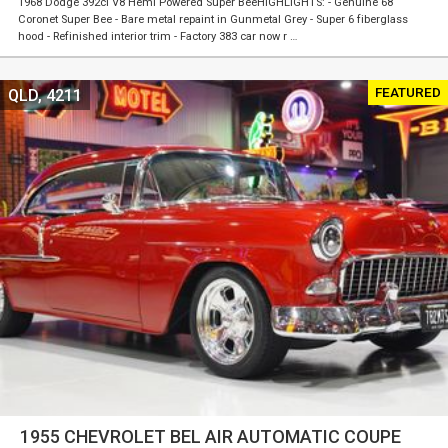
1968 Dodge 392ci V8 Hemi Powered Super BeeHIGHLIGHTS: - Genuine 68
Coronet Super Bee - Bare metal repaint in Gunmetal Grey - Super 6 fiberglass
hood - Refinished interior trim - Factory 383 car now r …
FEATURED
QLD, 4211
1955 CHEVROLET BEL AIR AUTOMATIC COUPE