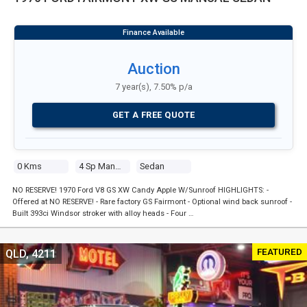
Auction
7 year(s), 7.50% p/a
GET A FREE QUOTE
0 Kms
4 Sp Manual
Sedan
NO RESERVE! 1970 Ford V8 GS XW Candy Apple W/Sunroof HIGHLIGHTS: -
Offered at NO RESERVE! - Rare factory GS Fairmont - Optional wind back sunroof -
Built 393ci Windsor stroker with alloy heads - Four …
FEATURED
QLD, 4211