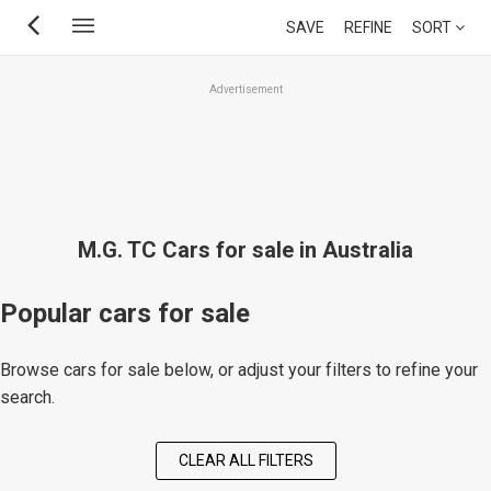
Skip
SAVE
REFINE
SORT
to
main
Advertisement
content
M.G. TC Cars for sale in Australia
Popular cars for sale
Browse cars for sale below, or adjust your filters to refine your
search.
CLEAR ALL FILTERS