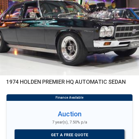
1974 HOLDEN PREMIER HQ AUTOMATIC SEDAN
Auction
7 year(s), 7.50% p/a
GET A FREE QUOTE