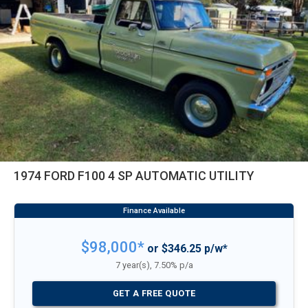
1974 FORD F100 4 SP AUTOMATIC UTILITY
$98,000*
or $346.25 p/w*
7 year(s), 7.50% p/a
GET A FREE QUOTE