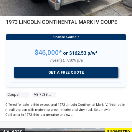
1973 LINCOLN CONTINENTAL MARK IV COUPE
$46,000*
or $162.53 p/w*
7 year(s), 7.50% p/a
GET A FREE QUOTE
Coupe
V8 7538 Carb
Offered for sale is this exceptional 1973 Lincoln Continental Mark IV, finished in
metallic green with matching green interior and vinyl roof. Sold new in
California in 1973, this is a genuine one-ow …
SUGGESTED