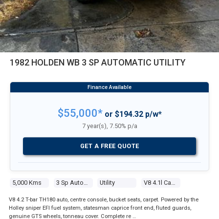
1982 HOLDEN WB 3 SP AUTOMATIC UTILITY
$55,000*
or $194.32 p/w*
7 year(s), 7.50% p/a
GET A FREE QUOTE
5,000 Kms
3 Sp Automatic
Utility
V8 4.1l Carb
V8 4.2 T-bar TH180 auto, centre console, bucket seats, carpet. Powered by the
Holley sniper EFI fuel system, statesman caprice front end, fluted guards,
genuine GTS wheels, tonneau cover. Complete re …