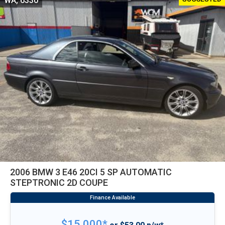
WA, 6330
2006 BMW 3 E46 20CI 5 SP AUTOMATIC
STEPTRONIC 2D COUPE
$15,000*