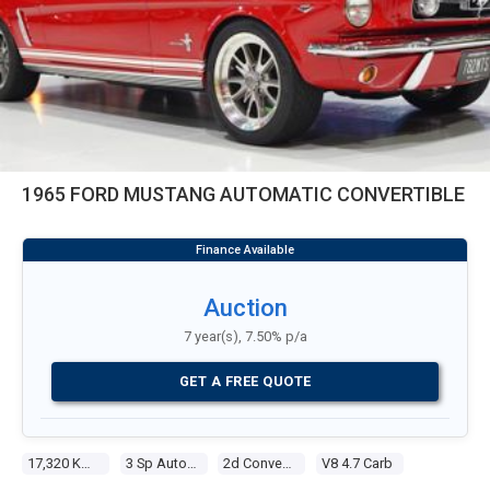
1965 FORD MUSTANG AUTOMATIC CONVERTIBLE
Auction
7 year(s), 7.50% p/a
GET A FREE QUOTE
17,320 Kms
3 Sp Automatic
2d Convertible
V8 4.7 Carb