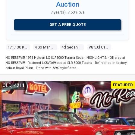
Auction
7 year(s), 7.50% p/a
GET A FREE QUOTE
171,130 Kms
4 Sp Manual
4d Sedan
V8 5.0l Carb
NO RESERVE! 1976 Holden LX SLR5000 Torana Sedan HIGHLIGHTS: - Offered at
NO RESERVE! - Restored LX8VD69 coded SLR 5000 Torana - Refinished in factory
colour Royal Plum - Fitted with A9X style flares …
FEATURED
QLD, 4211