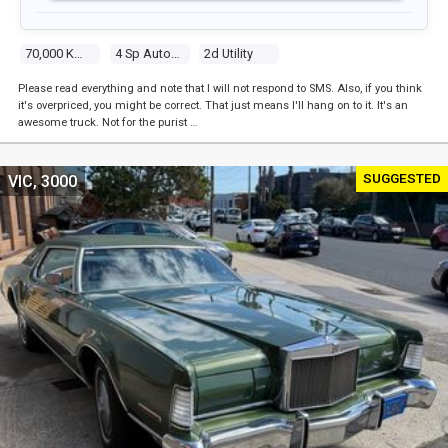
70,000 Kms
4 Sp Automatic
2d Utility
Please read everything and note that I will not respond to SMS. Also, if you think
it's overpriced, you might be correct. That just means I'll hang on to it. It's an
awesome truck. Not for the purist …
SUGGESTED
VIC, 3000