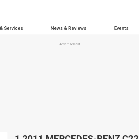
 & Services
News & Reviews
Events
Advertisement
1 2011 MERCEDES-BENZ C220 C