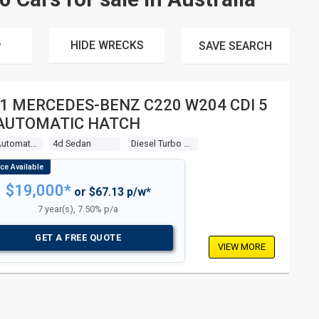
HIDE WRECKS
SAVE
SEARCH
1 MERCEDES-BENZ C220 W204 CDI 5
AUTOMATIC HATCH
5 Sp Automatic Tipshift
4d Sedan
Diesel Turbo 4 2.1l Diesel Turbo F/inj
$19,000*
or $67.13 p/w*
7 year(s), 7.50% p/a
GET A FREE QUOTE
VIEW MORE