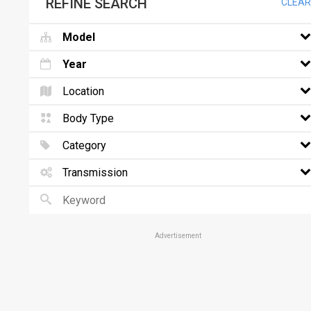
REFINE SEARCH
CLEAR
Model
Year
Location
Body Type
Category
Transmission
Advertisement