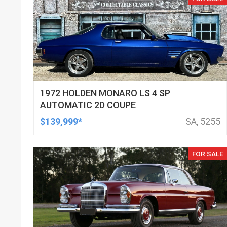
1972 HOLDEN MONARO LS 4 SP
AUTOMATIC 2D COUPE
$139,999*
SA, 5255
FOR SALE