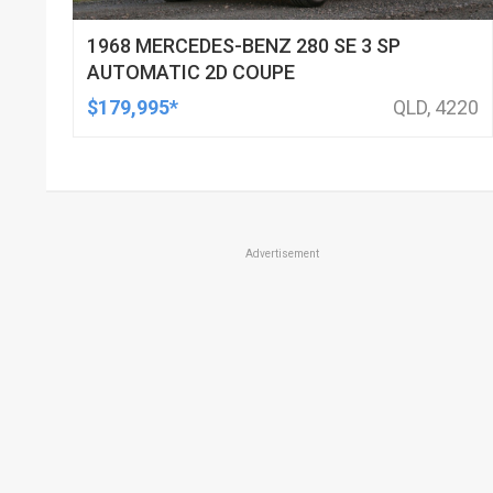
1968 MERCEDES-BENZ 280 SE 3 SP
AUTOMATIC 2D COUPE
$179,995*
QLD, 4220
Advertisement