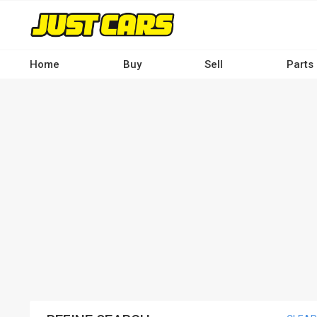
Skip
to
main
content
Home
Buy
Sell
Parts
Main
navigation
-
Desktop