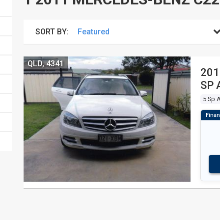
SORT BY:
QLD, 4341
201
SP 