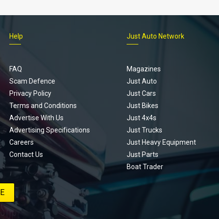
Help
Just Auto Network
FAQ
Magazines
Scam Defence
Just Auto
Privacy Policy
Just Cars
Terms and Conditions
Just Bikes
Advertise With Us
Just 4x4s
Advertising Specifications
Just Trucks
Careers
Just Heavy Equipment
Contact Us
Just Parts
Boat Trader