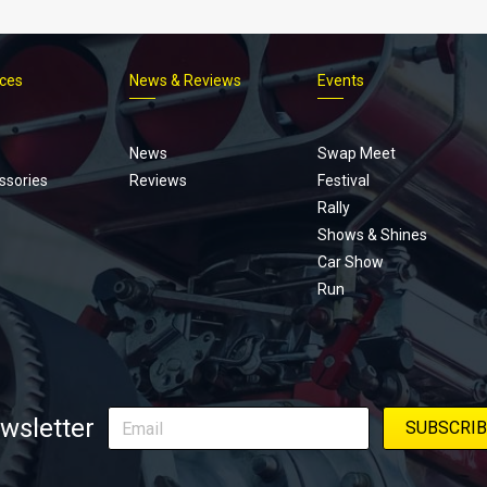
ices
News & Reviews
Events
Footer
menu
News
Swap Meet
ssories
Reviews
Festival
Rally
Shows & Shines
Car Show
Run
wsletter