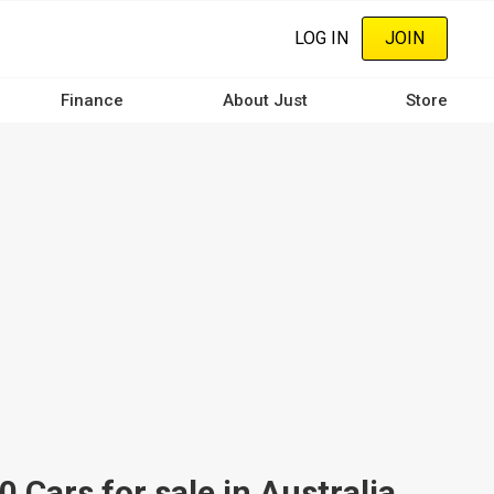
LOG IN
JOIN
Finance
About Just
Store
ars for sale in Australia