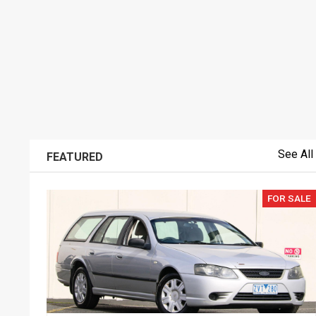
See All
FEATURED
FOR SALE