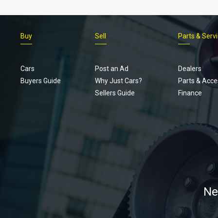
Buy
Sell
Parts & Serv
Cars
Post an Ad
Dealers
Buyers Guide
Why Just Cars?
Parts & Acce
Sellers Guide
Finance
Ne