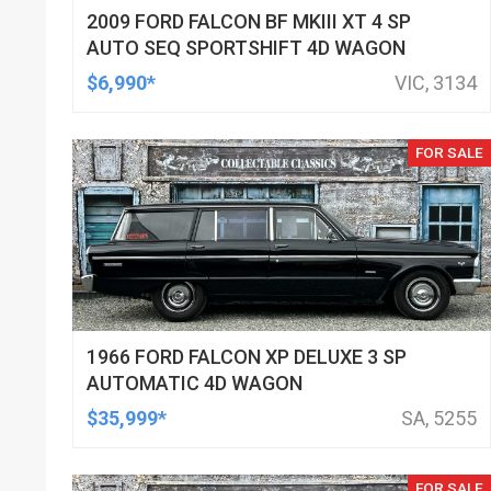
2009 FORD FALCON BF MKIII XT 4 SP
AUTO SEQ SPORTSHIFT 4D WAGON
$6,990*
VIC, 3134
FOR SALE
1966 FORD FALCON XP DELUXE 3 SP
AUTOMATIC 4D WAGON
$35,999*
SA, 5255
FOR SALE