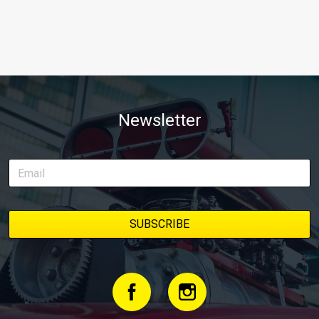
Newsletter