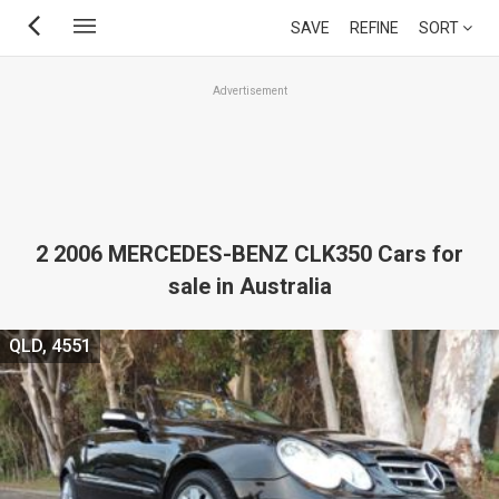
Skip
SAVE
REFINE
SORT
to
main
Advertisement
content
2 2006 MERCEDES-BENZ CLK350 Cars for
sale in Australia
QLD, 4551