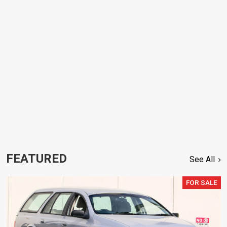
FEATURED
See All
FOR SALE