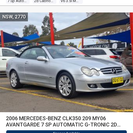
7 Sp Automatic G-Tronic
2d Cabriolet
V6 3.5l Multi Point F/inj
NSW, 2770
2006 MERCEDES-BENZ CLK350 209 MY06
AVANTGARDE 7 SP AUTOMATIC G-TRONIC 2D
CABRIOLET