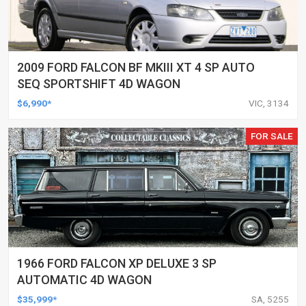
2009 FORD FALCON BF MKIII XT 4 SP AUTO
SEQ SPORTSHIFT 4D WAGON
$6,990*
VIC, 3134
FOR SALE
1966 FORD FALCON XP DELUXE 3 SP
AUTOMATIC 4D WAGON
$35,999*
SA, 5255