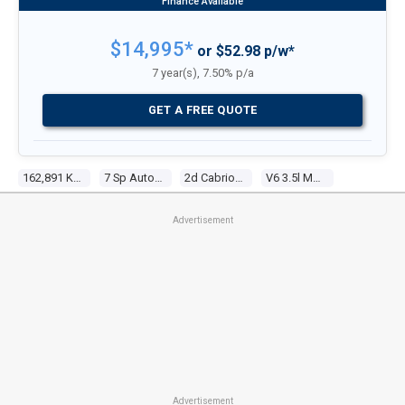
$14,995*
or $52.98 p/w*
7 year(s), 7.50% p/a
GET A FREE QUOTE
162,891 Kms
7 Sp Automatic G-Tronic
2d Cabriolet
V6 3.5l Multi Point F/inj
Advertisement
Advertisement