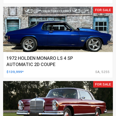
FOR SALE
1972 HOLDEN MONARO LS 4 SP
AUTOMATIC 2D COUPE
$139,999*
SA, 5255
FOR SALE