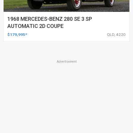
1968 MERCEDES-BENZ 280 SE 3 SP
AUTOMATIC 2D COUPE
$179,995*
QLD, 4220
Advertisement