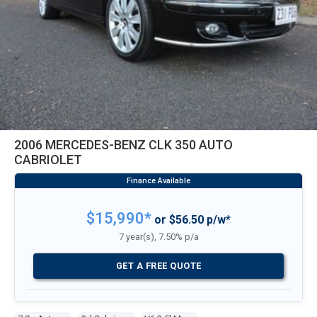
2006 MERCEDES-BENZ CLK 350 AUTO
CABRIOLET
$15,990*
or $56.50 p/w*
7 year(s), 7.50% p/a
GET A FREE QUOTE