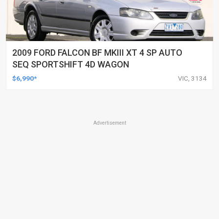
2009 FORD FALCON BF MKIII XT 4 SP AUTO
SEQ SPORTSHIFT 4D WAGON
$6,990*
VIC, 3134
Advertisement