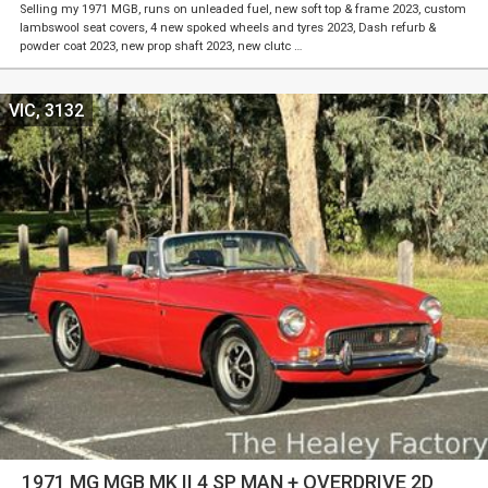
Selling my 1971 MGB, runs on unleaded fuel, new soft top & frame 2023, custom
lambswool seat covers, 4 new spoked wheels and tyres 2023, Dash refurb &
powder coat 2023, new prop shaft 2023, new clutc …
VIC, 3132
1971 MG MGB MK II 4 SP MAN + OVERDRIVE 2D