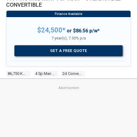
CONVERTIBLE
$24,500*
or $86.56 p/w*
7 year(s), 7.50% p/a
GET A FREE QUOTE
86,750 Kms
4 Sp Man + Overdrive
2d Convertible
Advertisement