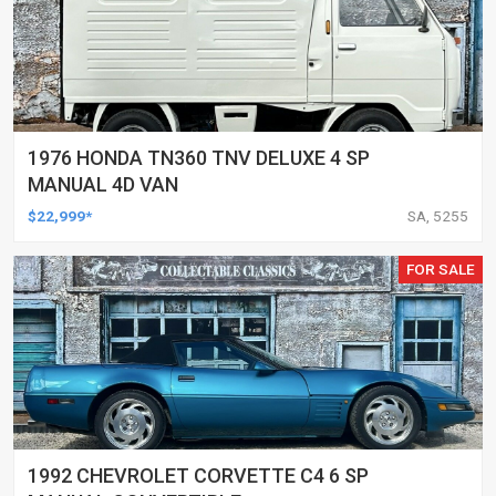
1976 HONDA TN360 TNV DELUXE 4 SP
MANUAL 4D VAN
$22,999*
SA, 5255
FOR SALE
1992 CHEVROLET CORVETTE C4 6 SP