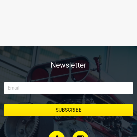
Newsletter