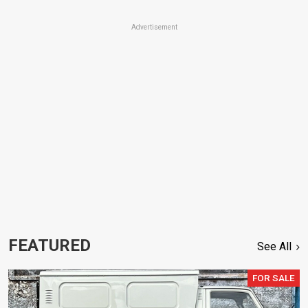
Advertisement
FEATURED
See All
FOR SALE