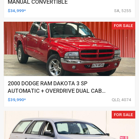
MANUAL CONVERTIBLE
$34,999*
SA, 5255
FOR SALE
2000 DODGE RAM DAKOTA 3 SP
AUTOMATIC + OVERDRIVE DUAL CAB
UTILITY
$39,990*
QLD, 4074
FOR SALE