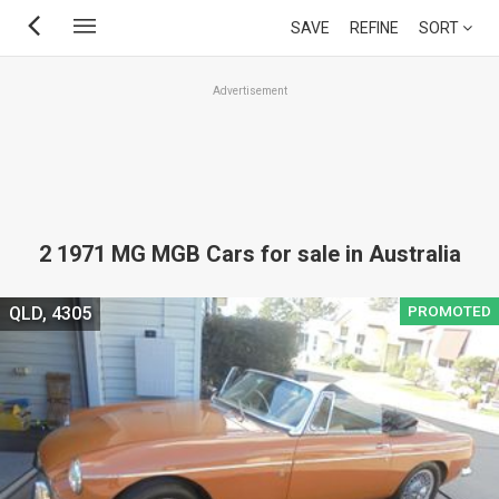
Skip
SAVE
REFINE
SORT
to
main
Advertisement
content
2 1971 MG MGB Cars for sale in Australia
PROMOTED
QLD, 4305