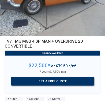
1971 MG MGB 4 SP MAN + OVERDRIVE 2D
CONVERTIBLE
$22,500*
or $79.50 p/w*
7 year(s), 7.50% p/a
GET A FREE QUOTE
16,400 Kms
4 Sp Man + Overdrive
2d Convertible