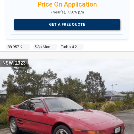
Price On Application
7 year(s), 7.50% p/a
GET A FREE QUOTE
88,957 Kms
5 Sp Manual
Turbo 4 2.0l Turbo Mpfi
NSW, 2323