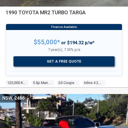
1990 TOYOTA MR2 TURBO TARGA
$55,000*
or $194.32 p/w*
7 year(s), 7.50% p/a
GET A FREE QUOTE
120,000 Kms
5 Sp Manual
2d Coupe
Inline 4 2.0l Electronic F/inj
NSW, 2486