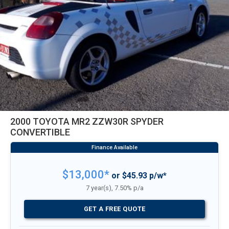
2000 TOYOTA MR2 ZZW30R SPYDER
CONVERTIBLE
$13,000*
or $45.93 p/w*
7 year(s), 7.50% p/a
GET A FREE QUOTE