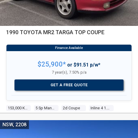
1990 TOYOTA MR2 TARGA TOP COUPE
$25,900*
or $91.51 p/w*
7 year(s), 7.50% p/a
GET A FREE QUOTE
153,000 Kms
5 Sp Manual
2d Coupe
Inline 4 1.6l Electronic F/inj
NSW, 2208