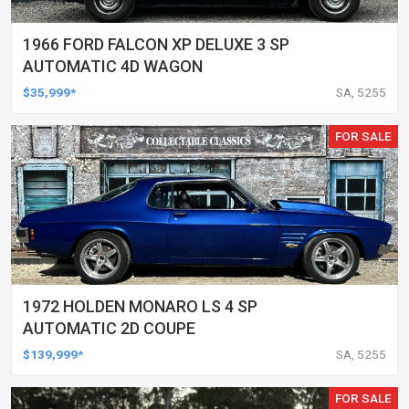
1966 FORD FALCON XP DELUXE 3 SP
AUTOMATIC 4D WAGON
$35,999*
SA, 5255
FOR SALE
1972 HOLDEN MONARO LS 4 SP
AUTOMATIC 2D COUPE
$139,999*
SA, 5255
FOR SALE