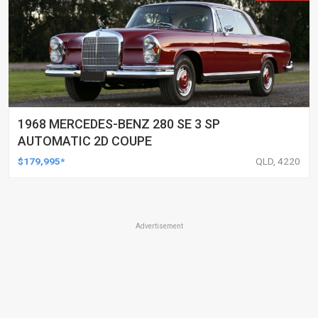
1968 MERCEDES-BENZ 280 SE 3 SP
AUTOMATIC 2D COUPE
$179,995*
QLD, 4220
Advertisement