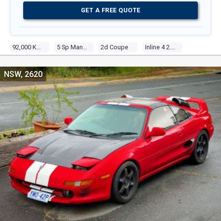
GET A FREE QUOTE
92,000 Kms
5 Sp Manual
2d Coupe
Inline 4 2.0l Electronic F/inj
NSW, 2620