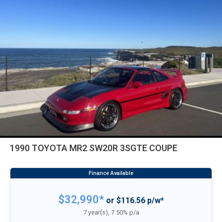
1990 TOYOTA MR2 SW20R 3SGTE COUPE
$32,990*
or $116.56 p/w*
7 year(s), 7.50% p/a