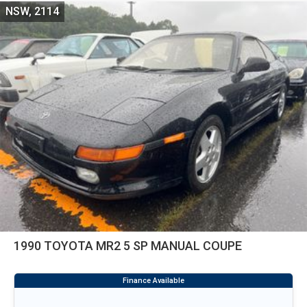
NSW, 2114
1990 TOYOTA MR2 5 SP MANUAL COUPE