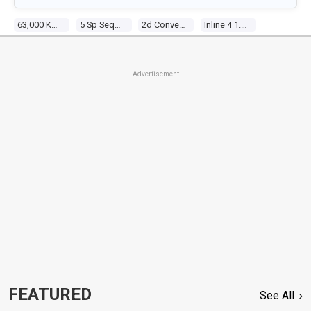
63,000 Kms
5 Sp Sequential Manual
2d Convertible
Inline 4 1.8l Multi Point F/inj
Advertisement
FEATURED
See All