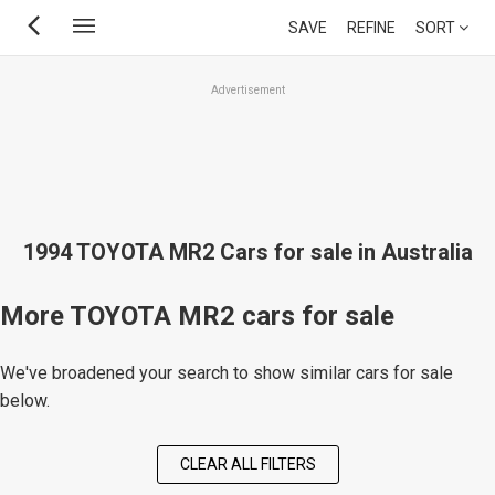
Skip
SAVE
REFINE
SORT
to
main
Advertisement
content
1994 TOYOTA MR2 Cars for sale in Australia
More TOYOTA MR2 cars for sale
We've broadened your search to show similar cars for sale
below.
CLEAR ALL FILTERS