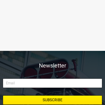
Newsletter