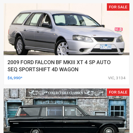
FOR SALE
2009 FORD FALCON BF MKIII XT 4 SP AUTO
SEQ SPORTSHIFT 4D WAGON
$6,990*
VIC, 3134
FOR SALE