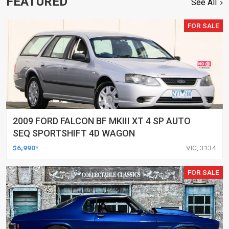
FEATURED
See All
FOR SALE
2009 FORD FALCON BF MKIII XT 4 SP AUTO
SEQ SPORTSHIFT 4D WAGON
$6,990*
VIC, 3134
FOR SALE