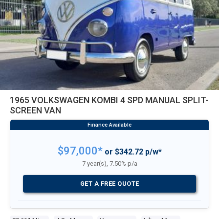
1965 VOLKSWAGEN KOMBI 4 SPD MANUAL SPLIT-
SCREEN VAN
$97,000*
or $342.72 p/w*
7 year(s), 7.50% p/a
GET A FREE QUOTE