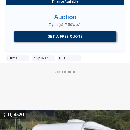
Auction
7 year(s), 7.50% p/a
GET A FREE QUOTE
0 Kms
4 Sp Manual
Bus
Advertisement
QLD, 4520