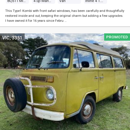
80,611 Miles
4 Sp Manual
Van
Inline 4 1.5l Carb
This Type1 Kombi with front safari windows, has been carefully and thoughtfully
restored inside and out, keeping the original charm but adding a few upgrades.
I have owned it for 16 years since Febru …
PROMOTED
VIC, 3351