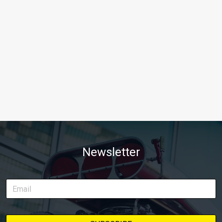
Newsletter