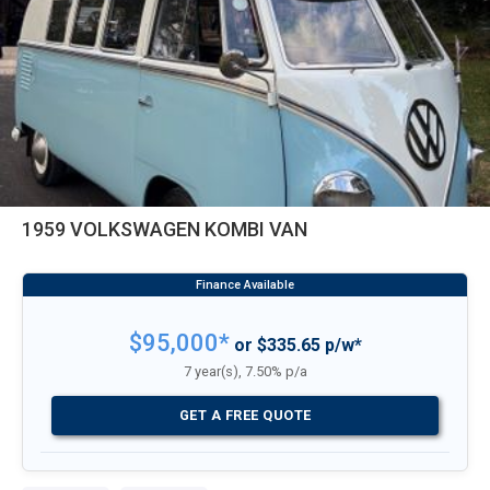
1959 VOLKSWAGEN KOMBI VAN
$95,000*
or $335.65 p/w*
7 year(s), 7.50% p/a
GET A FREE QUOTE