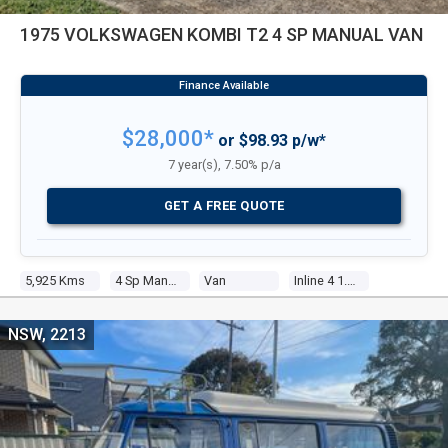
1975 VOLKSWAGEN KOMBI T2 4 SP MANUAL VAN
$28,000*
or $98.93 p/w*
7 year(s), 7.50% p/a
GET A FREE QUOTE
5,925 Kms
4 Sp Manual
Van
Inline 4 1.8l Carb
NSW, 2213