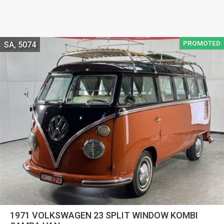
PROMOTED
SA, 5074
1971 VOLKSWAGEN 23 SPLIT WINDOW KOMBI