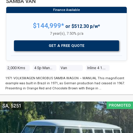
SAMBA VAN
$144,999*
or $512.30 p/w*
7 year(s), 7.50% p/a
GET A FREE QUOTE
2,000 Kms
4 Sp Manual
Van
Inline 4 1.6l Carb
1971 VOLKSWAGEN MICROBUS SAMBA WAGON – MANUAL This magnificent
example was built in Brazil in 1971, as German production had ceased in 1967.
Presenting in Orange Red and Chocolate Brown with Beige in …
PROMOTED
SA, 5251