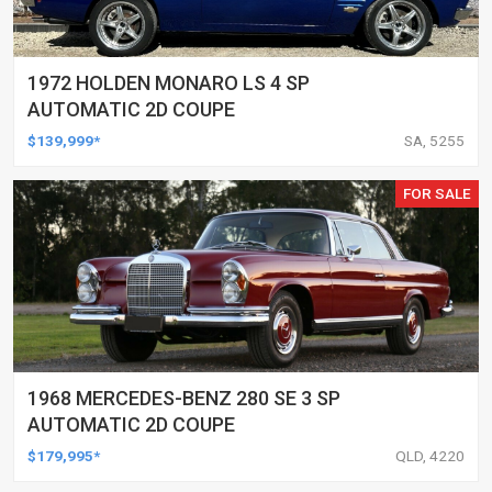
1972 HOLDEN MONARO LS 4 SP
AUTOMATIC 2D COUPE
$139,999*
SA, 5255
FOR SALE
1968 MERCEDES-BENZ 280 SE 3 SP
AUTOMATIC 2D COUPE
$179,995*
QLD, 4220