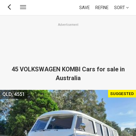
Skip
SAVE
REFINE
SORT
to
main
Advertisement
content
45 VOLKSWAGEN KOMBI Cars for sale in
Australia
SUGGESTED
QLD, 4551