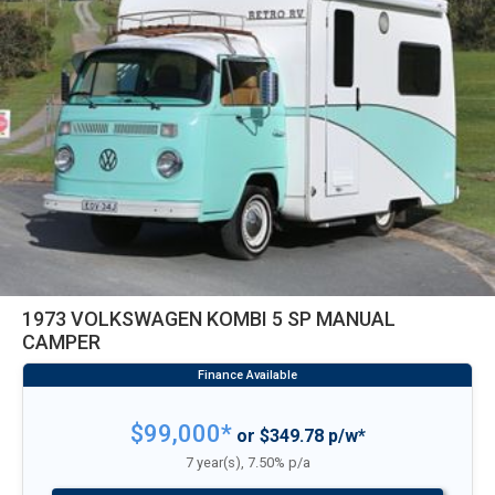
1973 VOLKSWAGEN KOMBI 5 SP MANUAL
CAMPER
$99,000*
or $349.78 p/w*
7 year(s), 7.50% p/a