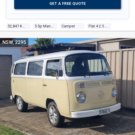
GET A FREE QUOTE
52,847 Kms
5 Sp Manual
Camper
Flat 4 2.5 Fuel Injected
NSW, 2295