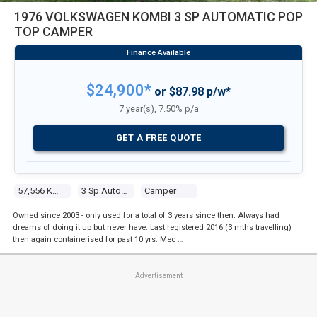
1976 VOLKSWAGEN KOMBI 3 SP AUTOMATIC POP
TOP CAMPER
$24,900*
or $87.98 p/w*
7 year(s), 7.50% p/a
GET A FREE QUOTE
57,556 Kms
3 Sp Automatic
Camper
Owned since 2003 - only used for a total of 3 years since then. Always had
dreams of doing it up but never have. Last registered 2016 (3 mths travelling)
then again containerised for past 10 yrs. Mec …
Advertisement