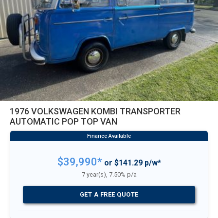
1976 VOLKSWAGEN KOMBI TRANSPORTER
AUTOMATIC POP TOP VAN
$39,990*
or $141.29 p/w*
7 year(s), 7.50% p/a
GET A FREE QUOTE