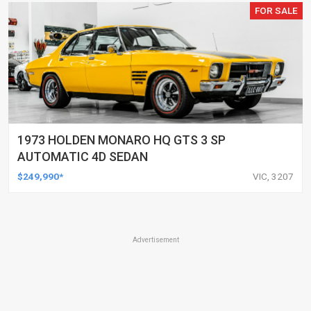
FOR SALE
1973 HOLDEN MONARO HQ GTS 3 SP
AUTOMATIC 4D SEDAN
$249,990*
VIC, 3207
Advertisement