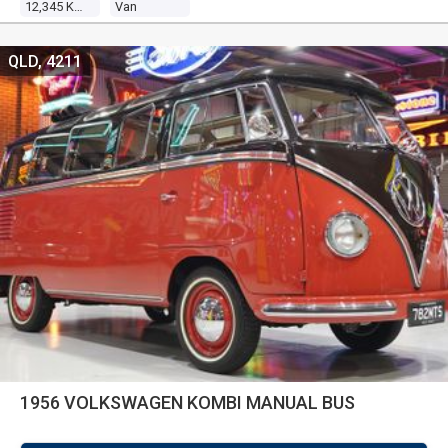
12,345 Kms
Van
QLD, 4211
1956 VOLKSWAGEN KOMBI MANUAL BUS