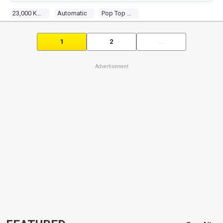
23,000 Kms
Automatic
Pop Top Camper
1
2
...
Advertisement