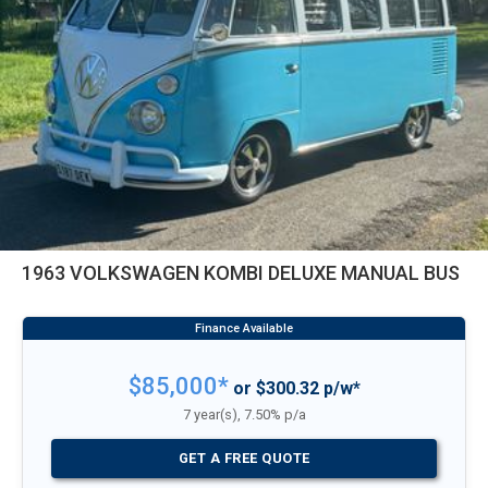
1963 VOLKSWAGEN KOMBI DELUXE MANUAL BUS
$85,000*
or $300.32 p/w*
7 year(s), 7.50% p/a
GET A FREE QUOTE