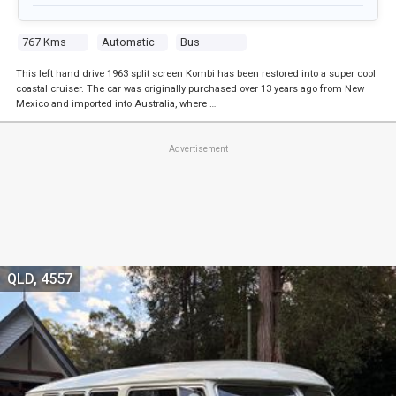
767 Kms
Automatic
Bus
This left hand drive 1963 split screen Kombi has been restored into a super cool
coastal cruiser. The car was originally purchased over 13 years ago from New
Mexico and imported into Australia, where …
Advertisement
QLD, 4557