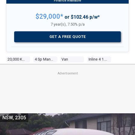
$29,000*
or $102.46 p/w*
7 year(s), 7.50% p/a
GET A FREE QUOTE
20,000 Kms
4 Sp Manual
Van
Inline 4 1.8l Carb
Advertisement
NSW, 2305