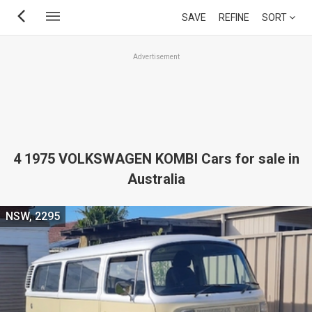
Skip
SAVE
REFINE
SORT
to
main
Advertisement
content
4 1975 VOLKSWAGEN KOMBI Cars for sale in
Australia
NSW, 2295