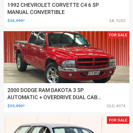
1992 CHEVROLET CORVETTE C4 6 SP
MANUAL CONVERTIBLE
$34,999*
SA, 5255
FOR SALE
2000 DODGE RAM DAKOTA 3 SP
AUTOMATIC + OVERDRIVE DUAL CAB
UTILITY
$39,990*
QLD, 4074
FOR SALE