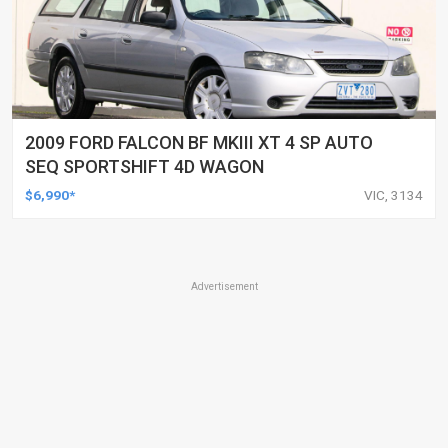
2009 FORD FALCON BF MKIII XT 4 SP AUTO
SEQ SPORTSHIFT 4D WAGON
$6,990*
VIC, 3134
Advertisement