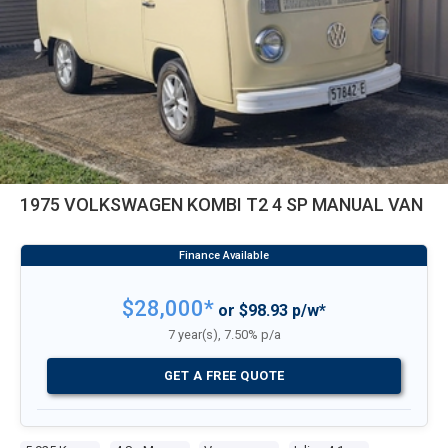
1975 VOLKSWAGEN KOMBI T2 4 SP MANUAL VAN
$28,000*
or $98.93 p/w*
7 year(s), 7.50% p/a
GET A FREE QUOTE