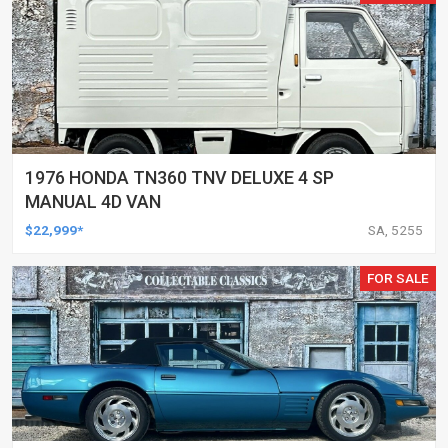
1976 HONDA TN360 TNV DELUXE 4 SP
MANUAL 4D VAN
$22,999*
SA, 5255
FOR SALE