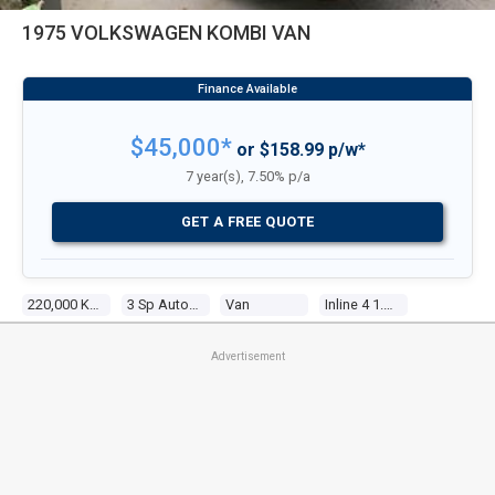
1975 VOLKSWAGEN KOMBI VAN
$45,000*
or $158.99 p/w*
7 year(s), 7.50% p/a
GET A FREE QUOTE
220,000 Kms
3 Sp Automatic
Van
Inline 4 1.8l Carb
Advertisement