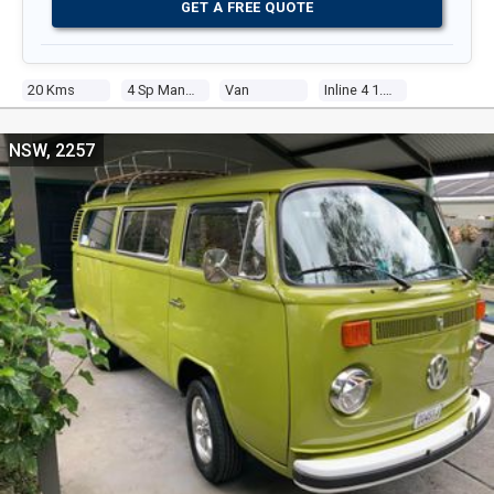
GET A FREE QUOTE
20 Kms
4 Sp Manual
Van
Inline 4 1.8l Carb
NSW, 2257