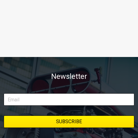
Newsletter