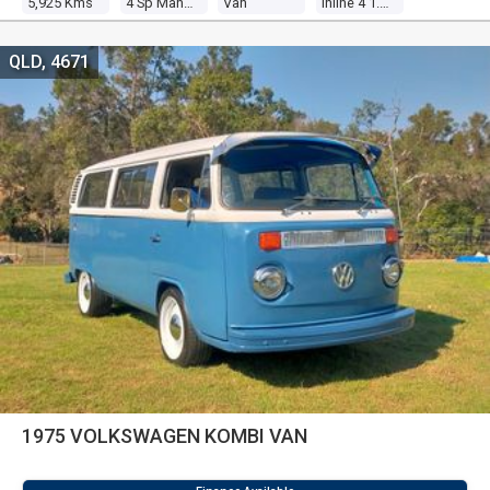
5,925 Kms
4 Sp Manual
Van
Inline 4 1.8l Carb
QLD, 4671
1975 VOLKSWAGEN KOMBI VAN