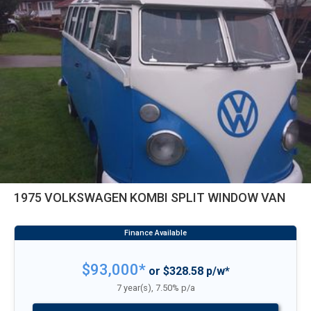
1975 VOLKSWAGEN KOMBI SPLIT WINDOW VAN
$93,000*
or $328.58 p/w*
7 year(s), 7.50% p/a