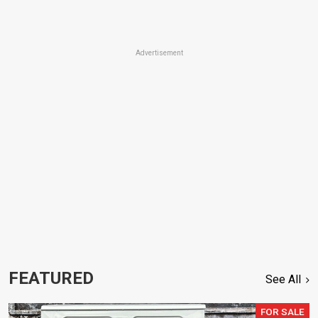
Advertisement
FEATURED
See All
FOR SALE