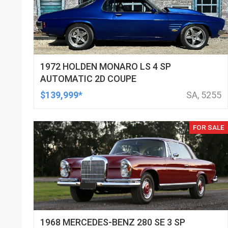
1972 HOLDEN MONARO LS 4 SP
AUTOMATIC 2D COUPE
$139,999*
SA, 5255
FOR SALE
1968 MERCEDES-BENZ 280 SE 3 SP