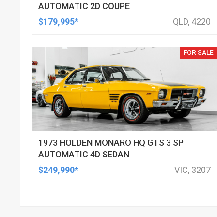
AUTOMATIC 2D COUPE
$179,995*
QLD, 4220
FOR SALE
1973 HOLDEN MONARO HQ GTS 3 SP
AUTOMATIC 4D SEDAN
$249,990*
VIC, 3207