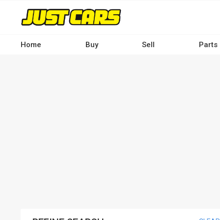
Skip
to
main
content
Home
Buy
Sell
Parts
Main
navigation
-
Desktop