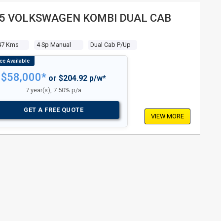
5 VOLKSWAGEN KOMBI DUAL CAB
47 Kms
4 Sp Manual
Dual Cab P/up
$58,000*
or $204.92 p/w*
7 year(s), 7.50% p/a
GET A FREE QUOTE
VIEW MORE