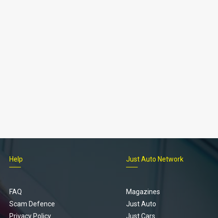
Help
Just Auto Network
FAQ
Magazines
Scam Defence
Just Auto
Privacy Policy
Just Cars