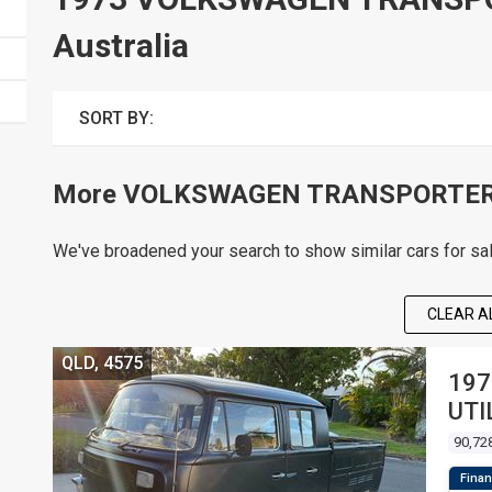
Australia
SORT BY:
More VOLKSWAGEN TRANSPORTER c
We've broadened your search to show similar cars for sa
CLEAR AL
QLD, 4575
197
UTI
90,72