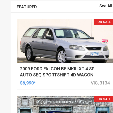
See All
FEATURED
FOR SALE
2009 FORD FALCON BF MKIII XT 4 SP
AUTO SEQ SPORTSHIFT 4D WAGON
$6,990*
VIC, 3134
FOR SALE