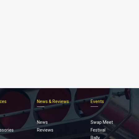
ices
News & Reviews
Events
Footer
menu
News
Swap Meet
ssories
Reviews
Festival
Rally