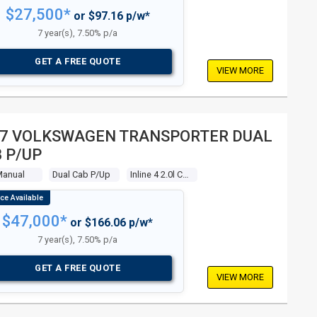
$27,500*
or $97.16 p/w*
7 year(s), 7.50% p/a
GET A FREE QUOTE
VIEW MORE
7 VOLKSWAGEN TRANSPORTER DUAL
 P/UP
Manual
Dual Cab P/up
Inline 4 2.0l Carb
$47,000*
or $166.06 p/w*
7 year(s), 7.50% p/a
GET A FREE QUOTE
VIEW MORE