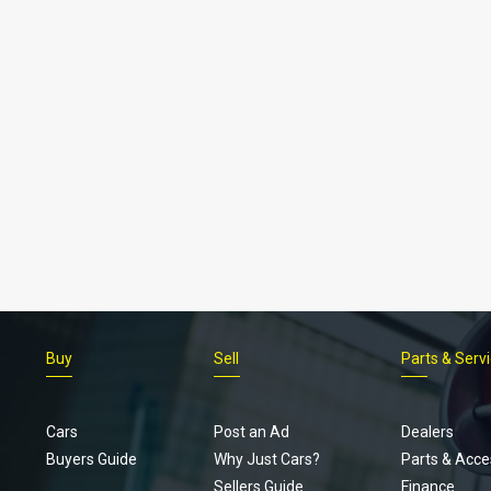
Buy
Sell
Parts & Serv
Cars
Post an Ad
Dealers
Buyers Guide
Why Just Cars?
Parts & Acce
Sellers Guide
Finance