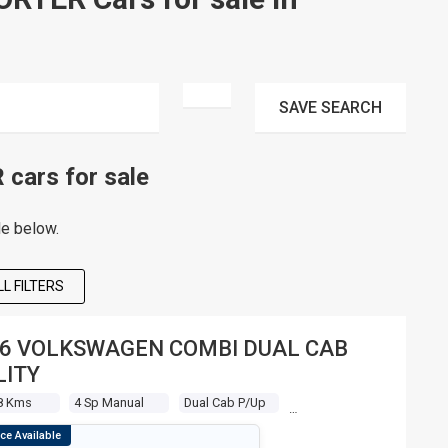
SAVE
SEARCH
ars for sale
le below.
L FILTERS
6 VOLKSWAGEN COMBI DUAL CAB
LITY
8 Kms
4 Sp Manual
Dual Cab P/up