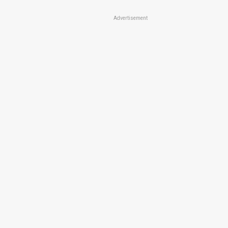
Advertisement