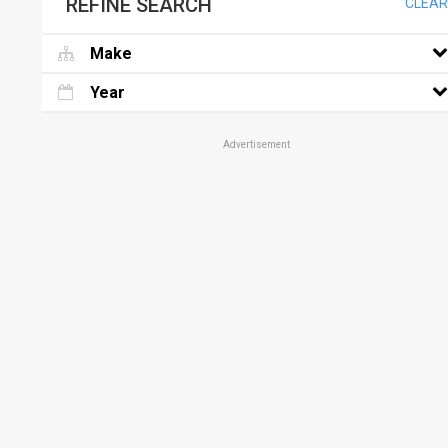
REFINE SEARCH
CLEAR
Make
Year
Advertisement