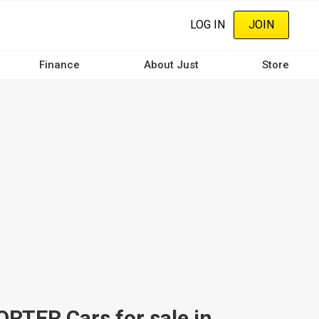
LOG IN
JOIN
Finance
About Just
Store
ER Cars for sale in