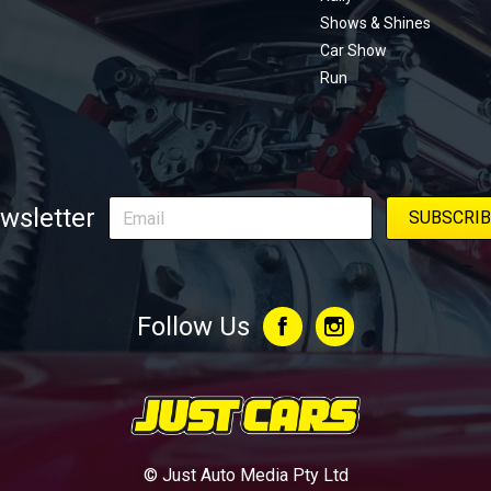
Shows & Shines
Car Show
Run
wsletter
Follow Us
© Just Auto Media Pty Ltd