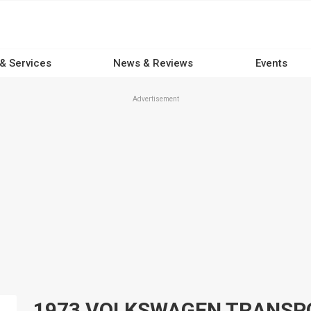
 & Services
News & Reviews
Events
Advertisement
1973 VOLKSWAGEN TRANSPORT