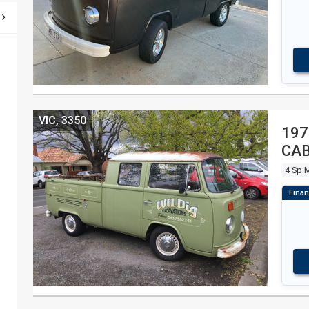
VIC, 3350
197
CAB
4 Sp 