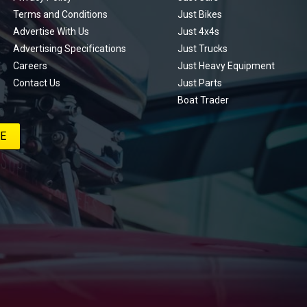
Terms and Conditions
Just Bikes
Advertise With Us
Just 4x4s
Advertising Specifications
Just Trucks
Careers
Just Heavy Equipment
Contact Us
Just Parts
Boat Trader