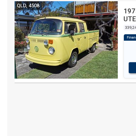
QLD, 4508
197
UTE
339,2