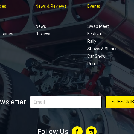
ices
News & Reviews
Events
Footer
menu
News
Swap Meet
ssories
Reviews
Festival
Rally
Shows & Shines
Car Show
Run
wsletter
Follow Us