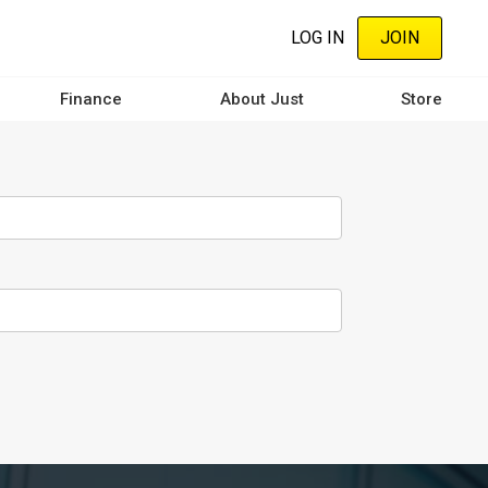
LOG IN
JOIN
Finance
About Just
Store