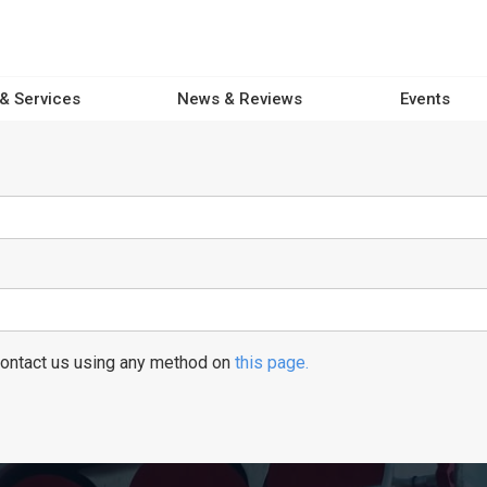
 & Services
News & Reviews
Events
 contact us using any method on
this page.