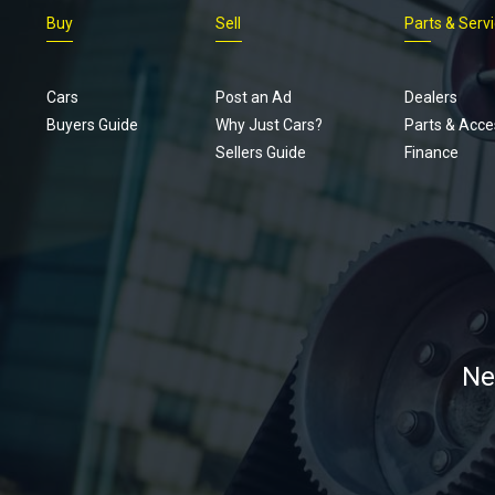
Buy
Sell
Parts & Serv
Cars
Post an Ad
Dealers
Buyers Guide
Why Just Cars?
Parts & Acce
Sellers Guide
Finance
Ne