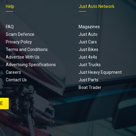
Help
Just Auto Network
FAQ
Magazines
Scam Defence
Just Auto
Privacy Policy
Just Cars
Terms and Conditions
Just Bikes
Advertise With Us
Just 4x4s
Advertising Specifications
Just Trucks
Careers
Just Heavy Equipment
Contact Us
Just Parts
Boat Trader