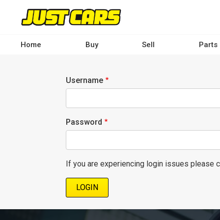
Skip
to
main
content
Home
Buy
Sell
Parts
Main
navigation
Username
-
Desktop
Password
If you are experiencing login issues please