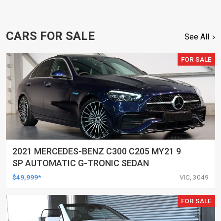
CARS FOR SALE
See All
FOR SALE
2021 MERCEDES-BENZ C300 C205 MY21 9
SP AUTOMATIC G-TRONIC SEDAN
$49,999*
VIC, 3049
FOR SALE