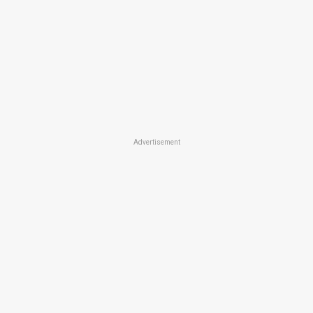
Advertisement