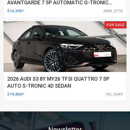
AVANTGARDE 7 SP AUTOMATIC G-TRONIC
2D CABRIOLET
$14,995*
NSW, 2770
FOR SALE
2026 AUDI S3 8Y MY26 TFSI QUATTRO 7 SP
AUTO S-TRONIC 4D SEDAN
$79,800*
VIC, 3049
Newsletter