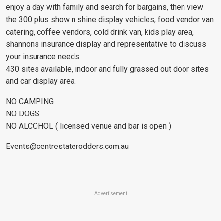
enjoy a day with family and search for bargains, then view
the 300 plus show n shine display vehicles, food vendor van
catering, coffee vendors, cold drink van, kids play area,
shannons insurance display and representative to discuss
your insurance needs.
430 sites available, indoor and fully grassed out door sites
and car display area.
NO CAMPING
NO DOGS
NO ALCOHOL ( licensed venue and bar is open )
Events@centrestaterodders.com.au
Advertisement