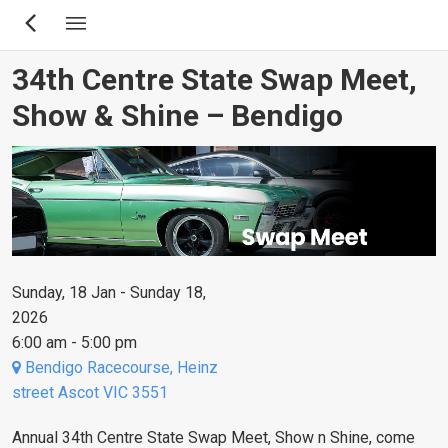
Skip
to
main
34th Centre State Swap Meet,
content
Show & Shine – Bendigo
Sunday, 18 Jan - Sunday 18,
2026
6:00 am - 5:00 pm
Bendigo Racecourse, Heinz
street Ascot VIC 3551
Annual 34th Centre State Swap Meet, Show n Shine, come