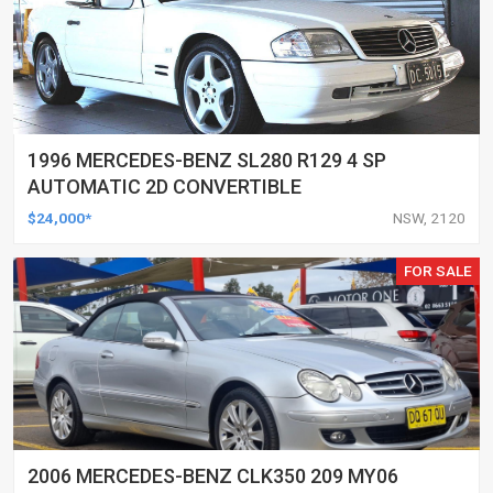
1996 MERCEDES-BENZ SL280 R129 4 SP
AUTOMATIC 2D CONVERTIBLE
$24,000*
NSW, 2120
FOR SALE
2006 MERCEDES-BENZ CLK350 209 MY06