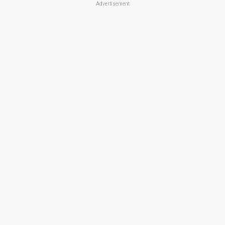
Advertisement