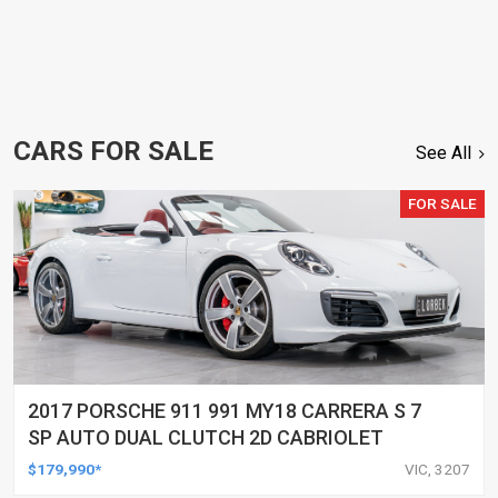
CARS FOR SALE
See All
FOR SALE
2017 PORSCHE 911 991 MY18 CARRERA S 7
SP AUTO DUAL CLUTCH 2D CABRIOLET
$179,990*
VIC, 3207