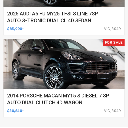
2025 AUDI A5 FU MY25 TFSI S LINE 7SP
AUTO S-TRONIC DUAL CL 4D SEDAN
$85,990*
VIC, 3049
FOR SALE
2014 PORSCHE MACAN MY15 S DIESEL 7 SP
AUTO DUAL CLUTCH 4D WAGON
$30,840*
VIC, 3049