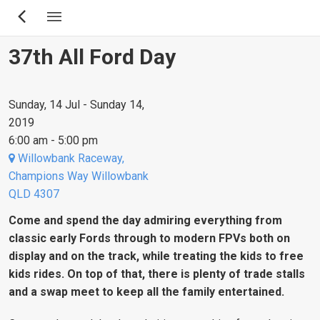
Skip
to
main
37th All Ford Day
content
Sunday, 14 Jul - Sunday 14,
2019
6:00 am - 5:00 pm
Willowbank Raceway,
Champions Way Willowbank
QLD 4307
Come and spend the day admiring everything from
classic early Fords through to modern FPVs both on
display and on the track, while treating the kids to free
kids rides. On top of that, there is plenty of trade stalls
and a swap meet to keep all the family entertained.