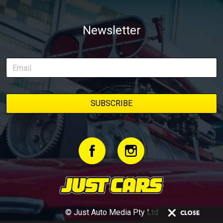
Newsletter
© Just Auto Media Pty Ltd