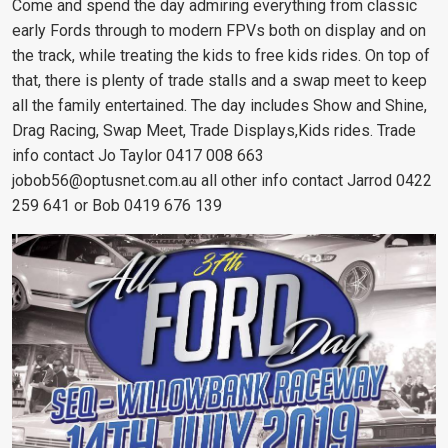
Come and spend the day admiring everything from classic
early Fords through to modern FPVs both on display and on
the track, while treating the kids to free kids rides. On top of
that, there is plenty of trade stalls and a swap meet to keep
all the family entertained. The day includes Show and Shine,
Drag Racing, Swap Meet, Trade Displays,Kids rides. Trade
info contact Jo Taylor 0417 008 663
jobob56@optusnet.com.au
all other info contact Jarrod 0422
259 641 or Bob 0419 676 139