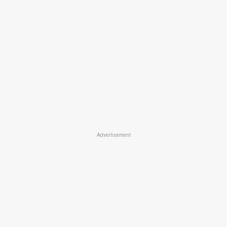
Advertisement