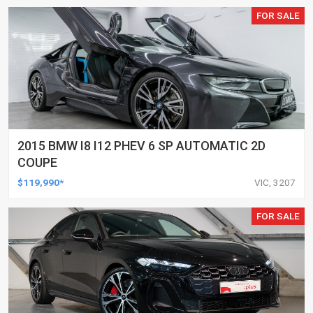
FOR SALE
2015 BMW I8 I12 PHEV 6 SP AUTOMATIC 2D
COUPE
$119,990*
VIC, 3207
FOR SALE