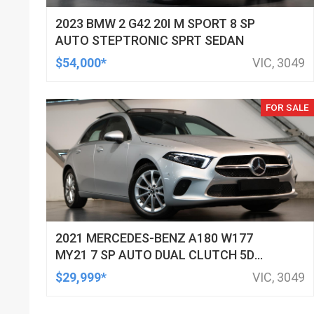
2023 BMW 2 G42 20I M SPORT 8 SP
AUTO STEPTRONIC SPRT SEDAN
$54,000*
VIC, 3049
FOR SALE
2021 MERCEDES-BENZ A180 W177
MY21 7 SP AUTO DUAL CLUTCH 5D
HATCHBACK
$29,999*
VIC, 3049