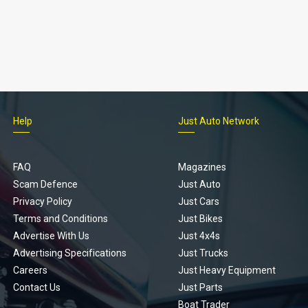
Help
Just Auto Network
FAQ
Magazines
Scam Defence
Just Auto
Privacy Policy
Just Cars
Terms and Conditions
Just Bikes
Advertise With Us
Just 4x4s
Advertising Specifications
Just Trucks
Careers
Just Heavy Equipment
Contact Us
Just Parts
Boat Trader