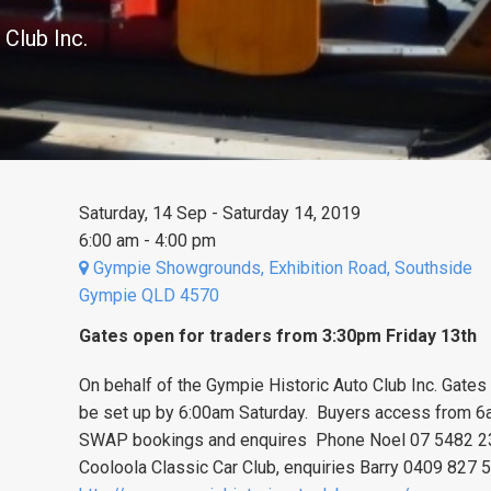
 Club Inc.
Saturday, 14 Sep - Saturday 14, 2019
6:00 am - 4:00 pm
Gympie Showgrounds, Exhibition Road, Southside
Gympie QLD 4570
Gates open for traders from 3:30pm Friday 13th
On behalf of the Gympie Historic Auto Club Inc. Gate
be set up by 6:00am Saturday. Buyers access from 6a
SWAP bookings and enquires Phone Noel 07 5482 23
Cooloola Classic Car Club, enquiries Barry 0409 827 5