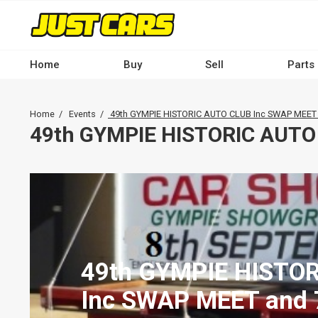
Skip
to
main
content
Home
Buy
Sell
Parts
Main
navigation
Breadcrumb
Home
Events
49th GYMPIE HISTORIC AUTO CLUB Inc SWAP MEET
-
49th GYMPIE HISTORIC AUTO
Desktop
49th GYMPIE HISTO
Inc SWAP MEET and