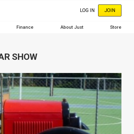
LOG IN
JOIN
Finance
About Just
Store
CAR SHOW