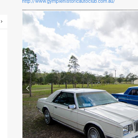
http://www.gympiehistoricautoclub.com.au/