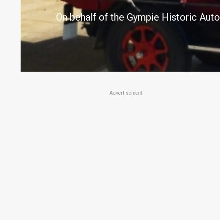
On behalf of the Gympie Historic Auto
Advertisement