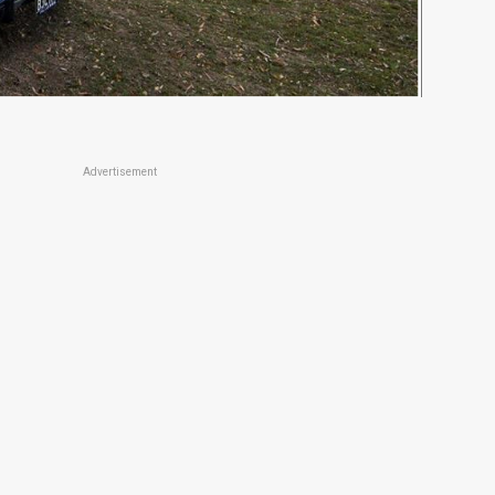
Advertisement