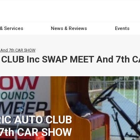
 & Services
News & Reviews
Events
 And 7th CAR SHOW
 CLUB Inc SWAP MEET And 7th 
RIC AUTO CLUB
 7th CAR SHOW