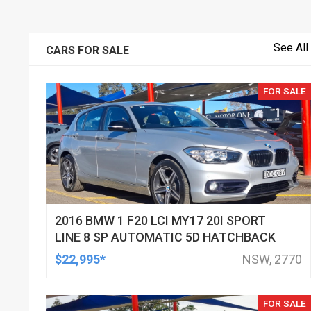
See All
CARS FOR SALE
FOR SALE
2016 BMW 1 F20 LCI MY17 20I SPORT
LINE 8 SP AUTOMATIC 5D HATCHBACK
$22,995*
NSW, 2770
FOR SALE