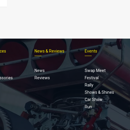
ices
News & Reviews
Events
Footer
menu
News
Swap Meet
ssories
Reviews
Festival
Rally
Shows & Shines
Car Show
Run