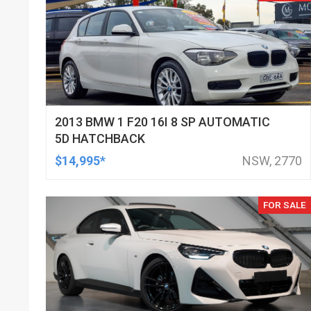
2013 BMW 1 F20 16I 8 SP AUTOMATIC
5D HATCHBACK
$14,995*
NSW, 2770
FOR SALE