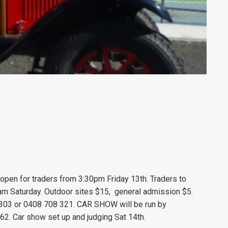
s open for traders from 3:30pm Friday
13
th. Traders to
m Saturday. Outdoor sites $15, general admission $5.
03 or 0408 708 321. CAR SHOW will be run by
62. Car show set up and judging Sat 14th.