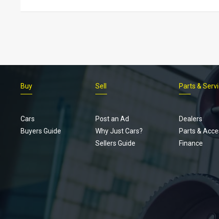
Buy
Sell
Parts & Serv
Cars
Post an Ad
Dealers
Buyers Guide
Why Just Cars?
Parts & Acce
Sellers Guide
Finance