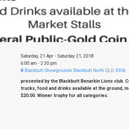
ions club.
Saturday, 21 Apr - Saturday 21, 2018
6:00 am - 2:30 pm
Blackbutt Showgrounds Blackbutt North QLD 4306
presented by the Blackbutt Benarkin Lions club. 
trucks, food and drinks available at the ground, m
$20.00. Winner trophy for all categories.