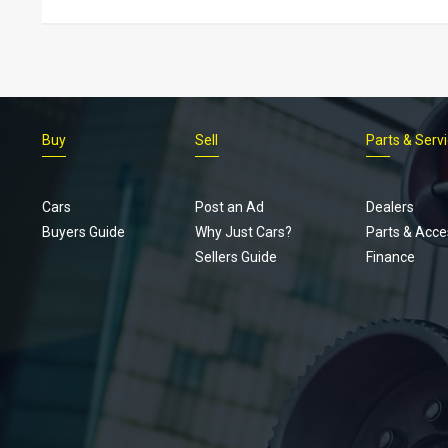
Buy
Sell
Parts & Serv
Cars
Post an Ad
Dealers
Buyers Guide
Why Just Cars?
Parts & Acce
Sellers Guide
Finance