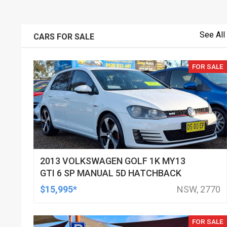
See All
CARS FOR SALE
FOR SALE
2013 VOLKSWAGEN GOLF 1K MY13
GTI 6 SP MANUAL 5D HATCHBACK
$15,995*
NSW, 2770
FOR SALE