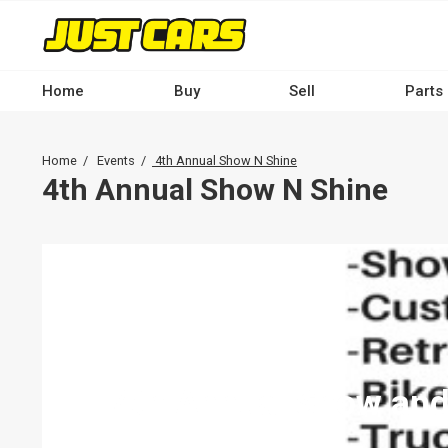
Skip
to
main
content
Home
Buy
Sell
Parts
Main
navigation
Breadcrumb
Home
Events
4th Annual Show N Shine
-
4th Annual Show N Shine
Desktop
4th Annual Show and