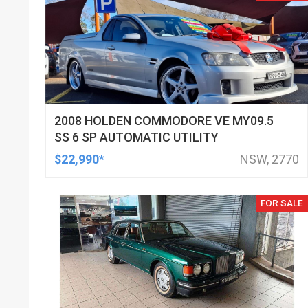
2008 HOLDEN COMMODORE VE MY09.5
SS 6 SP AUTOMATIC UTILITY
$22,990*
NSW, 2770
FOR SALE