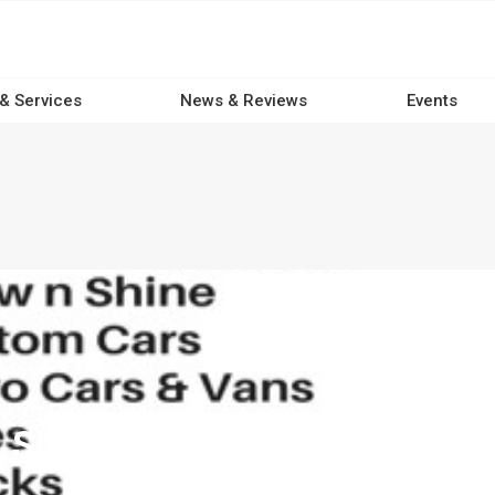
 & Services
News & Reviews
Events
 Shine