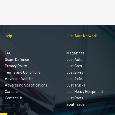
Help
Just Auto Network
FAQ
Magazines
Scam Defence
Just Auto
Privacy Policy
Just Cars
Terms and Conditions
Just Bikes
Advertise With Us
Just 4x4s
Advertising Specifications
Just Trucks
Careers
Just Heavy Equipment
Contact Us
Just Parts
Boat Trader