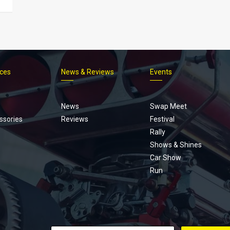
ices
News & Reviews
Events
Footer
menu
News
Swap Meet
ssories
Reviews
Festival
Rally
Shows & Shines
Car Show
Run