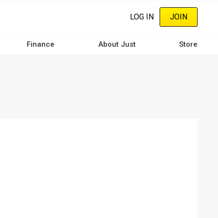
LOG IN
JOIN
Finance
About Just
Store