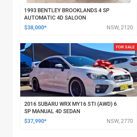
1993 BENTLEY BROOKLANDS 4 SP
AUTOMATIC 4D SALOON
$38,000*
NSW, 2120
FOR SALE
2016 SUBARU WRX MY16 STI (AWD) 6
SP MANUAL 4D SEDAN
$37,990*
NSW, 2770