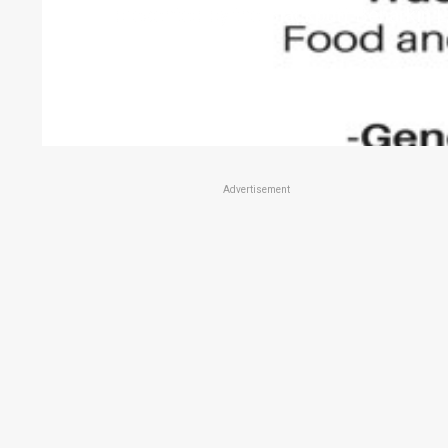
presented by the Blackbutt Benarkin L
Advertisement