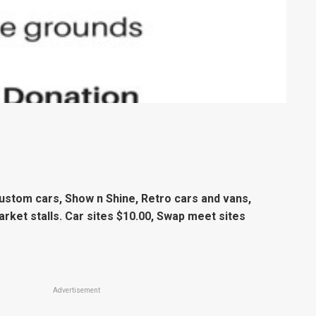
Custom cars, Show n Shine, Retro cars and vans,
arket stalls. Car sites $10.00, Swap meet sites
Advertisement