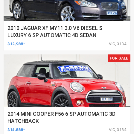
2010 JAGUAR XF MY11 3.0 V6 DIESEL S
LUXURY 6 SP AUTOMATIC 4D SEDAN
$12,988*
VIC, 3134
FOR SALE
2014 MINI COOPER F56 6 SP AUTOMATIC 3D
HATCHBACK
$14,888*
VIC, 3134