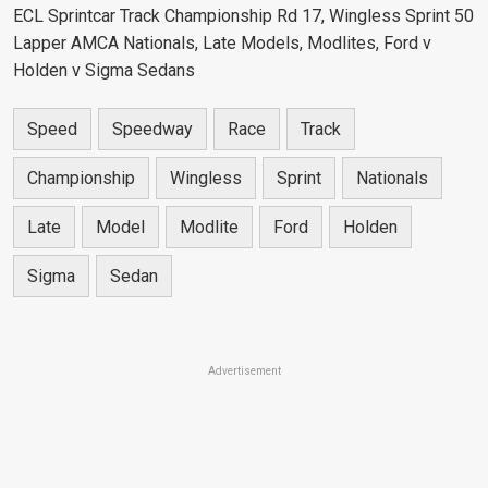
ECL Sprintcar Track Championship Rd 17, Wingless Sprint 50
Lapper AMCA Nationals, Late Models, Modlites, Ford v
Holden v Sigma Sedans
Speed
Speedway
Race
Track
Championship
Wingless
Sprint
Nationals
Late
Model
Modlite
Ford
Holden
Sigma
Sedan
Advertisement