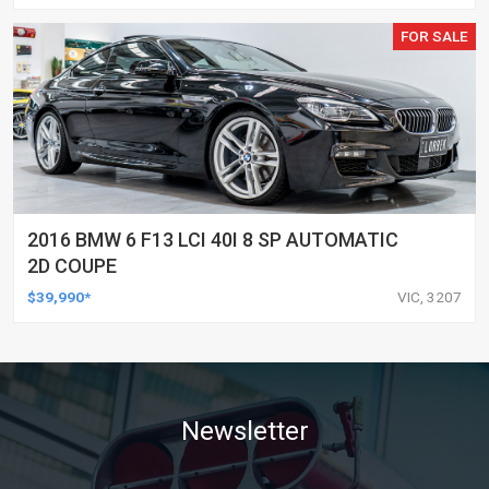
FOR SALE
2016 BMW 6 F13 LCI 40I 8 SP AUTOMATIC
2D COUPE
$39,990*
VIC, 3207
Newsletter