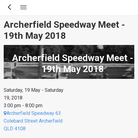
Skip
to
main
Archerfield Speedway Meet -
content
19th May 2018
Archerfield Speedway Meet -
19th May 2018
Saturday, 19 May - Saturday
19, 2018
3:00 pm - 8:00 pm
Archerfield Speedway 63
Colebard Street Archerfield
QLD 4108