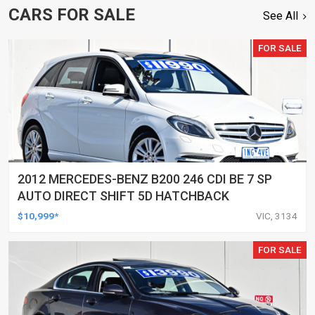
CARS FOR SALE
See All
FOR SALE
2012 MERCEDES-BENZ B200 246 CDI BE 7 SP
AUTO DIRECT SHIFT 5D HATCHBACK
$10,999*
VIC, 3134
FOR SALE