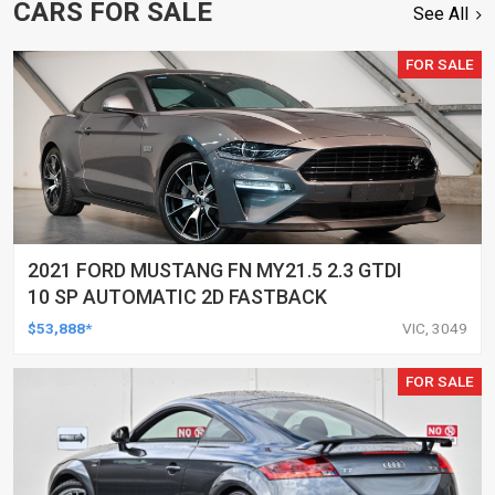
CARS FOR SALE
See All
FOR SALE
2021 FORD MUSTANG FN MY21.5 2.3 GTDI
10 SP AUTOMATIC 2D FASTBACK
$53,888*
VIC, 3049
FOR SALE