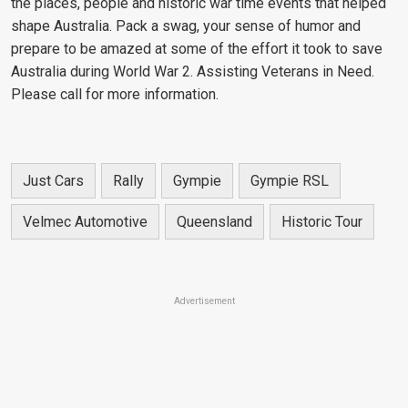
the places, people and historic war time events that helped
shape Australia. Pack a swag, your sense of humor and
prepare to be amazed at some of the effort it took to save
Australia during World War 2. Assisting Veterans in Need.
Please call for more information.
Just Cars
Rally
Gympie
Gympie RSL
Velmec Automotive
Queensland
Historic Tour
Advertisement