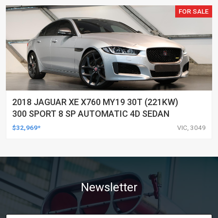
FOR SALE
2018 JAGUAR XE X760 MY19 30T (221KW)
300 SPORT 8 SP AUTOMATIC 4D SEDAN
$32,969*
VIC, 3049
Newsletter