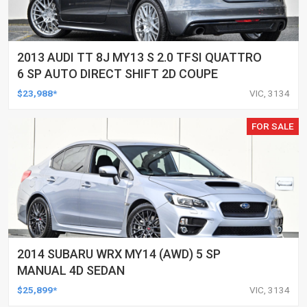
2013 AUDI TT 8J MY13 S 2.0 TFSI QUATTRO
6 SP AUTO DIRECT SHIFT 2D COUPE
$23,988*
VIC, 3134
FOR SALE
2014 SUBARU WRX MY14 (AWD) 5 SP
MANUAL 4D SEDAN
$25,899*
VIC, 3134