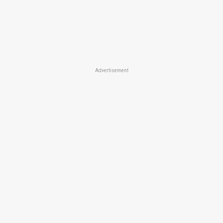
Advertisement