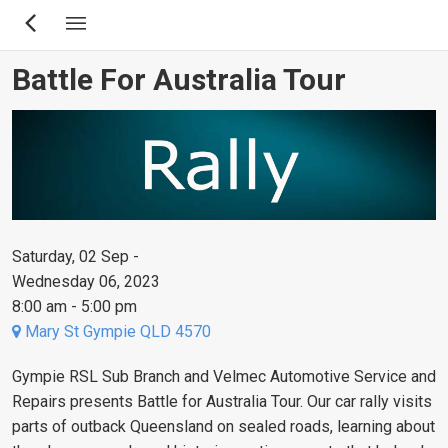
Skip
to
main
Battle For Australia Tour
content
Saturday, 02 Sep -
Wednesday 06, 2023
8:00 am - 5:00 pm
Mary St Gympie QLD 4570
Gympie RSL Sub Branch and Velmec Automotive Service and
Repairs presents Battle for Australia Tour. Our car rally visits
parts of outback Queensland on sealed roads, learning about