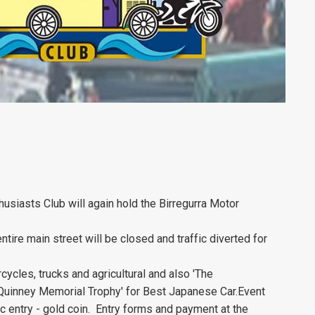
usiasts Club will again hold the Birregurra Motor
ntire main street will be closed and traffic diverted for
cycles, trucks and agricultural and also 'The
 Quinney Memorial Trophy' for Best Japanese Car.Event
 entry - gold coin. Entry forms and payment at the