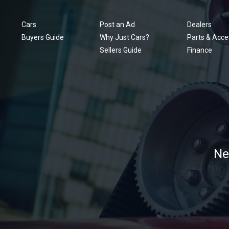
Cars
Post an Ad
Dealers
Buyers Guide
Why Just Cars?
Parts & Acce
Sellers Guide
Finance
Ne