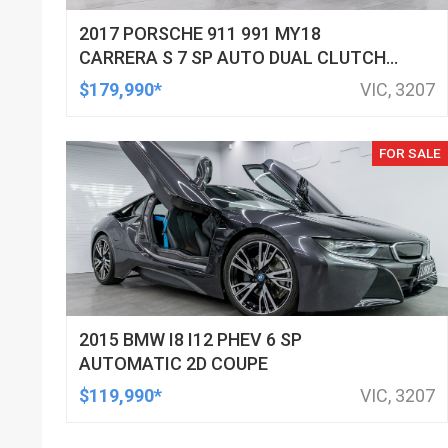
2017 PORSCHE 911 991 MY18
CARRERA S 7 SP AUTO DUAL CLUTCH
2D CABRIOLET
$179,990*
VIC, 3207
FOR SALE
2015 BMW I8 I12 PHEV 6 SP
AUTOMATIC 2D COUPE
$119,990*
VIC, 3207