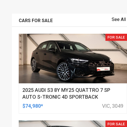
See All
CARS FOR SALE
FOR SALE
2025 AUDI S3 8Y MY25 QUATTRO 7 SP
AUTO S-TRONIC 4D SPORTBACK
$74,980*
VIC, 3049
FOR SALE