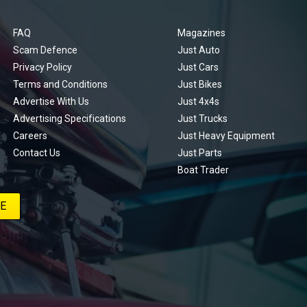
FAQ
Magazines
Scam Defence
Just Auto
Privacy Policy
Just Cars
Terms and Conditions
Just Bikes
Advertise With Us
Just 4x4s
Advertising Specifications
Just Trucks
Careers
Just Heavy Equipment
Contact Us
Just Parts
Boat Trader