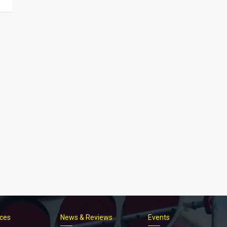
ices
News & Reviews
Events