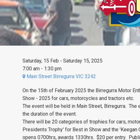
Saturday, 15 Feb - Saturday 15, 2025
7:00 am - 1:30 pm
Main Street Birregurra VIC 3242
On the 15th of February 2025 the Birregurra Motor Enth
Show - 2025 for cars, motorcycles and tractors etc.
The event will be held in Main Street, Birregurra. The e
the duration of the event.
There will be 20 categories of trophies for cars, motor
Presidents Trophy' for Best in Show and the 'Keegan
opens 0700hrs, awards 1330hrs. $20 per entry. Public