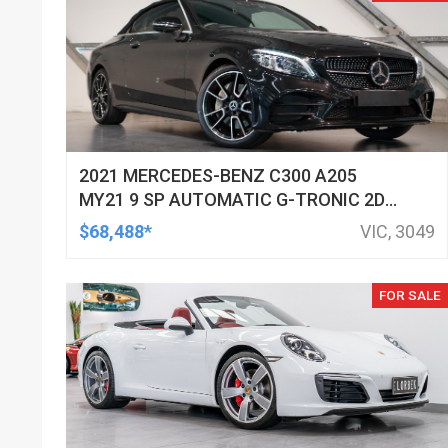
2021 MERCEDES-BENZ C300 A205
MY21 9 SP AUTOMATIC G-TRONIC 2D
CABRIOLET
$68,488*
VIC, 3049
FOR SALE