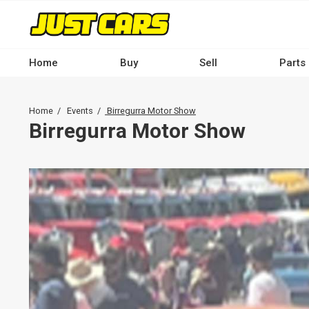
Skip
to
main
content
Home
Buy
Sell
Parts
Main
navigation
Breadcrumb
Home
Events
Birregurra Motor Show
-
Birregurra Motor Show
Desktop