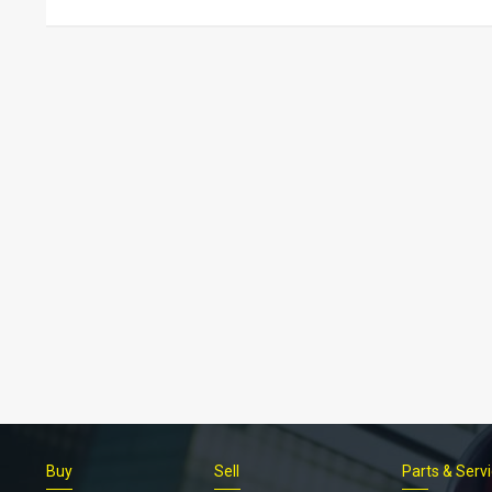
Buy
Sell
Parts & Serv