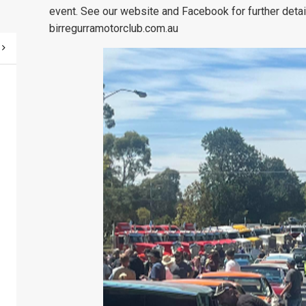
event. See our website and Facebook for further deta
birregurramotorclub.com.au