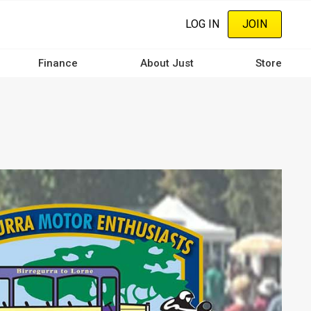
LOG IN
JOIN
Finance
About Just
Store