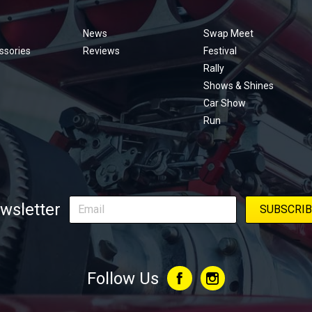
Footer
menu
News
Swap Meet
ssories
Reviews
Festival
Rally
Shows & Shines
Car Show
Run
wsletter
Follow Us