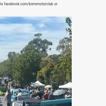
ils facebook.com/birremotorclub or