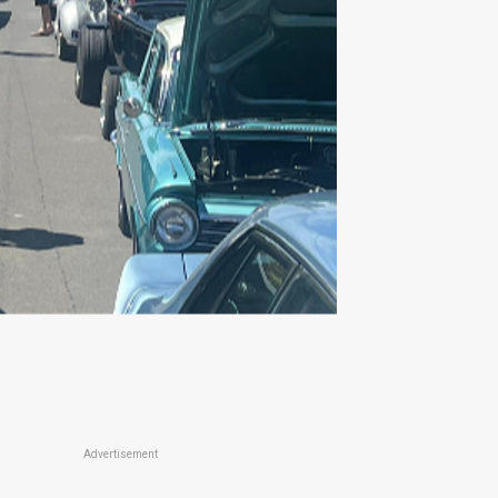
Advertisement