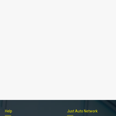
Help
Just Auto Network