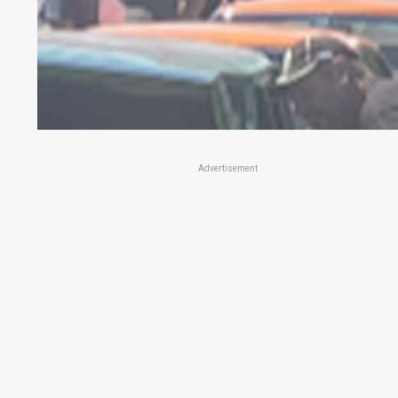
Advertisement