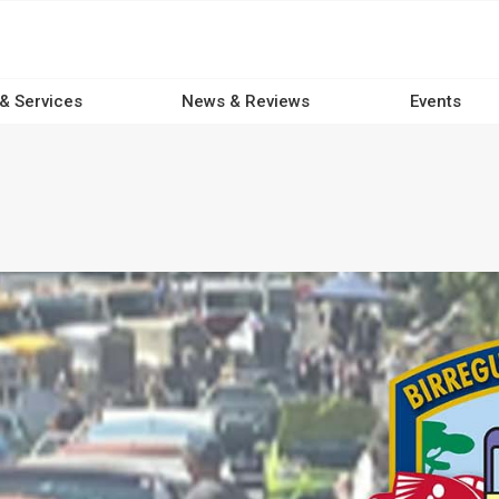
 & Services
News & Reviews
Events