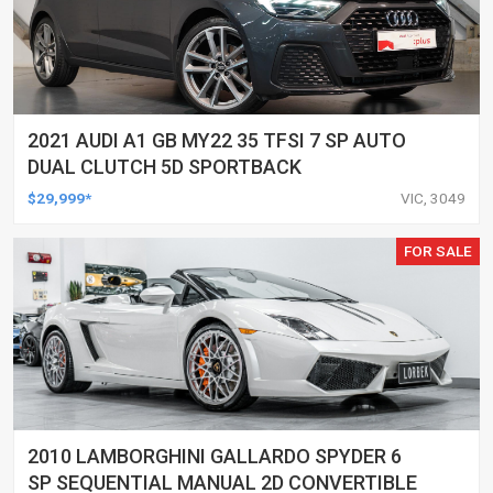
2021 AUDI A1 GB MY22 35 TFSI 7 SP AUTO
DUAL CLUTCH 5D SPORTBACK
$29,999*
VIC, 3049
FOR SALE
2010 LAMBORGHINI GALLARDO SPYDER 6
SP SEQUENTIAL MANUAL 2D CONVERTIBLE