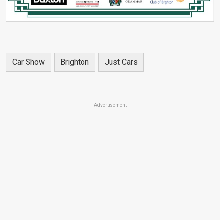
Car Show
Brighton
Just Cars
Advertisement