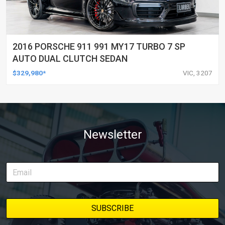
2016 PORSCHE 911 991 MY17 TURBO 7 SP
AUTO DUAL CLUTCH SEDAN
$329,980*
VIC, 3207
Newsletter