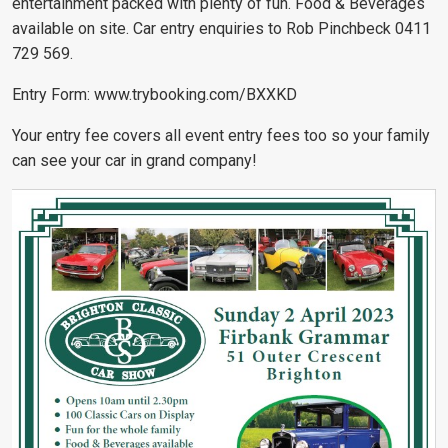
entertainment packed with plenty of fun. Food & Beverages
available on site. Car entry enquiries to Rob Pinchbeck 0411
729 569.
Entry Form:
www.trybooking.com/BXXKD
Your entry fee covers all event entry fees too so your family
can see your car in grand company!