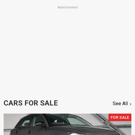
Advertisement
CARS FOR SALE
See All
FOR SALE