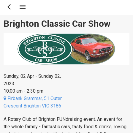
Skip
to
main
Brighton Classic Car Show
content
Sunday, 02 Apr - Sunday 02,
2023
10:00 am - 2:30 pm
Firbank Grammar, 51 Outer
Crescent Brighton VIC 3186
A Rotary Club of Brighton FUNdraising event. An event for
the whole family - fantastic cars, tasty food & drinks, roving