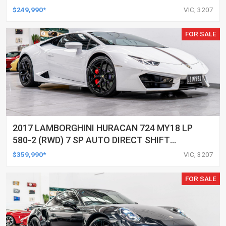
$249,990*
VIC, 3207
FOR SALE
2017 LAMBORGHINI HURACAN 724 MY18 LP
580-2 (RWD) 7 SP AUTO DIRECT SHIFT
SEDAN
$359,990*
VIC, 3207
FOR SALE