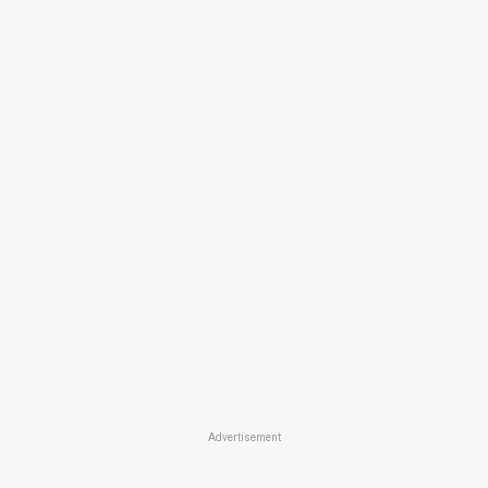
Advertisement