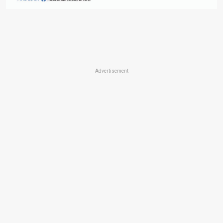
Advertisement