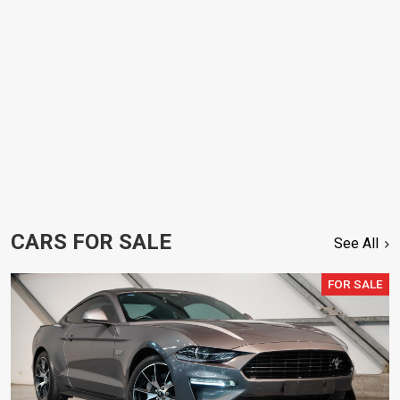
CARS FOR SALE
See All
FOR SALE