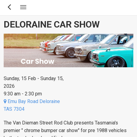
Skip
to
main
DELORAINE CAR SHOW
content
Sunday, 15 Feb - Sunday 15,
2026
9:30 am - 2:30 pm
Emu Bay Road Deloraine
TAS 7304
The Van Dieman Street Rod Club presents Tasmania's
premier " chrome bumper car show" for pre 1988 vehicles