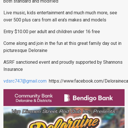
both standard and modified
Live music, kids entertainment and much much more, see
over 500 plus cars from all era's makes and models
Entry $10.00 per adult and children under 16 free
Come along and join in the fun at this great family day out in
picturesque Deloraine
ASRF sanctioned event and proudly supported by Shannons
Insurance
vdsrc747@gmail.com
https://www.facebook.com/Delorainec