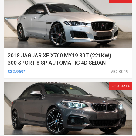
2018 JAGUAR XE X760 MY19 30T (221KW)
300 SPORT 8 SP AUTOMATIC 4D SEDAN
$32,969*
VIC, 3049
FOR SALE