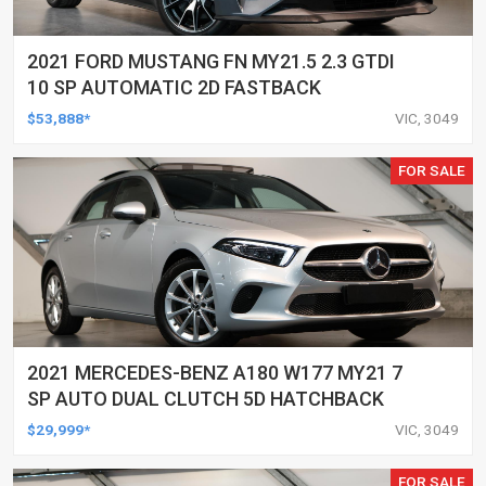
2021 FORD MUSTANG FN MY21.5 2.3 GTDI
10 SP AUTOMATIC 2D FASTBACK
$53,888*
VIC, 3049
FOR SALE
2021 MERCEDES-BENZ A180 W177 MY21 7
SP AUTO DUAL CLUTCH 5D HATCHBACK
$29,999*
VIC, 3049
FOR SALE