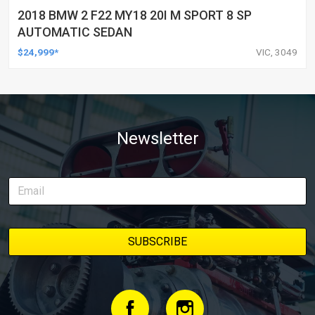
2018 BMW 2 F22 MY18 20I M SPORT 8 SP
AUTOMATIC SEDAN
$24,999*
VIC, 3049
Newsletter